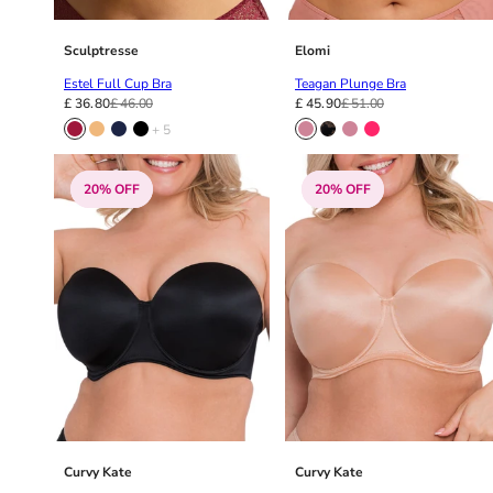
48E
48F
48FF
Sculptresse
Elomi
48G
Estel Full Cup Bra
Teagan Plunge Bra
48GG
£ 36.80
£ 46.00
£ 45.90
£ 51.00
48H
+ 5
48HH
48I
20% OFF
20% OFF
50
50C
50D
50DD
50E
50F
50FF
50G
50GG
50H
Curvy Kate
Curvy Kate