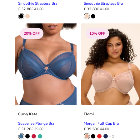
Smoothie Strapless Bra
Smoothie Strapless Bra
£ 32.80
£ 41.00
£ 32.80
£ 41.00
20% OFF
10% OFF
Curvy Kate
Elomi
Suspense Plunge Bra
Morgan Full Cup Bra
£ 31.20
£ 39.00
£ 39.60
£ 44.00
+ 2