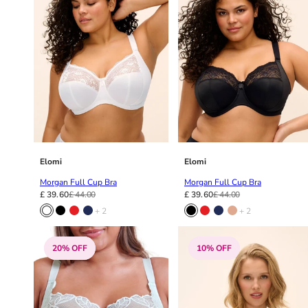
Elomi
Elomi
Morgan Full Cup Bra
Morgan Full Cup Bra
£ 39.60
£ 44.00
£ 39.60
£ 44.00
+ 2
+ 2
20% OFF
10% OFF