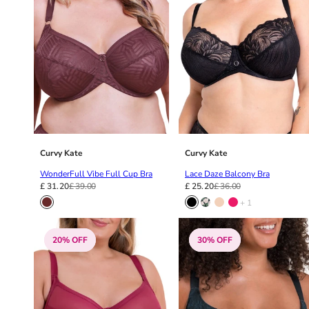
40GG
40H
40HH
40I
40J
40JJ
40K
42
42A
42B
Curvy Kate
Curvy Kate
42C
WonderFull Vibe Full Cup Bra
Lace Daze Balcony Bra
42D
£ 31.20
£ 39.00
£ 25.20
£ 36.00
42DD
+ 1
42E
42F
20% OFF
30% OFF
42FF
42G
42GG
42H