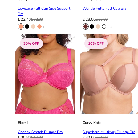
34DD
34E
Lovelace Full Cup Side Support
WonderFully Full Cup Bra
Bra
34F
£ 22.40
£ 32.00
£ 28.00
£ 35.00
34FF
+ 1
+ 4
34G
34GG
30% OFF
10% OFF
34H
34HH
34I
34J
34JJ
34K
36
36A
36B
36C
36D
Elomi
Curvy Kate
36DD
Charley Stretch Plunge Bra
Superhero Multiway Plunge Bra
36E
£ 30.80
£ 44.00
£ 30.60
£ 34.00