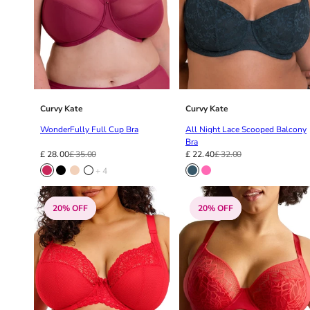
42HH
42I
42J
42JJ
42K
44
44A
Curvy Kate
Curvy Kate
44B
WonderFully Full Cup Bra
All Night Lace Scooped Balcony
44C
Bra
44D
£ 28.00
£ 35.00
£ 22.40
£ 32.00
44DD
+ 4
44E
44F
20% OFF
20% OFF
44FF
44G
44GG
44H
44HH
44I