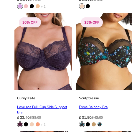
36F
+ 1
36FF
36G
30% OFF
25% OFF
36GG
36H
36HH
36I
36J
36JJ
36K
38
38A
38B
38C
Curvy Kate
Sculptresse
38D
Lovelace Full Cup Side Support
Esme Balcony Bra
38DD
Bra
38E
£ 22.40
£ 32.00
£ 31.50
£ 42.00
38F
+ 1
38FF