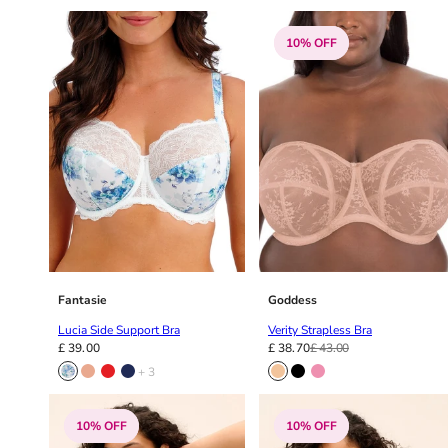
10% OFF
Fantasie
Goddess
Lucia Side Support Bra
Verity Strapless Bra
£ 39.00
£ 38.70
£ 43.00
+ 3
10% OFF
10% OFF