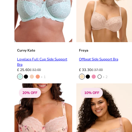
Curvy Kate
Freya
Lovelace Full Cup Side Support
Offbeat Side Support Bra
Bra
£ 25.60
£ 32.00
£ 33.30
£ 37.00
+ 1
+ 2
20% OFF
10% OFF