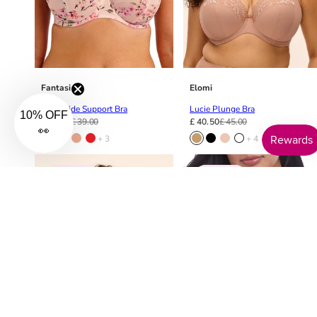
Fantasie
Elomi
Lucia Side Support Bra
Lucie Plunge Bra
10% OFF
£ 31.20
£ 39.00
£ 40.50
£ 45.00
👀
+ 3
+ 4
10% OFF
10% OFF