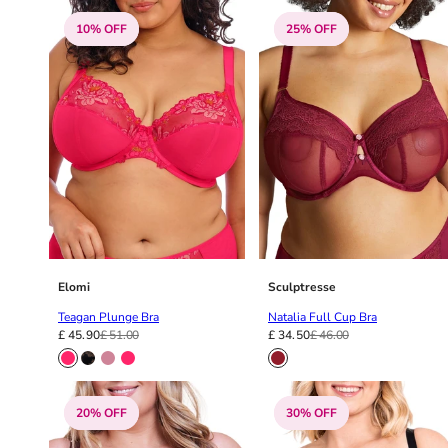
38G
10% OFF
25% OFF
38GG
38H
38HH
38I
38J
38JJ
38K
40
40A
40B
40C
Elomi
Sculptresse
40D
Teagan Plunge Bra
Natalia Full Cup Bra
40DD
£ 45.90
£ 51.00
£ 34.50
£ 46.00
40E
40F
40FF
20% OFF
30% OFF
40G