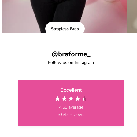
40GG
40H
40HH
40I
40J
Strapless Bras
40JJ
40K
42
@braforme_
42A
Follow us on Instagram
42B
42C
42D
42DD
Excellent
42E
42F
4.68
average
42FF
3,642
reviews
42G
42GG
42H