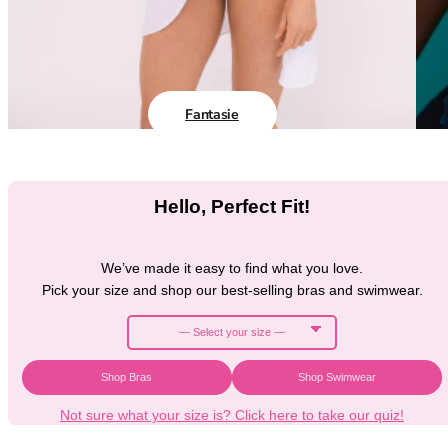
Black Bras
32DD
Nude Bras
32E
Red Bras
32F
Pink Bras
32FF
Green Bras
32G
Fantasie
Blue Bras
32GG
Orange Bras
32H
Purple Bras
32HH
Hello, Perfect Fit!
32I
32J
32JJ
We’ve made it easy to find what you love.
32K
Pick your size and shop our best-selling bras and swimwear.
34
34AA
34A
34B
Shop Bras
Shop Swimwear
34C
Not sure what your size is? Click here to take our quiz!
34D