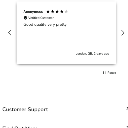
42HH
42I
Anonymous
42J
Verified Customer
42JJ
Good quality very pretty
42K
44
44A
44B
London, GB, 2 days ago
44C
44D
44DD
Pause
44E
44F
44FF
44G
44GG
Customer Support
44H
44HH
44I
FAQs