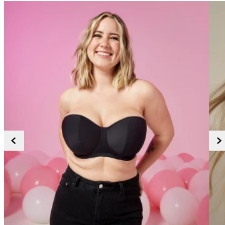
38G
38GG
38H
38HH
38I
38J
38JJ
38K
40
40A
40B
40C
40D
40DD
40E
40F
40FF
40G