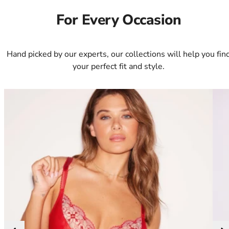
34DD
34E
For Every Occasion
34F
34FF
34G
Hand picked by our experts, our collections will help you fin
34GG
your perfect fit and style.
34H
34HH
34I
34J
34JJ
34K
36
36A
36B
36C
36D
36DD
36E