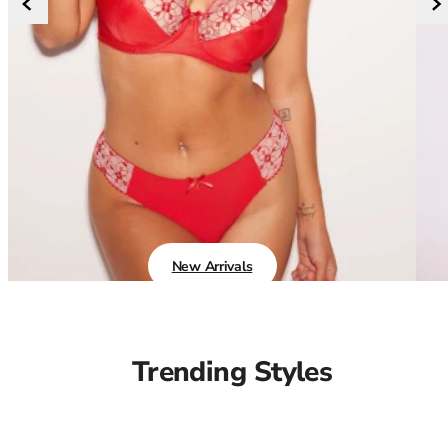
36F
36FF
36G
36GG
36H
36HH
36I
36J
36JJ
36K
38
New Arrivals
38A
38B
38C
38D
Trending Styles
38DD
38E
38F
38FF