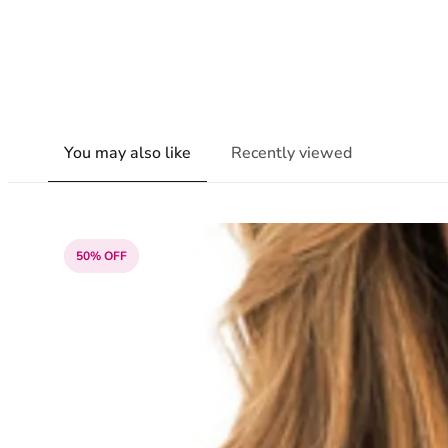
You may also like
Recently viewed
50% OFF