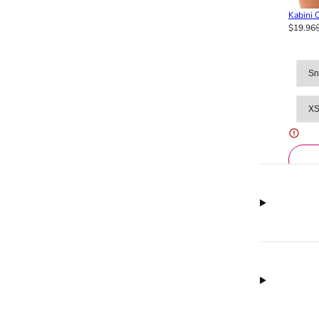
Kabini O
$19.96