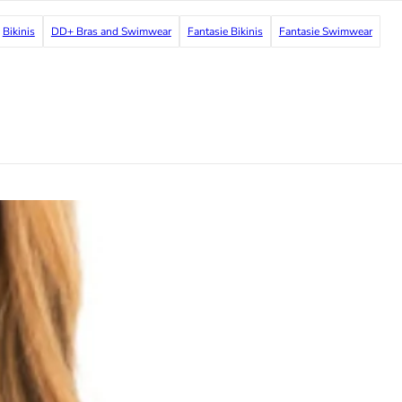
Bikinis
DD+ Bras and Swimwear
Fantasie Bikinis
Fantasie Swimwear