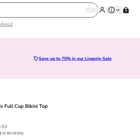
Search
0
Search
r
SALE
zes 28D to 52E | Premium Lingerie
Save up to 70% in our Lingerie Sale
s Full Cup Bikini Top
ce
.32
(0 REVIEWS)