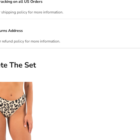
acking on all US Orders
r shipping policy for more information.
urns Address
r refund policy for more information.
te The Set