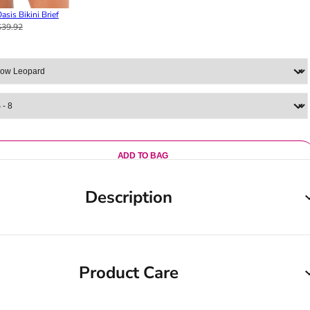
asis Bikini Brief
$39.92
ADD TO BAG
Description
Product Care