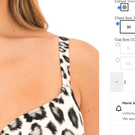
Colour:
Sno
Snow L
Chest Size:
30
Cup Size:
D
Variant s
D
Variant s
GG
Decrease q
Marie 
Unfortu
We apol