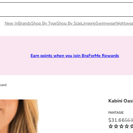
New In
Brands
Shop By Type
Shop By Size
Lingerie
Swimwear
Nightwea
arn points when you join BraForMe Rewards
Si
pard
Kabini Oasi
FANTASIE
Sale price
Regular pri
$31.66
$63