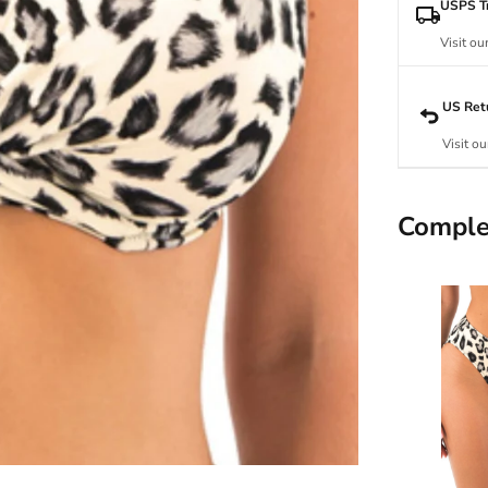
USPS Tr
Visit ou
US Ret
Visit ou
Comple