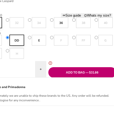
w Leopard
eopard
30
Size guide
Whats my size?
Variant sold out or unavailable
Variant sold out or unavailable
Variant sold out or una
Variant sol
32
34
36
38
40
D
old out or unavailable
Variant sold out or unavailable
Variant sold out or una
Variant sol
DD
E
F
FF
G
old out or unavailable
Variant sold out or unavailable
H
uantity for Kabini Oasis Full Cup Bikini Top - Snow Leopard
Increase quantity for Kabini Oasis Full Cup Bikin
ADD TO BAG — $31.66
Jo and Primadonna
nately we are unable to ship these brands to the US. Any order will be refunded.
ogise for any inconvenience .