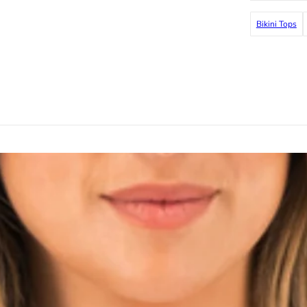
Bikini Tops