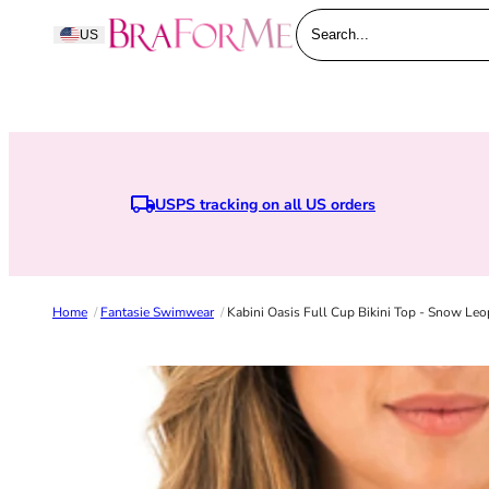
Skip to content
BraForMe
US
Search...
USPS tracking on all US orders
E
Home
/
Fantasie Swimwear
/
Kabini Oasis Full Cup Bikini Top - Snow Leo