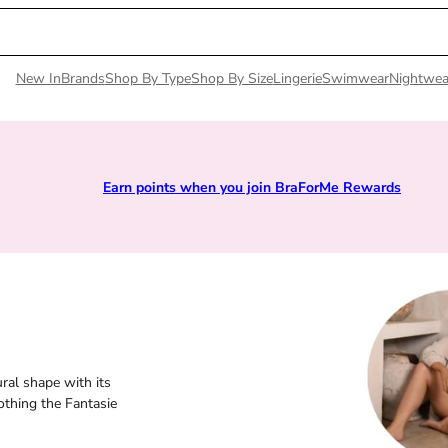
New In
Brands
Shop By Type
Shop By Size
Lingerie
Swimwear
Nightwea
Earn points when you join BraForMe Rewards
ral shape with its
othing the Fantasie