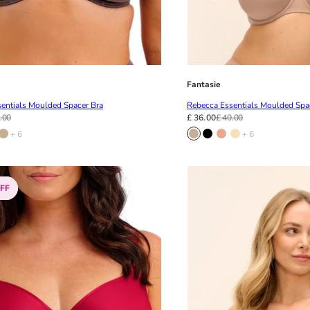
Fantasie
entials Moulded Spacer Bra
Rebecca Essentials Moulded Spa
.00
£ 36.00
£ 40.00
+ 6
+ 6
FF