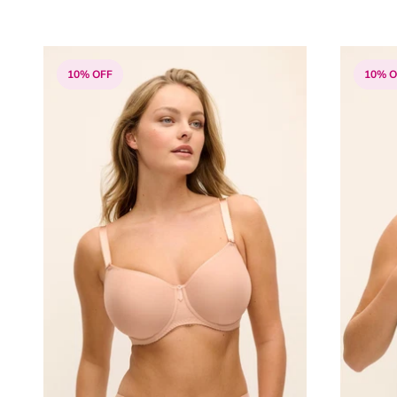
10% OFF
10% O