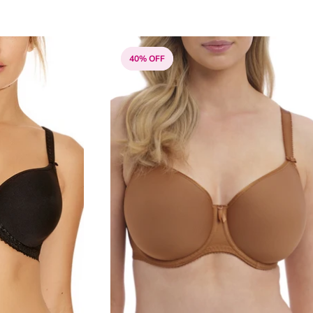
40% OFF