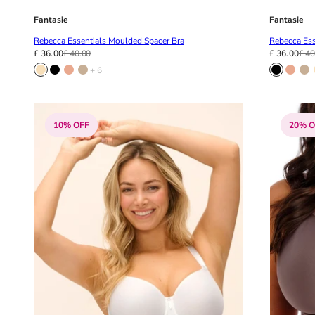
Fantasie
Fantasie
Rebecca Essentials Moulded Spacer Bra
Rebecca Ess
£ 36.00
£ 40.00
£ 36.00
£ 40
+ 6
10% OFF
20% O