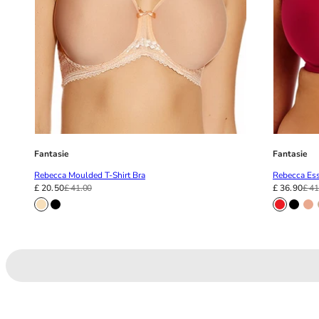
Fantasie
Fantasie
Rebecca Moulded T-Shirt Bra
Rebecca Ess
£ 20.50
£ 41.00
£ 36.90
£ 41