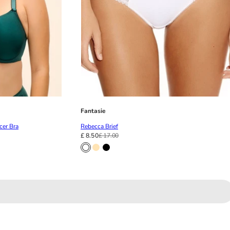
Fantasie
cer Bra
Rebecca Brief
£ 8.50
£ 17.00