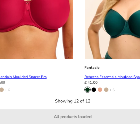
Fantasie
entials Moulded Spacer Bra
Rebecca Essentials Moulded Spa
.00
£ 41.00
+ 6
+ 6
Showing 12 of 12
All products loaded