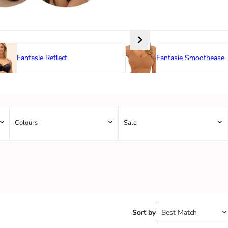
Fantasie Reflect
Fantasie Smoothease
Colours
Sale
Sort by
Best Match