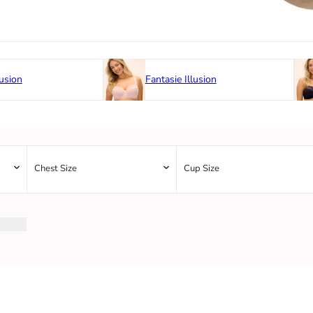
usion
Fantasie Illusion
Chest Size
Cup Size