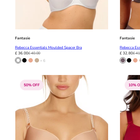
Fantasie
Fantasie
Rebecca Essentials Moulded Spacer Bra
Rebecca Ess
£ 36.00
£ 40.00
£ 32.80
£ 41
+ 6
50% OFF
10% O