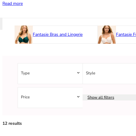
Read more
Fantasie Bras and Lingerie
Fantasie F
Type
Style
Price
Show all filters
12 results