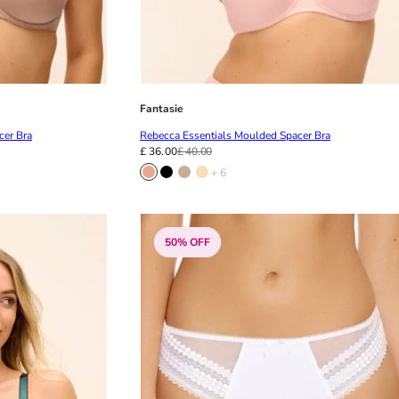
Fantasie
cer Bra
Rebecca Essentials Moulded Spacer Bra
£ 36.00
£ 40.00
+ 6
50% OFF