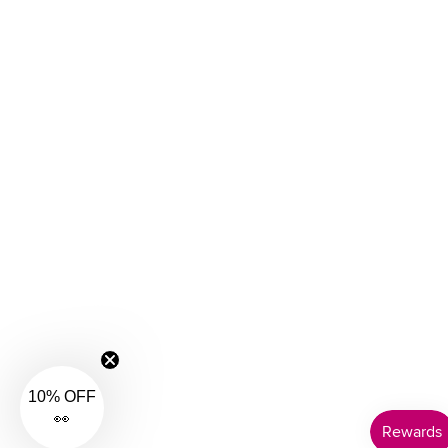
40GG
40H
40HH
40I
40J
40JJ
40K
42
42A
42B
42C
42D
42DD
42E
42F
42FF
42G
10% OFF
42GG
👀
42H