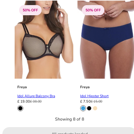
36F
36FF
50% OFF
50% OFF
36G
36GG
36H
36HH
36I
36J
36JJ
36K
38
38A
Freya
Freya
38B
38C
Idol Allure Balcony Bra
Idol Hipster Short
£ 19.00
£ 38.00
£ 7.50
£ 15.00
38D
38DD
38E
Showing 8 of 8
38F
38FF