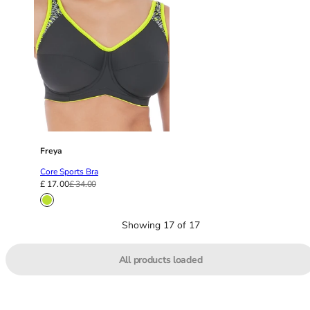
46
46B
46C
46D
46DD
46E
46F
46FF
46G
Freya
46GG
Core Sports Bra
46H
£ 17.00
£ 34.00
46HH
46I
Showing 17 of 17
48
48B
48C
All products loaded
48D
48DD