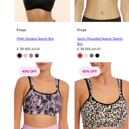
34DD
34E
34F
34FF
34G
Freya
Freya
34GG
High-Octane Sports Bra
Sonic Moulded Spacer Sports
34H
Bra
34HH
£ 39.60
£ 44.00
£ 39.60
£ 44.00
34I
+ 1
34J
34JJ
40% OFF
40% OFF
34K
36
36A
36B
36C
36D
36DD
36E