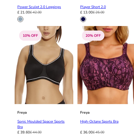
38G
Power Sculpt 2.0 Leggings
Player Short 2.0
38GG
£ 21.00
£ 42.00
£ 13.00
£ 26.00
38H
38HH
38I
10% OFF
20% OFF
38J
38JJ
38K
40
40A
40B
40C
40D
40DD
40E
40F
Freya
Freya
40FF
Sonic Moulded Spacer Sports
High-Octane Sports Bra
40G
Bra
£ 39.60
£ 44.00
£ 36.00
£ 45.00