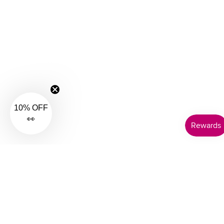
10% OFF
👀
Customer Support