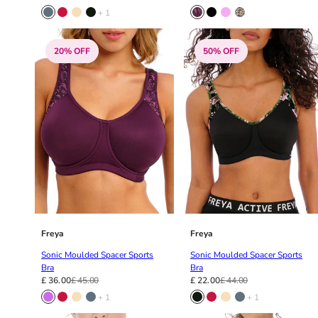
40GG
+ 1
40H
40HH
40I
20% OFF
50% OFF
40J
40JJ
40K
42
42A
42B
42C
42D
42DD
42E
Freya
Freya
42F
42FF
Sonic Moulded Spacer Sports
Sonic Moulded Spacer Sports
Bra
Bra
42G
£ 36.00
£ 45.00
£ 22.00
£ 44.00
42GG
+ 1
+ 1
42H