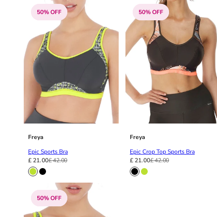
42HH
50% OFF
50% OFF
42I
42J
42JJ
42K
44
44A
44B
44C
44D
44DD
44E
Freya
Freya
44F
Epic Sports Bra
Epic Crop Top Sports Bra
44FF
£ 21.00
£ 42.00
£ 21.00
£ 42.00
44G
44GG
44H
50% OFF
44HH
44I