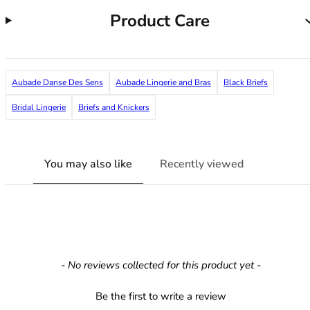
36F
Product Care
36FF
36G
36GG
36H
Aubade Danse Des Sens
Aubade Lingerie and Bras
Black Briefs
36HH
36I
Bridal Lingerie
Briefs and Knickers
36J
36JJ
36K
You may also like
Recently viewed
38
38A
38B
38C
38D
38DD
New content loaded
- No reviews collected for this product yet -
38E
38F
Be the first to write a review
38FF