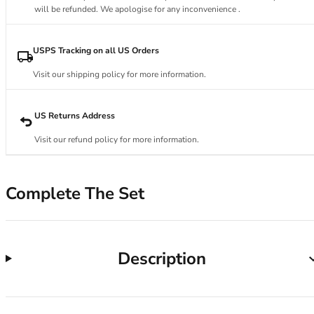
34DD
will be refunded. We apologise for any inconvenience .
34E
34F
34FF
USPS Tracking on all US Orders
34G
Visit our shipping policy for more information.
34GG
34H
34HH
US Returns Address
34I
Visit our refund policy for more information.
34J
34JJ
34K
Complete The Set
36
36A
36B
36C
Description
36D
36DD
36E