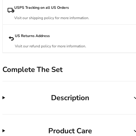
34DD
34E
USPS Tracking on all US Orders
34F
Visit our shipping policy for more information.
34FF
34G
34GG
US Returns Address
34H
Visit our refund policy for more information.
34HH
34I
34J
Complete The Set
34JJ
34K
36
36A
Description
36B
36C
36D
36DD
Product Care
36E