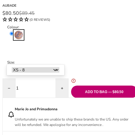
Black Bras
32DD
AUBADE
Nude Bras
32E
Sale price
Regular price
$80.50
$89.45
Red Bras
32F
(0 REVIEWS)
Pink Bras
32FF
Colour:
Green Bras
32G
Skyway
Blue Bras
32GG
Orange Bras
32H
Purple Bras
32HH
32I
Size:
32J
32JJ
32K
Decrease quantity for Poetic Delights Tanga
Increase quantity for Poetic Delights Tan
34
ADD TO BAG — $80.50
34AA
34A
Marie Jo and Primadonna
34B
Unfortunately we are unable to ship these brands to the US. Any order
34C
will be refunded. We apologise for any inconvenience .
34D