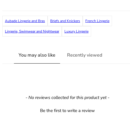
36F
36FF
36G
Aubade Lingerie and Bras
Briefs and Knickers
French Lingerie
36GG
36H
Lingerie, Swimwear and Nightwear
Luxury Lingerie
36HH
36I
36J
You may also like
Recently viewed
36JJ
36K
38
38A
38B
38C
New content loaded
- No reviews collected for this product yet -
38D
38DD
Be the first to write a review
38E
38F
38FF