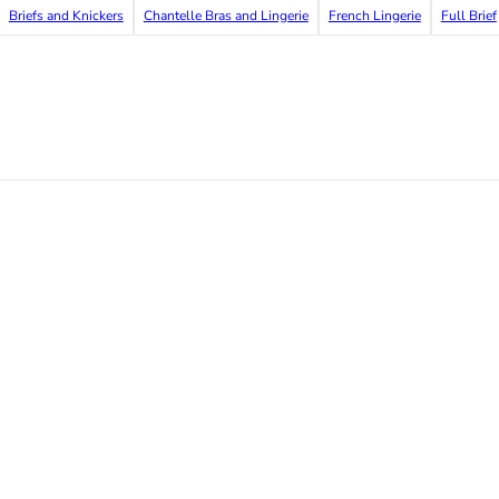
Briefs and Knickers
Chantelle Bras and Lingerie
French Lingerie
Full Brief