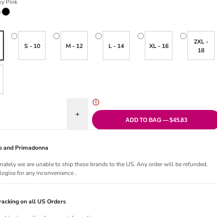
y Pink
ink
Black
2XL -
S - 10
M - 12
L - 14
XL - 16
18
uantity for Glaze High Waist Brief
Increase quantity for Glaze High Waist Brief
ADD TO BAG — $45.83
Jo and Primadonna
nately we are unable to ship these brands to the US. Any order will be refunded.
ogise for any inconvenience .
acking on all US Orders