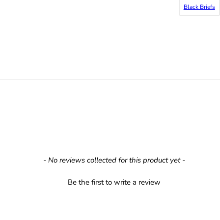
Black Briefs
- No reviews collected for this product yet -
Be the first to write a review