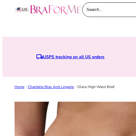
Skip to content
BraForMe
US
Search...
USPS tracking on all US orders
Home
/
Chantelle Bras And Lingerie
/
Glaze High Waist Brief