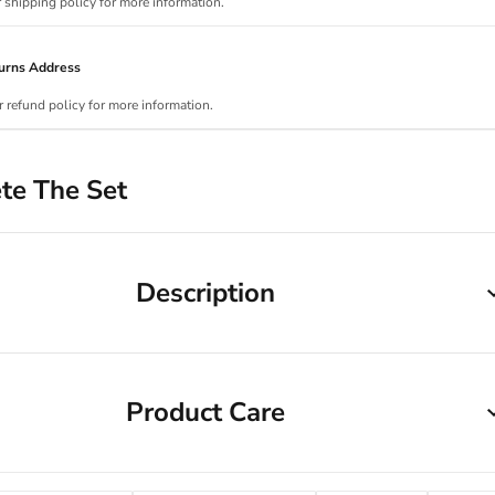
r shipping policy for more information.
urns Address
r refund policy for more information.
te The Set
Description
Product Care