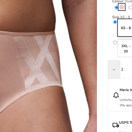
Colour:
Dusk
Dusky P
Size:
XS - 8
XS - 8
3XL -
20
Decrease q
Marie 
Unfortu
We apol
USPS Tr