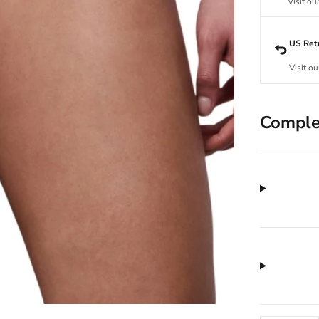
Visit ou
US Ret
Visit ou
Comple