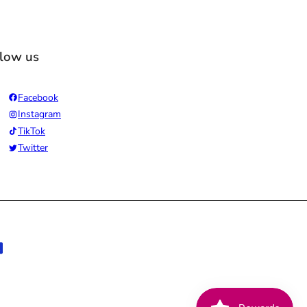
llow us
Facebook
Instagram
TikTok
Twitter