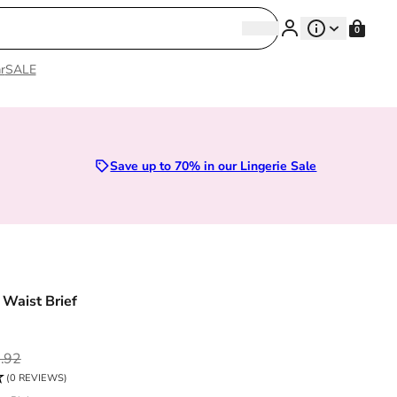
Search
0
Search
r
SALE
Sizes 28D to 52E | Premium Lingerie
Save up to 70% in our Lingerie Sale
 Waist Brief
ce
.92
(0 REVIEWS)