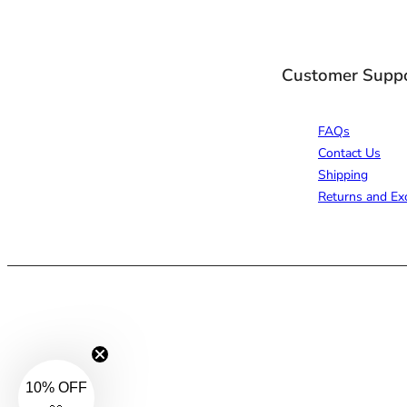
Customer Supp
FAQs
Contact Us
Shipping
Returns and Ex
10% OFF