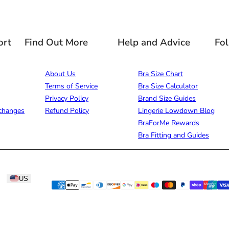
ort
Find Out More
Help and Advice
Fo
About Us
Bra Size Chart
Terms of Service
Bra Size Calculator
Privacy Policy
Brand Size Guides
changes
Refund Policy
Lingerie Lowdown Blog
BraForMe Rewards
Bra Fitting and Guides
US