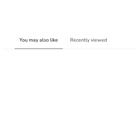
You may also like
Recently viewed
New content loaded