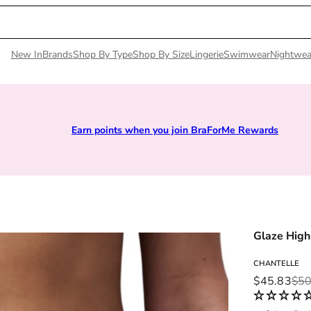
New In
Brands
Shop By Type
Shop By Size
Lingerie
Swimwear
Nightwea
Earn points when you join BraForMe Rewards
Glaze High
CHANTELLE
Sale price
Regular pri
$45.83
$50