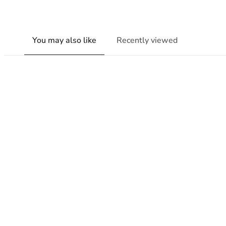
You may also like
Recently viewed
New content loaded