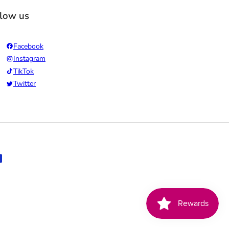
llow us
Facebook
Instagram
TikTok
Twitter