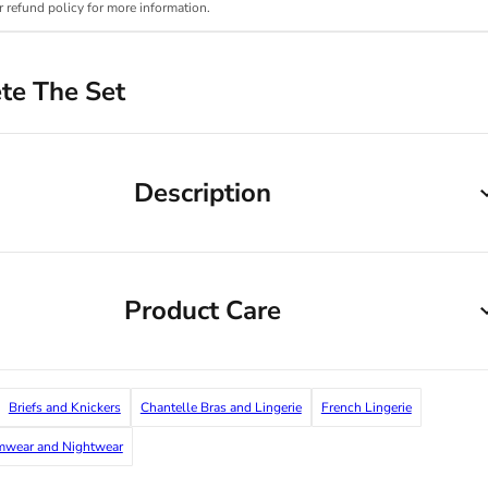
r refund policy for more information.
te The Set
Description
Product Care
Briefs and Knickers
Chantelle Bras and Lingerie
French Lingerie
imwear and Nightwear