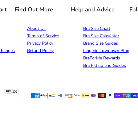
ort
Find Out More
Help and Advice
Fo
About Us
Bra Size Chart
Terms of Service
Bra Size Calculator
Privacy Policy
Brand Size Guides
changes
Refund Policy
Lingerie Lowdown Blog
BraForMe Rewards
Bra Fitting and Guides
US