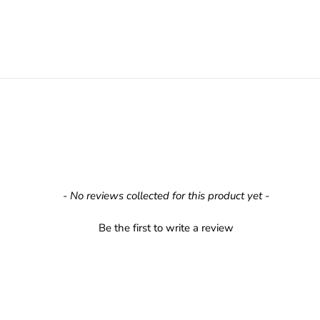
- No reviews collected for this product yet -
Be the first to write a review