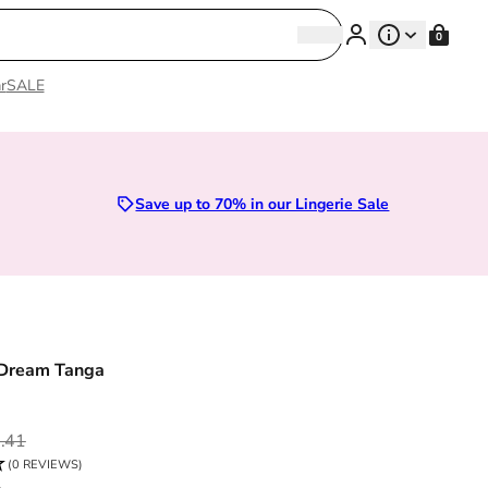
Search
0
Search
r
SALE
Sizes 28D to 52E | Premium Lingerie
Save up to 70% in our Lingerie Sale
 Dream Tanga
ce
.41
(0 REVIEWS)