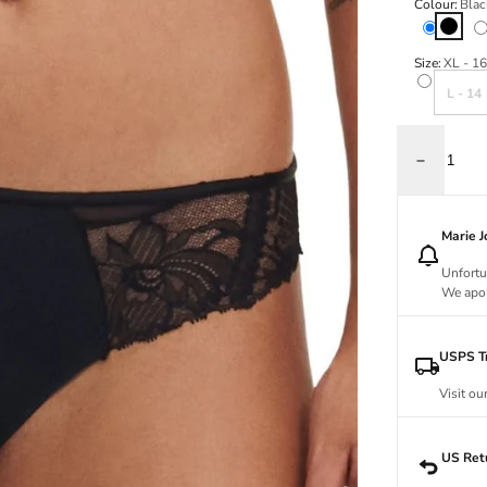
Colour:
Blac
Black
Va
Size:
XL - 16
Variant s
L - 14
Decrease q
Marie 
Unfortu
We apol
USPS Tr
Visit ou
US Ret