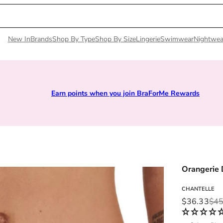
New In
Brands
Shop By Type
Shop By Size
Lingerie
Swimwear
Nightwea
Earn points when you join BraForMe Rewards
Orangerie
CHANTELLE
Sale price
Regular pri
$36.33
$45