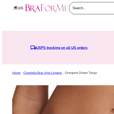
Skip to content
BraForMe
US
Search...
USPS tracking on all US orders
Home
/
Chantelle Bras And Lingerie
/
Orangerie Dream Tanga