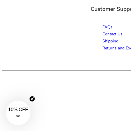
Customer Supp
FAQs
Contact Us
Shipping
Returns and Ex
10% OFF
👀