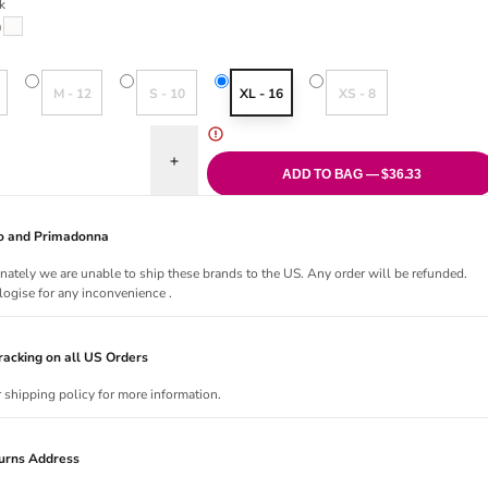
k
riant sold out or unavailable
Milk
old out or unavailable
Variant sold out or unavailable
Variant sold out or unavailable
Variant sold out or una
M - 12
S - 10
XL - 16
XS - 8
uantity for Orangerie Dream Tanga
Increase quantity for Orangerie Dream Tanga
ADD TO BAG — $36.33
Jo and Primadonna
nately we are unable to ship these brands to the US. Any order will be refunded.
ogise for any inconvenience .
acking on all US Orders
r shipping policy for more information.
urns Address