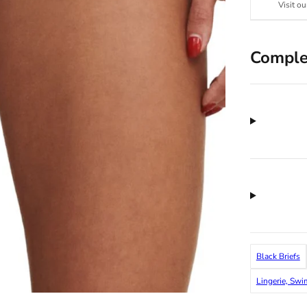
Visit ou
Comple
Black Briefs
Lingerie, Sw