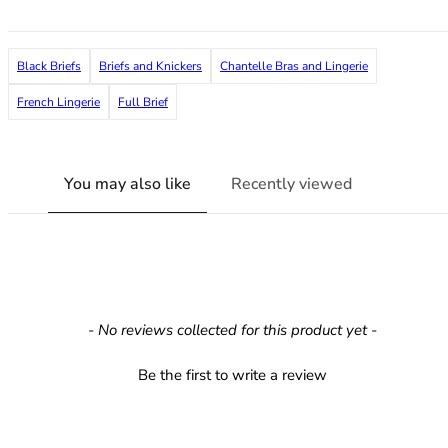
36F
36FF
36G
Black Briefs
Briefs and Knickers
Chantelle Bras and Lingerie
36GG
36H
French Lingerie
Full Brief
36HH
36I
36J
You may also like
Recently viewed
36JJ
36K
38
38A
38B
38C
New content loaded
- No reviews collected for this product yet -
38D
38DD
Be the first to write a review
38E
38F
38FF