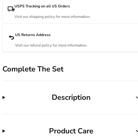
34DD
USPS Tracking on all US Orders
34E
34F
Visit our shipping policy for more information.
34FF
34G
US Returns Address
34GG
34H
Visit our refund policy for more information.
34HH
34I
34J
Complete The Set
34JJ
34K
36
Description
36A
36B
36C
36D
36DD
Product Care
36E