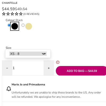
Black Bras
32DD
CHANTELLE
Sale price
Regular price
$44.59
$49.54
Nude Bras
32E
(0 REVIEWS)
Red Bras
32F
Pink Bras
32FF
Colour:
Black
Black
Golden Beige
Green Bras
32G
Blue Bras
32GG
Orange Bras
32H
Purple Bras
32HH
Size:
32I
32J
32JJ
32K
Decrease quantity for Pure Lace High Waist Support Brief
Increase quantity for Pure Lace High Wais
34
ADD TO BAG — $44.59
34AA
34A
Marie Jo and Primadonna
34B
Unfortunately we are unable to ship these brands to the US. Any order
34C
will be refunded. We apologise for any inconvenience .
34D