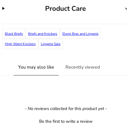
36F
Product Care
36FF
36G
36GG
36H
Black Briefs
Briefs and Knickers
Elomi Bras and Lingerie
36HH
36I
High Waist Knickers
Lingerie Sale
36J
36JJ
36K
You may also like
Recently viewed
38
38A
38B
38C
38D
38DD
New content loaded
- No reviews collected for this product yet -
38E
38F
Be the first to write a review
38FF