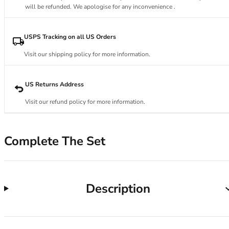
34DD
will be refunded. We apologise for any inconvenience .
34E
34F
34FF
USPS Tracking on all US Orders
34G
Visit our shipping policy for more information.
34GG
34H
34HH
US Returns Address
34I
Visit our refund policy for more information.
34J
34JJ
34K
Complete The Set
36
36A
36B
36C
Description
36D
36DD
36E