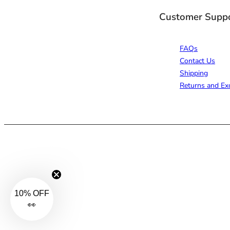
Customer Supp
FAQs
Contact Us
Shipping
Returns and Ex
10% OFF
👀