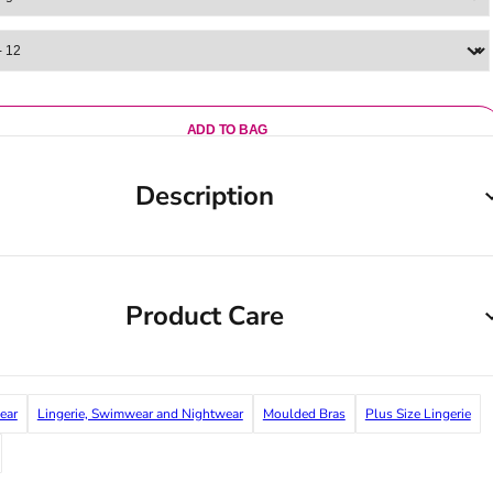
ADD TO BAG
Description
Product Care
ear
Lingerie, Swimwear and Nightwear
Moulded Bras
Plus Size Lingerie