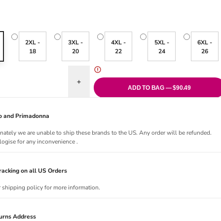
2XL -
3XL -
4XL -
5XL -
6XL -
18
20
22
24
26
antity for Porto Rafti Tankini Top - Indigo
Increase quantity for Porto Rafti Tankini Top - Ind
ADD TO BAG — $90.49
Jo and Primadonna
nately we are unable to ship these brands to the US. Any order will be refunded.
ogise for any inconvenience .
acking on all US Orders
r shipping policy for more information.
urns Address