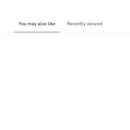
You may also like
Recently viewed
New content loaded