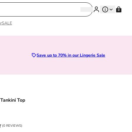
Search
0
Search
r
SALE
Sizes 28D to 52E | Premium Lingerie
Save up to 70% in our Lingerie Sale
 Tankini Top
ce
(0 REVIEWS)