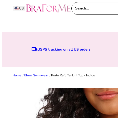
Skip to content
BraForMe
US
Search...
USPS tracking on all US orders
Home
/
Elomi Swimwear
/
Porto Rafti Tankini Top - Indigo