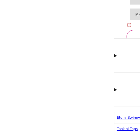
Elomi Swimw
Tankini Tops