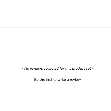
- No reviews collected for this product yet -
Be the first to write a review