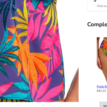
Visit ou
Comple
Porto Ra
$41.13