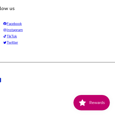
llow us
Facebook
Instagram
TikTok
Twitter