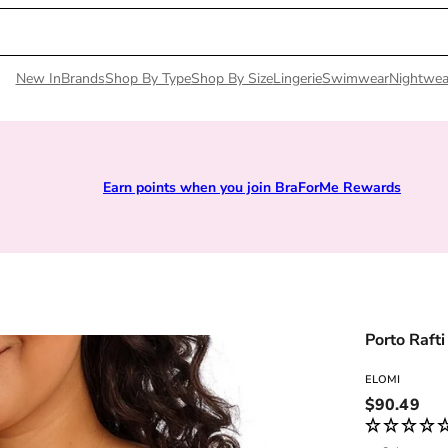
New In
Brands
Shop By Type
Shop By Size
Lingerie
Swimwear
Nightwea
Earn points when you join BraForMe Rewards
Porto Rafti
ELOMI
Regular pri
$90.49