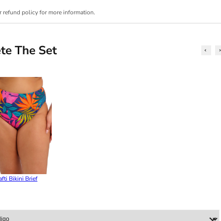
r refund policy for more information.
te The Set
fti Bikini Brief