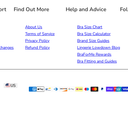
ort
Find Out More
Help and Advice
Fo
About Us
Bra Size Chart
Terms of Service
Bra Size Calculator
Privacy Policy
Brand Size Guides
changes
Refund Policy
Lingerie Lowdown Blog
BraForMe Rewards
Bra Fitting and Guides
US