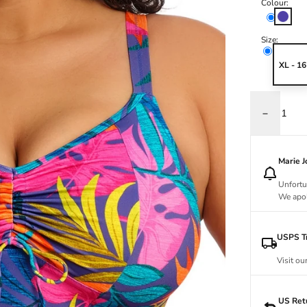
Colour:
Indigo
Size:
XL - 16
Decrease qu
Marie 
Unfortu
We apol
USPS Tr
Visit ou
US Ret