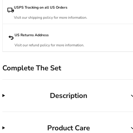
34DD
34E
USPS Tracking on all US Orders
34F
Visit our shipping policy for more information.
34FF
34G
34GG
US Returns Address
34H
Visit our refund policy for more information.
34HH
34I
34J
Complete The Set
34JJ
34K
36
36A
Description
36B
36C
36D
36DD
Product Care
36E