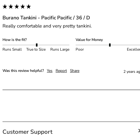
40GG
40H
40HH
Burano Tankini - Pacific Pacific / 36 / D
40I
Really comfortable and very pretty tankini.
40J
40JJ
How is the fit?
Value for Money
40K
Runs Small
True to Size
Runs Large
Poor
Excelle
42
42A
42B
Was this review helpful?
Yes
Report
Share
2 years a
42C
42D
42DD
42E
42F
42FF
42G
42GG
Customer Support
42H