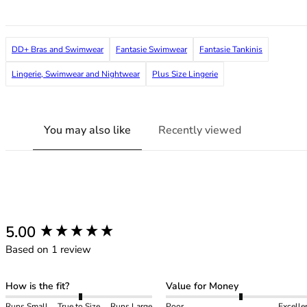
36F
36FF
36G
DD+ Bras and Swimwear
Fantasie Swimwear
Fantasie Tankinis
36GG
36H
Lingerie, Swimwear and Nightwear
Plus Size Lingerie
36HH
36I
36J
You may also like
Recently viewed
36JJ
36K
38
38A
38B
38C
New content loaded
5.00
38D
Based on 1 review
38DD
38E
38F
How is the fit?
Value for Money
38FF
Runs Small
True to Size
Runs Large
Poor
Excelle