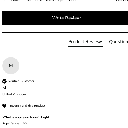
38G
38GG
Write Review
38H
38HH
38I
38J
Product Reviews
Question
38JJ
38K
40
M
40A
40B
40C
Verified Customer
40D
M.
40DD
United Kingdom
40E
I recommend this product
40F
40FF
What is your skin tone?
Light
40G
Age Range:
65+