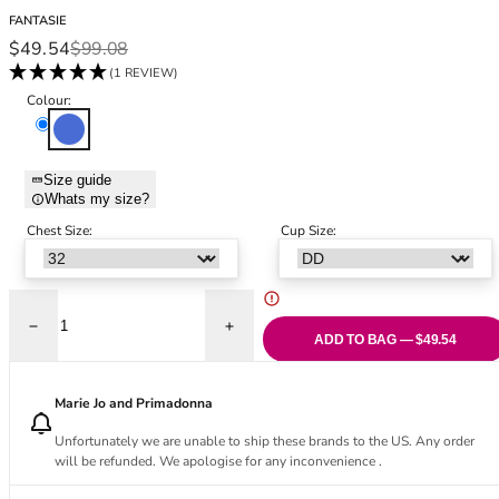
Black Bras
32DD
FANTASIE
Nude Bras
32E
Sale price
Regular price
$49.54
$99.08
Red Bras
32F
(1 REVIEW)
Pink Bras
32FF
Colour:
Green Bras
32G
Pacific
Blue Bras
32GG
Orange Bras
32H
Size guide
Whats my size?
Purple Bras
32HH
32I
Chest Size:
Cup Size:
32J
32JJ
32K
Decrease quantity for Burano Tankini - Pacific
Increase quantity for Burano Tankini - Pac
34
ADD TO BAG — $49.54
34AA
34A
Marie Jo and Primadonna
34B
Unfortunately we are unable to ship these brands to the US. Any order
34C
will be refunded. We apologise for any inconvenience .
34D