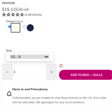
Black Bras
32DD
FANTASIE
Sale price
Regular price
$15.12
$30.24
Nude Bras
32E
(0 REVIEWS)
Red Bras
32F
Pink Bras
32FF
Colour:
Ivory
Ivory
Navy
Green Bras
32G
Blue Bras
32GG
Orange Bras
32H
Purple Bras
32HH
Size:
32I
32J
32JJ
32K
Decrease quantity for Carena High Waisted Brief
Increase quantity for Carena High Waisted
34
ADD TO BAG — $15.12
34AA
34A
Marie Jo and Primadonna
34B
Unfortunately we are unable to ship these brands to the US. Any order
34C
will be refunded. We apologise for any inconvenience .
34D