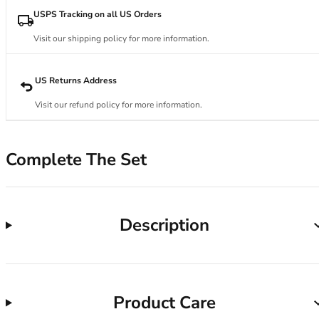
34DD
USPS Tracking on all US Orders
34E
34F
Visit our shipping policy for more information.
34FF
34G
US Returns Address
34GG
34H
Visit our refund policy for more information.
34HH
34I
34J
Complete The Set
34JJ
34K
36
Description
36A
36B
36C
36D
36DD
Product Care
36E