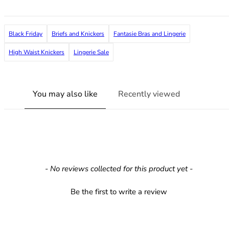
36F
36FF
36G
Black Friday
Briefs and Knickers
Fantasie Bras and Lingerie
36GG
36H
High Waist Knickers
Lingerie Sale
36HH
36I
36J
You may also like
Recently viewed
36JJ
36K
38
38A
38B
38C
New content loaded
- No reviews collected for this product yet -
38D
38DD
Be the first to write a review
38E
38F
38FF