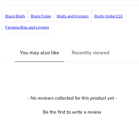
36F
36FF
Black Briefs
Black Friday
Briefs and Knickers
Briefs Under £10
36G
36GG
Fantasie Bras and Lingerie
36H
36HH
36I
You may also like
Recently viewed
36J
36JJ
36K
38
38A
38B
New content loaded
- No reviews collected for this product yet -
38C
38D
Be the first to write a review
38DD
38E
38F
38FF