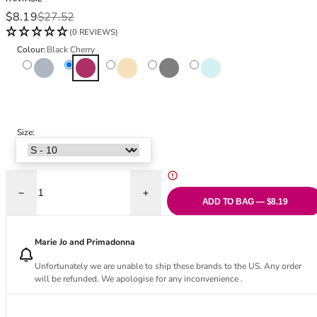
Black Bras
32DD
Sale price
Regular price
$8.19
$27.52
Nude Bras
32E
(0 REVIEWS)
Red Bras
32F
Colour:
Black Cherry
Pink Bras
32FF
Variant sold out or unavailable
Dusk
Black Cherry
Natural Beige
Variant sold out or unavailable
Black
Variant sold out or unavai
Meadow
Green Bras
32G
Blue Bras
32GG
Orange Bras
32H
Purple Bras
32HH
Size:
32I
32J
32JJ
32K
Decrease quantity for Olivia Short
Increase quantity for Olivia Short
ADD TO BAG — $8.19
34
34AA
Marie Jo and Primadonna
34A
34B
Unfortunately we are unable to ship these brands to the US. Any order
will be refunded. We apologise for any inconvenience .
34C
34D