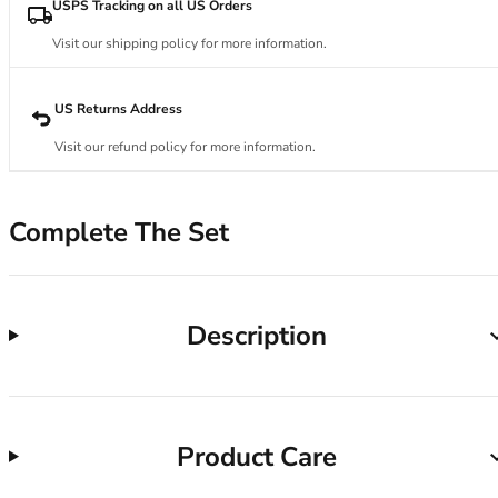
34DD
USPS Tracking on all US Orders
34E
Visit our shipping policy for more information.
34F
34FF
34G
US Returns Address
34GG
Visit our refund policy for more information.
34H
34HH
34I
Complete The Set
34J
34JJ
34K
36
Description
36A
36B
36C
36D
Product Care
36DD
36E