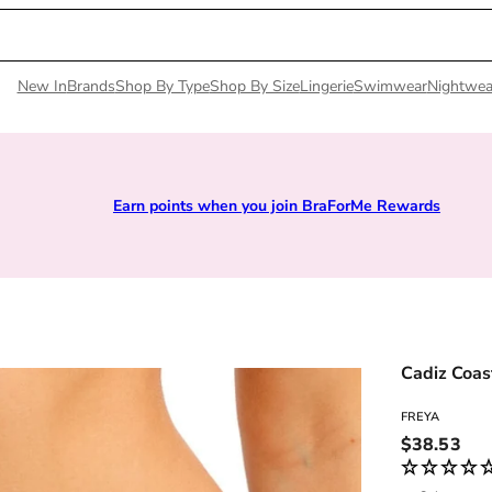
New In
Brands
Shop By Type
Shop By Size
Lingerie
Swimwear
Nightwea
Earn points when you join BraForMe Rewards
Cadiz Coast
FREYA
Regular pri
$38.53