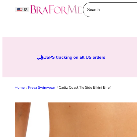
Skip to content
BraForMe
US
Search...
USPS tracking on all US orders
Home
/
Freya Swimwear
/
Cadiz Coast Tie Side Bikini Brief