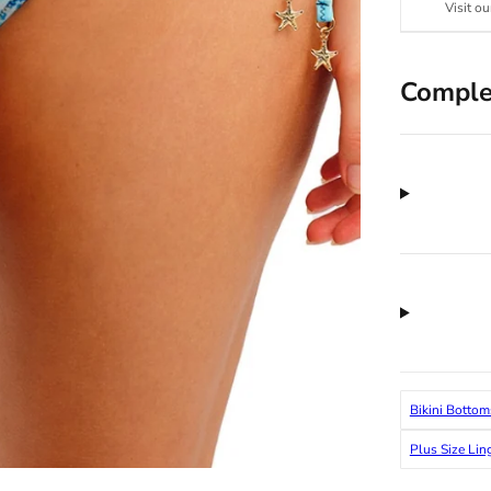
Visit ou
Comple
Bikini Bottom
Plus Size Lin