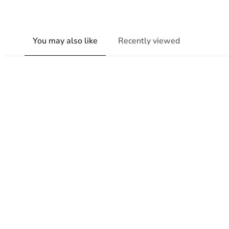
You may also like
Recently viewed
New content loaded