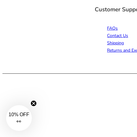
Customer Supp
FAQs
Contact Us
Shipping
Returns and Ex
10% OFF
👀