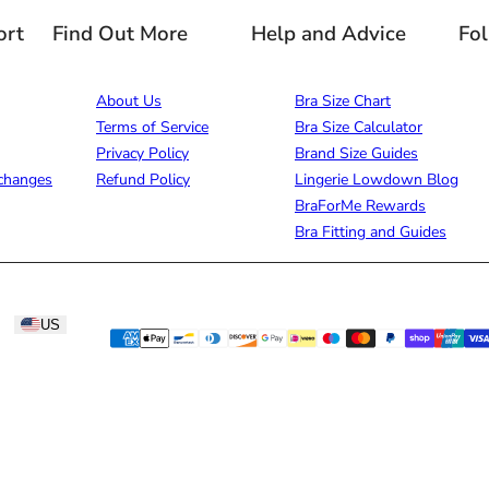
ort
Find Out More
Help and Advice
Fo
About Us
Bra Size Chart
Terms of Service
Bra Size Calculator
Privacy Policy
Brand Size Guides
changes
Refund Policy
Lingerie Lowdown Blog
BraForMe Rewards
Bra Fitting and Guides
US