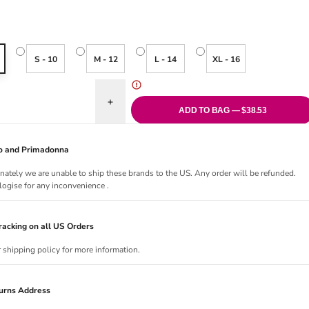
S - 10
M - 12
L - 14
XL - 16
uantity for Cadiz Coast Tie Side Bikini Brief
Increase quantity for Cadiz Coast Tie Side Bikini 
ADD TO BAG — $38.53
Jo and Primadonna
nately we are unable to ship these brands to the US. Any order will be refunded.
ogise for any inconvenience .
acking on all US Orders
r shipping policy for more information.
urns Address