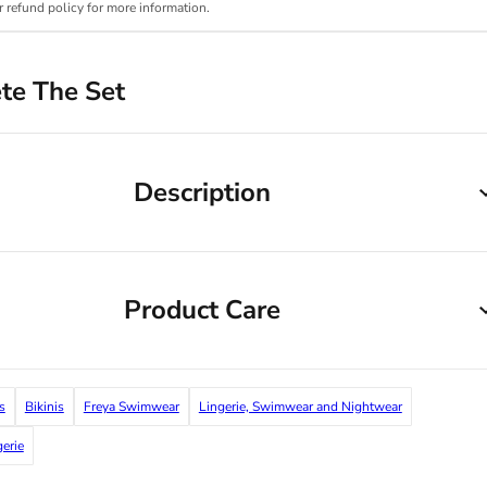
r refund policy for more information.
te The Set
Description
Product Care
s
Bikinis
Freya Swimwear
Lingerie, Swimwear and Nightwear
gerie