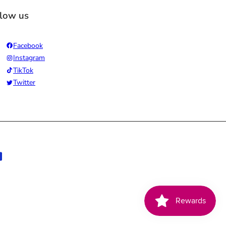
llow us
Facebook
Instagram
TikTok
Twitter