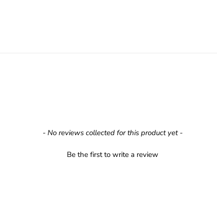
- No reviews collected for this product yet -
Be the first to write a review