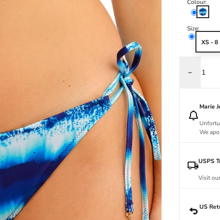
Colour:
Rio
Size:
XS - 8
Decrease q
Marie 
Unfortu
We apol
USPS Tr
Visit ou
US Ret