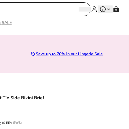
Search
0
Search
r
SALE
Sizes 28D to 52E | Premium Lingerie
Save up to 70% in our Lingerie Sale
 Tie Side Bikini Brief
ce
(0 REVIEWS)