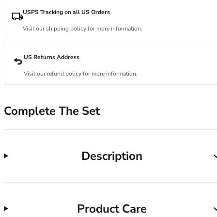
34DD
34E
USPS Tracking on all US Orders
34F
Visit our shipping policy for more information.
34FF
34G
34GG
US Returns Address
34H
Visit our refund policy for more information.
34HH
34I
34J
Complete The Set
34JJ
34K
36
36A
Description
36B
36C
36D
36DD
Product Care
36E