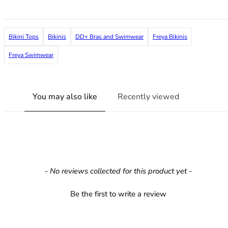
36F
36FF
36G
Bikini Tops
Bikinis
DD+ Bras and Swimwear
Freya Bikinis
36GG
36H
Freya Swimwear
36HH
36I
36J
You may also like
Recently viewed
36JJ
36K
38
38A
38B
38C
New content loaded
- No reviews collected for this product yet -
38D
38DD
Be the first to write a review
38E
38F
38FF