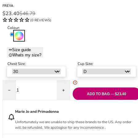
Black Bras
32DD
FREYA
Nude Bras
32E
Sale price
Regular price
$23.40
$46.79
Red Bras
32F
(0 REVIEWS)
Pink Bras
32FF
Colour:
Green Bras
32G
Multi
Blue Bras
32GG
Orange Bras
32H
Size guide
Whats my size?
Purple Bras
32HH
32I
Chest Size:
Cup Size:
32J
32JJ
32K
Decrease quantity for Maui Daze Wireless Triangle Bikini Top - Multi
Increase quantity for Maui Daze Wireless T
34
ADD TO BAG — $23.40
34AA
34A
Marie Jo and Primadonna
34B
Unfortunately we are unable to ship these brands to the US. Any order
34C
will be refunded. We apologise for any inconvenience .
34D