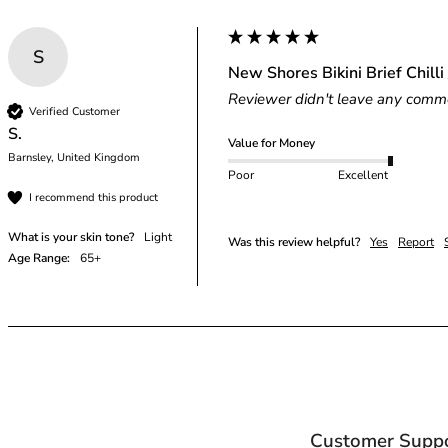
S
New Shores Bikini Brief Chilli 
Reviewer didn't leave any comm
Verified Customer
S.
Value for Money
Barnsley, United Kingdom
Poor
Excellent
I recommend this product
What is your skin tone?
Light
Was this review helpful?
Yes
Report
Age Range:
65+
Customer Supp