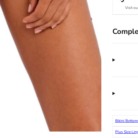
Visit ou
Comple
Bikini Bottom
Plus Size Lin