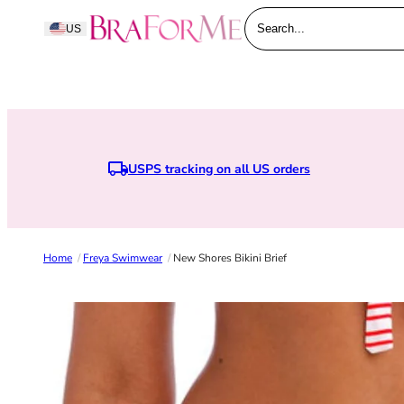
Skip to content
BraForMe
US
Search...
USPS tracking on all US orders
Home
/
Freya Swimwear
/
New Shores Bikini Brief