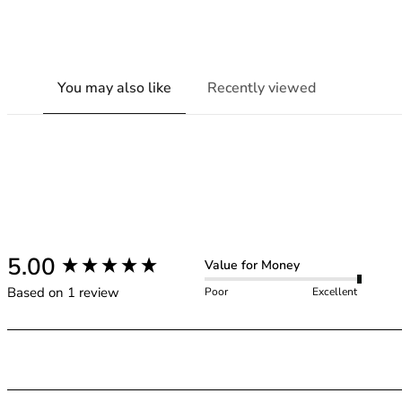
You may also like
Recently viewed
New content loaded
5.00
Value for Money
Based on 1 review
Poor
Excellent