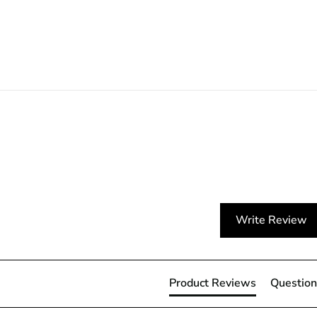
Write Review
Product Reviews
Question