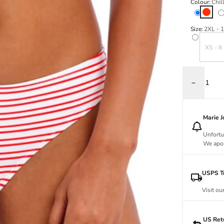
Colour:
Chill
Chilli
Va
Size:
2XL - 
Variant s
XS - 8
Decrease q
Marie 
Unfortu
We apol
USPS Tr
Visit ou
US Ret