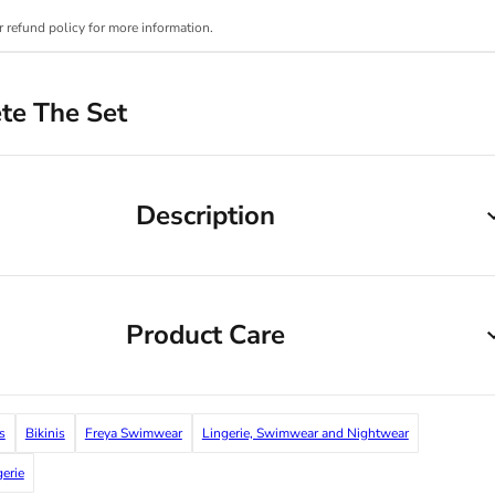
r refund policy for more information.
te The Set
Description
Product Care
s
Bikinis
Freya Swimwear
Lingerie, Swimwear and Nightwear
gerie