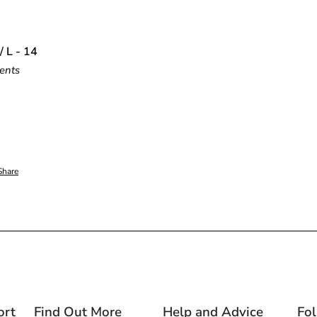
/ L - 14
ents
Share
ort
Find Out More
Help and Advice
Fo