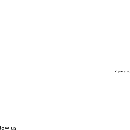
2 years a
llow us