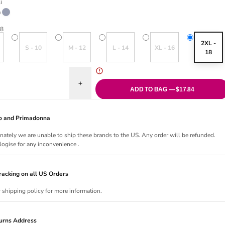
i
riant sold out or unavailable
Ink
18
old out or unavailable
Variant sold out or unavailable
Variant sold out or unavailable
Variant sold out or unavailable
Variant sold out or una
2XL -
S - 10
M - 12
L - 14
XL - 16
18
uantity for New Shores Bikini Brief
Increase quantity for New Shores Bikini Brief
ADD TO BAG — $17.84
Jo and Primadonna
nately we are unable to ship these brands to the US. Any order will be refunded.
ogise for any inconvenience .
acking on all US Orders
r shipping policy for more information.
urns Address