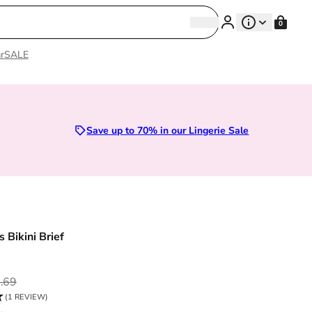
Search
0
Search
r
SALE
Sizes 28D to 52E | Premium Lingerie
Save up to 70% in our Lingerie Sale
 Bikini Brief
ce
.69
(1 REVIEW)