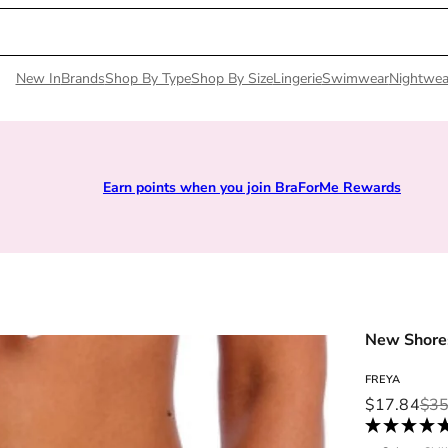
New In
Brands
Shop By Type
Shop By Size
Lingerie
Swimwear
Nightwea
Earn points when you join BraForMe Rewards
New Shores
FREYA
Sale price
Regular pri
$17.84
$35