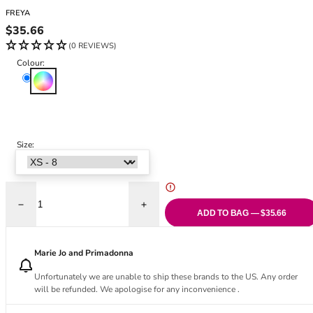
Black Bras
32DD
FREYA
Nude Bras
32E
Regular price
$35.66
Red Bras
32F
(0 REVIEWS)
Pink Bras
32FF
Colour:
Green Bras
32G
Multi
Blue Bras
32GG
Orange Bras
32H
Purple Bras
32HH
32I
Size:
32J
32JJ
32K
Decrease quantity for Ocean Avenue Bikini Brief
Increase quantity for Ocean Avenue Bikini
34
ADD TO BAG — $35.66
34AA
34A
Marie Jo and Primadonna
34B
Unfortunately we are unable to ship these brands to the US. Any order
34C
will be refunded. We apologise for any inconvenience .
34D