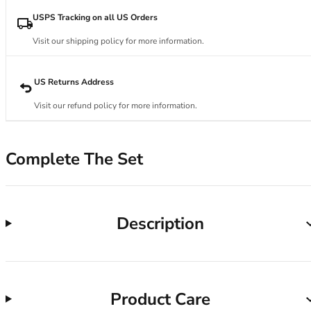
34DD
34E
USPS Tracking on all US Orders
34F
Visit our shipping policy for more information.
34FF
34G
34GG
US Returns Address
34H
Visit our refund policy for more information.
34HH
34I
34J
Complete The Set
34JJ
34K
36
36A
Description
36B
36C
36D
36DD
Product Care
36E