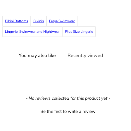
36F
36FF
36G
Bikini Bottoms
Bikinis
Freya Swimwear
36GG
36H
Lingerie, Swimwear and Nightwear
Plus Size Lingerie
36HH
36I
36J
You may also like
Recently viewed
36JJ
36K
38
38A
38B
38C
New content loaded
- No reviews collected for this product yet -
38D
38DD
Be the first to write a review
38E
38F
38FF