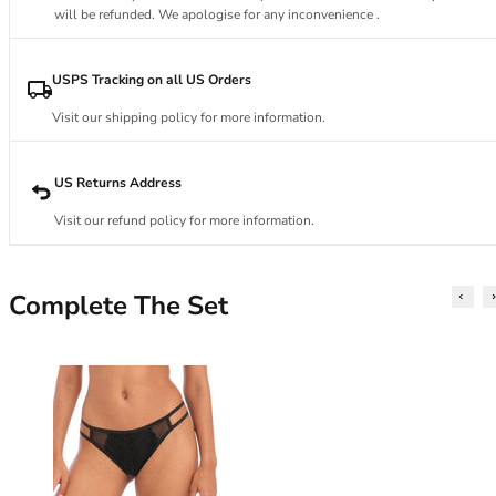
34DD
will be refunded. We apologise for any inconvenience .
34E
34F
34FF
USPS Tracking on all US Orders
34G
Visit our shipping policy for more information.
34GG
34H
34HH
US Returns Address
34I
Visit our refund policy for more information.
34J
34JJ
34K
Complete The Set
36
36A
36B
36C
36D
36DD
36E