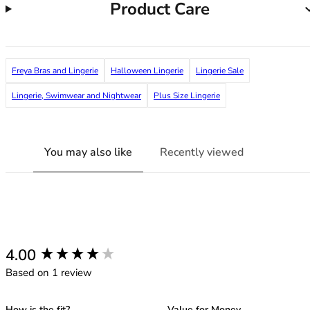
Product Care
38G
38GG
38H
38HH
Freya Bras and Lingerie
Halloween Lingerie
Lingerie Sale
38I
38J
Lingerie, Swimwear and Nightwear
Plus Size Lingerie
38JJ
38K
40
You may also like
Recently viewed
40A
40B
40C
40D
40DD
40E
New content loaded
4.00
40F
Based on 1 review
40FF
40G
How is the fit?
Value for Money