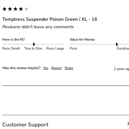
42HH
42I
42J
Temptress Suspender Poison Green / XL - 16
42JJ
Reviewer didn't leave any comments
42K
44
How is the fit?
Value for Money
44A
Runs Small
True to Size
Runs Large
Poor
Excelle
44B
44C
44D
Was this review helpful?
Yes
Report
Share
2 years a
44DD
44E
44F
44FF
44G
44GG
44H
44HH
Customer Support
44I