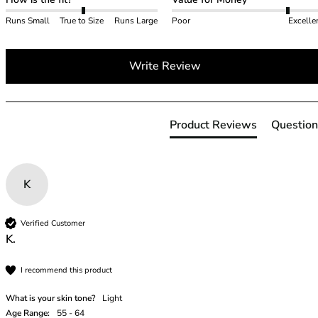
40GG
40H
Runs Small
True to Size
Runs Large
Poor
Excelle
40HH
40I
Write Review
40J
40JJ
40K
42
Product Reviews
Question
42A
42B
42C
K
42D
42DD
42E
Verified Customer
42F
K.
42FF
I recommend this product
42G
42GG
What is your skin tone?
Light
42H
Age Range:
55 - 64