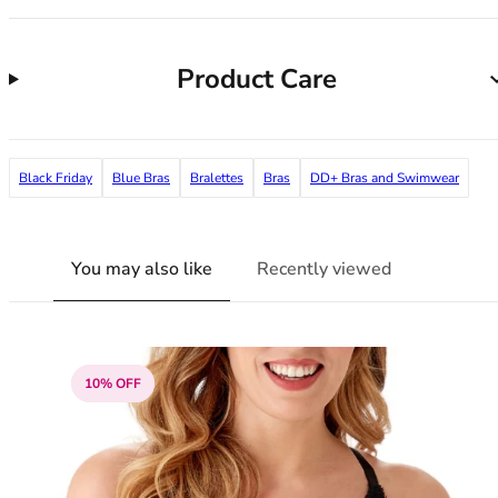
38G
38GG
38H
Product Care
38HH
38I
38J
38JJ
Black Friday
Blue Bras
Bralettes
Bras
DD+ Bras and Swimwear
38K
40
40A
You may also like
Recently viewed
40B
40C
40D
40DD
10% OFF
40E
40F
40FF
40G