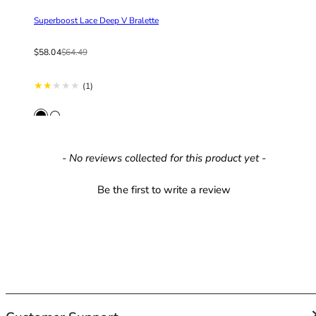
42HH
42I
Superboost Lace Deep V Bralette
42J
Sale price
Regular price
$58.04
$64.49
42JJ
42K
1 total reviews
(1)
44
44A
44B
44C
New content loaded
44D
- No reviews collected for this product yet -
44DD
Be the first to write a review
44E
44F
44FF
44G
44GG
44H
44HH
44I