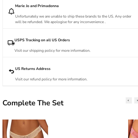
34DD
Marie Jo and Primadonna
34E
34F
Unfortunately we are unable to ship these brands to the US. Any order
34FF
will be refunded. We apologise for any inconvenience .
34G
34GG
USPS Tracking on all US Orders
34H
Visit our shipping policy for more information.
34HH
34I
34J
US Returns Address
34JJ
Visit our refund policy for more information.
34K
36
36A
Complete The Set
36B
36C
36D
36DD
36E