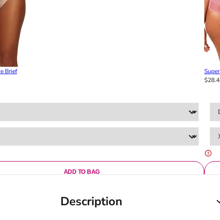
e Brief
Super
$28.4
ADD TO BAG
Description