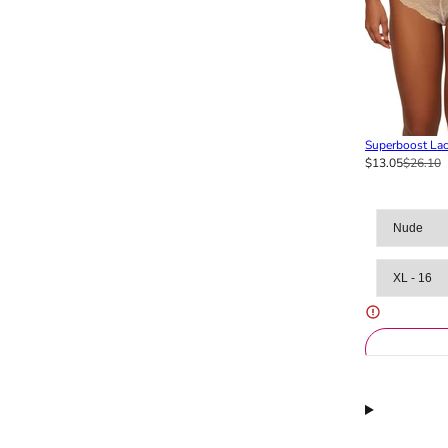
Superboost Lac
$13.05
$26.10