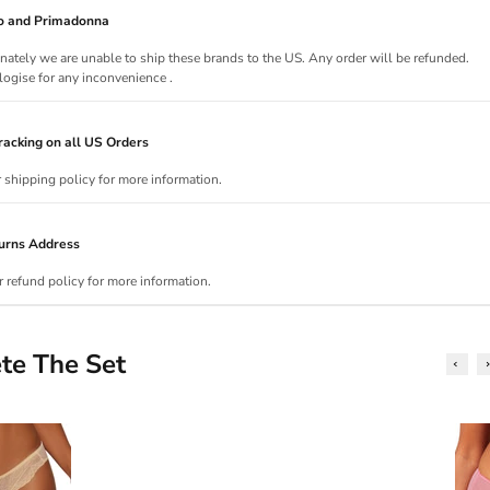
Jo and Primadonna
nately we are unable to ship these brands to the US. Any order will be refunded.
ogise for any inconvenience .
acking on all US Orders
r shipping policy for more information.
urns Address
r refund policy for more information.
te The Set