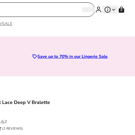
Search
0
Search
r
SALE
| Premium Lingerie
Save up to 70% in our Lingerie Sale
 Lace Deep V Bralette
ce
.57
(2 REVIEWS)