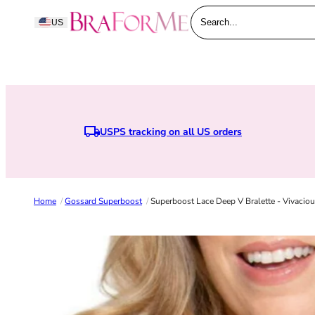
Skip to content
BraForMe
US
Search...
USPS tracking on all US orders
Earn points whe
Home
/
Gossard Superboost
/
Superboost Lace Deep V Bralette - Vivacio