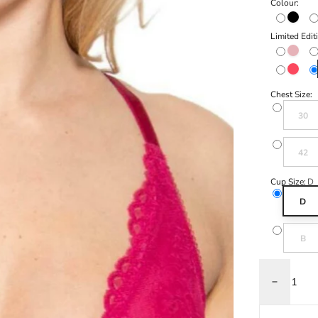
Colour:
Black
Limited Edit
Cinder 
Sugar C
Chest Size:
Variant s
30
Variant s
42
Cup Size:
D
D
Variant s
B
Decrease q