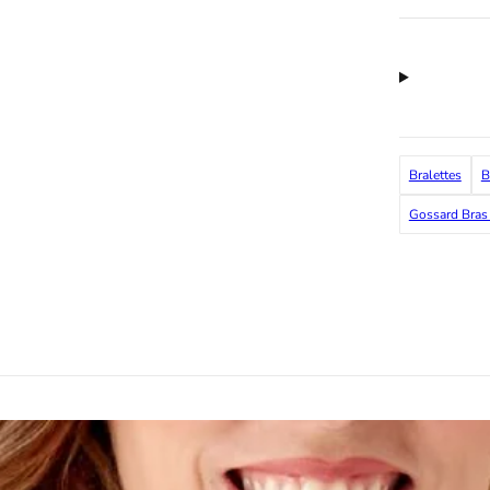
Bralettes
B
Gossard Bras 