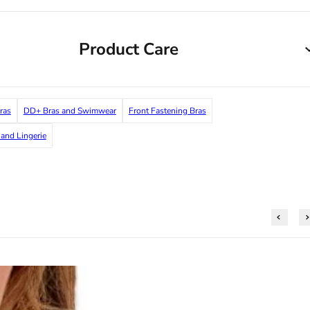
Product Care
ras
DD+ Bras and Swimwear
Front Fastening Bras
and Lingerie