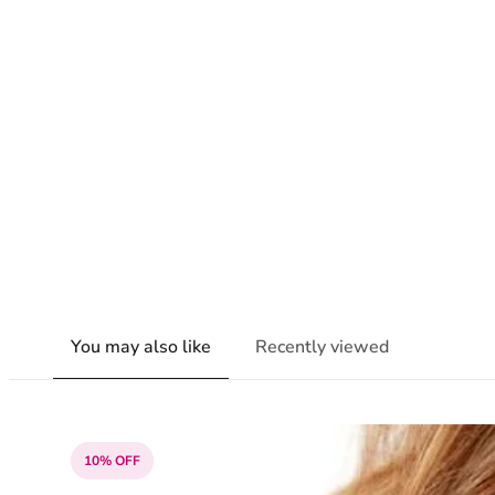
You may also like
Recently viewed
10% OFF