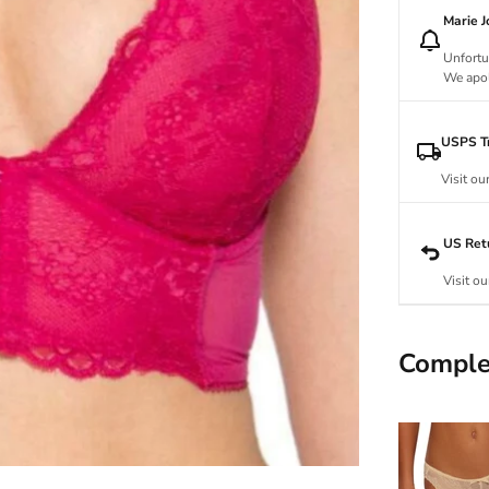
Marie 
Unfortu
We apol
USPS Tr
Visit ou
US Ret
Visit ou
Comple