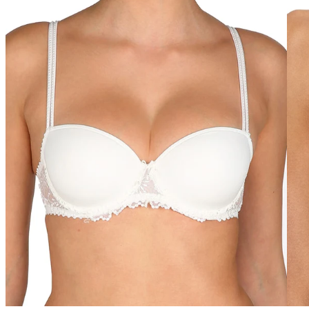
40GG
40H
40HH
40I
40J
40JJ
40K
42
42A
42B
42C
42D
42DD
42E
42F
42FF
42G
42GG
42H