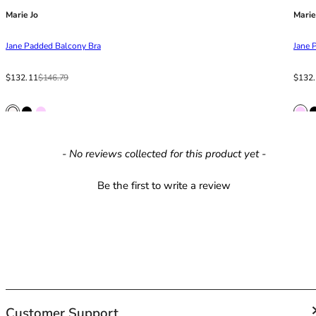
42HH
Marie Jo
Marie
42I
42J
Jane Padded Balcony Bra
Jane 
42JJ
42K
Sale price
Regular price
Sale p
Regula
$132.11
$146.79
$132
44
44A
44B
44C
New content loaded
- No reviews collected for this product yet -
44D
44DD
Be the first to write a review
44E
44F
44FF
44G
44GG
44H
44HH
44I
Customer Support