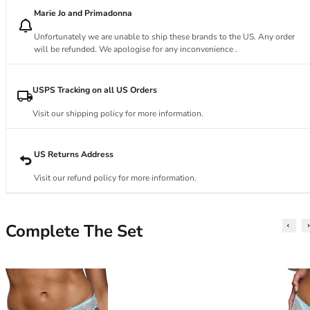
34DD
Marie Jo and Primadonna
34E
34F
Unfortunately we are unable to ship these brands to the US. Any order
34FF
will be refunded. We apologise for any inconvenience .
34G
34GG
USPS Tracking on all US Orders
34H
Visit our shipping policy for more information.
34HH
34I
34J
US Returns Address
34JJ
Visit our refund policy for more information.
34K
36
36A
Complete The Set
36B
36C
36D
36DD
36E