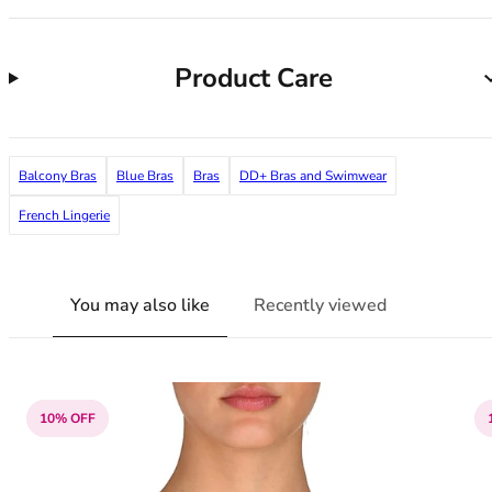
38G
38GG
38H
Product Care
38HH
38I
38J
38JJ
Balcony Bras
Blue Bras
Bras
DD+ Bras and Swimwear
38K
French Lingerie
40
40A
40B
You may also like
Recently viewed
40C
40D
40DD
40E
40F
10% OFF
40FF
40G