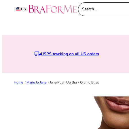
Skip to content
BraForMe
US
Search...
USPS tracking on all US orders
Home
/
Marie Jo Jane
/
Jane Push Up Bra - Orchid Bliss