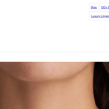
Bras
DD+ B
Luxury Linger