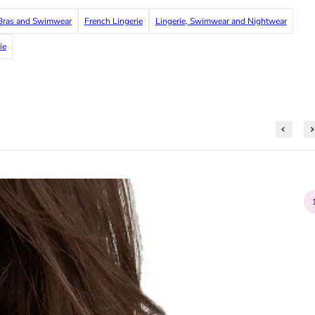
ras and Swimwear
French Lingerie
Lingerie, Swimwear and Nightwear
ie