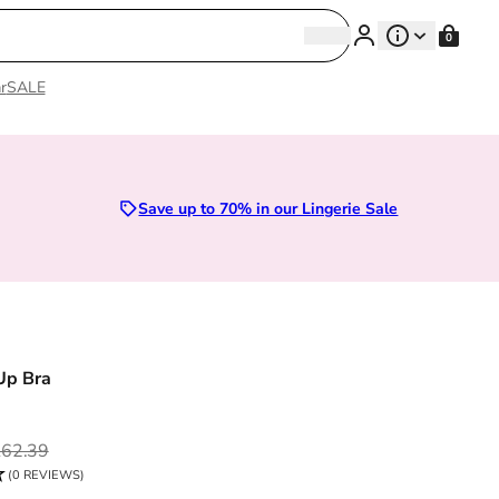
Search
0
Search
r
SALE
Sizes 28D to 52E | Premium Lingerie
Save up to 70% in our Lingerie Sale
Up Bra
ce
62.39
(0 REVIEWS)