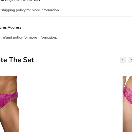
r shipping policy for more information.
urns Address
r refund policy for more information.
te The Set