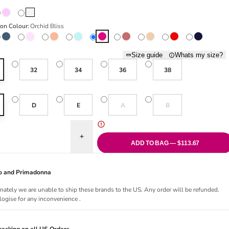
Bois De Rose
Natural
ion Colour:
Orchid Bliss
st
Blue Shadow
Boudoir Cream
Florida
Milky Blue
Orchid Bliss
Red Copper
Sand
True Red
Velvet Blue
Size guide
Whats my size?
32
34
36
38
Variant sold out or unavailable
Variant sold out or una
D
E
A
B
uantity for Jane Push Up Bra - Orchid Bliss
Increase quantity for Jane Push Up Bra - Orchid B
ADD TO BAG — $113.67
Jo and Primadonna
nately we are unable to ship these brands to the US. Any order will be refunded.
ogise for any inconvenience .
acking on all US Orders