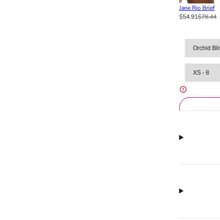
Jane Rio Brief
$54.91
$78.44