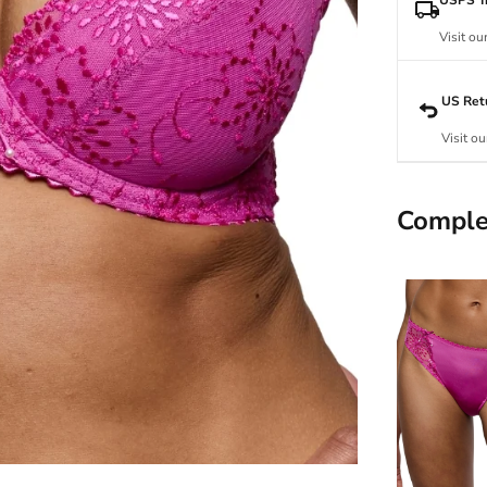
Visit ou
US Ret
Visit ou
Comple