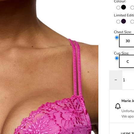
Colour:
Black
Limited Edit
Amethy
Chest Size:
30
Cup Size:
C
Decrease q
Marie 
Unfortu
We apol
USPS Tr