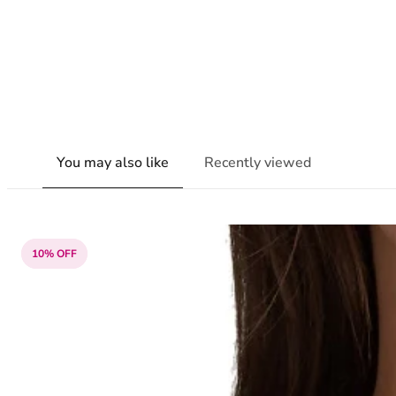
You may also like
Recently viewed
10% OFF