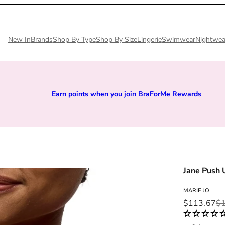
New In
Brands
Shop By Type
Shop By Size
Lingerie
Swimwear
Nightwea
Earn points when you join BraForMe Rewards
Jane Push 
MARIE JO
Sale price
Regular pri
$113.67
$1