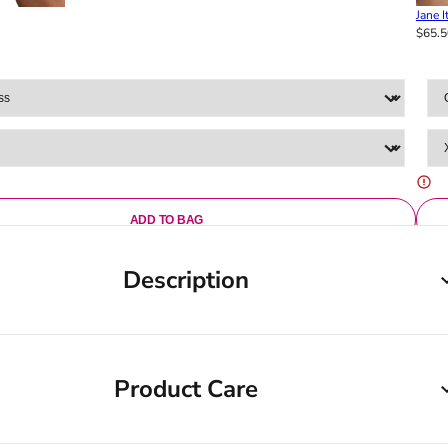
Jane I
$65.5
ADD TO BAG
Description
Product Care