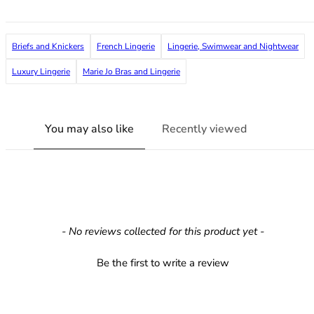
36F
36FF
36G
Briefs and Knickers
French Lingerie
Lingerie, Swimwear and Nightwear
36GG
36H
Luxury Lingerie
Marie Jo Bras and Lingerie
36HH
36I
36J
You may also like
Recently viewed
36JJ
36K
38
38A
38B
38C
New content loaded
- No reviews collected for this product yet -
38D
38DD
Be the first to write a review
38E
38F
38FF