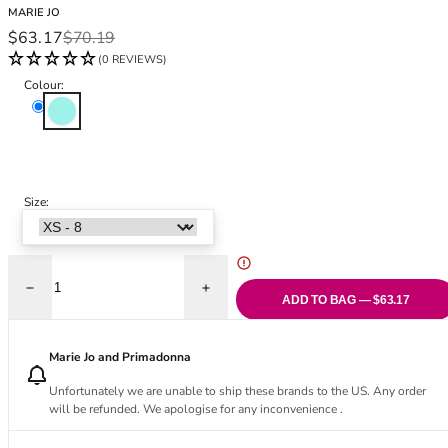
Black Bras
32DD
MARIE JO
Sale price
Regular price
$63.17
$70.19
Nude Bras
32E
(0 REVIEWS)
Red Bras
32F
Pink Bras
32FF
Colour:
Clearwater
Green Bras
32G
Blue Bras
32GG
Orange Bras
32H
Purple Bras
32HH
Size:
32I
32J
32JJ
32K
Decrease quantity for Lisbeth Thong
Increase quantity for Lisbeth Thong
34
ADD TO BAG — $63.17
34AA
34A
Marie Jo and Primadonna
34B
Unfortunately we are unable to ship these brands to the US. Any order
34C
will be refunded. We apologise for any inconvenience .
34D