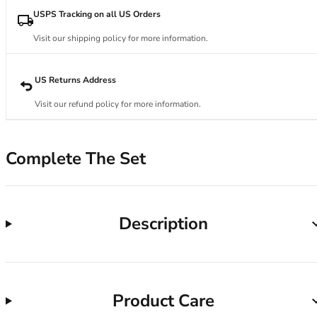
34DD
USPS Tracking on all US Orders
34E
34F
Visit our shipping policy for more information.
34FF
34G
US Returns Address
34GG
34H
Visit our refund policy for more information.
34HH
34I
34J
Complete The Set
34JJ
34K
36
Description
36A
36B
36C
36D
36DD
Product Care
36E