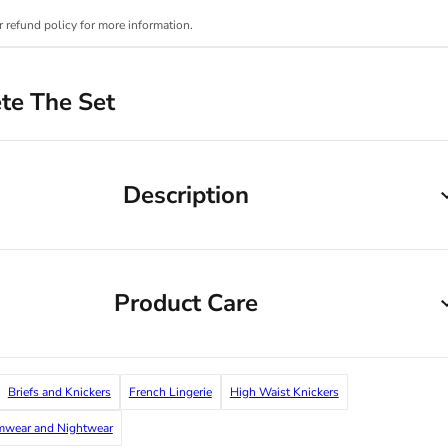
r refund policy for more information.
te The Set
Description
Product Care
Briefs and Knickers
French Lingerie
High Waist Knickers
imwear and Nightwear