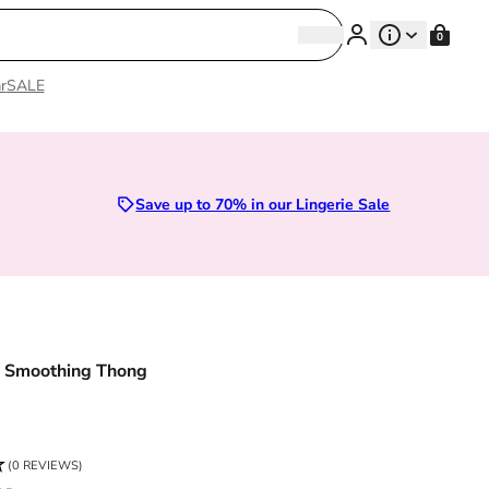
Search
0
Search
r
SALE
Sizes 28D to 52E | Premium Lingerie
Save up to 70% in our Lingerie Sale
o Smoothing Thong
ce
(0 REVIEWS)