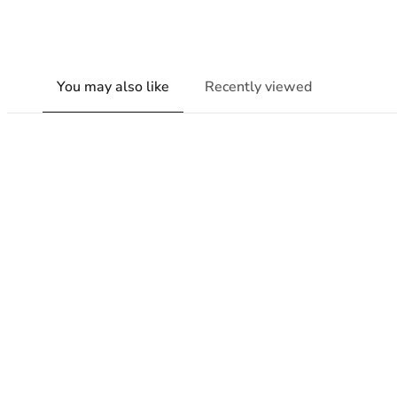
You may also like
Recently viewed
New content loaded