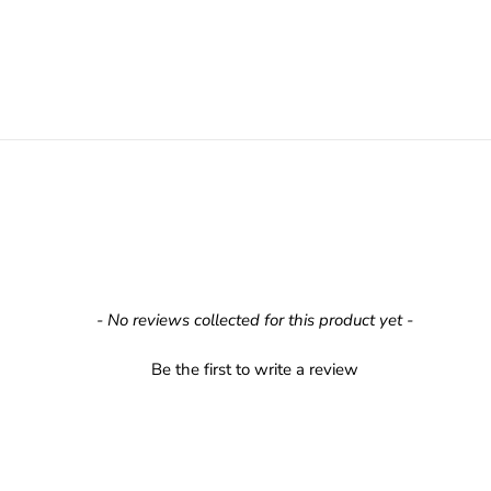
- No reviews collected for this product yet -
Be the first to write a review