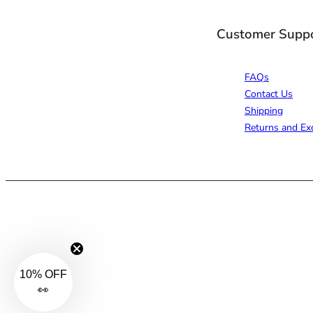
Customer Supp
FAQs
Contact Us
Shipping
Returns and Ex
10% OFF
👀