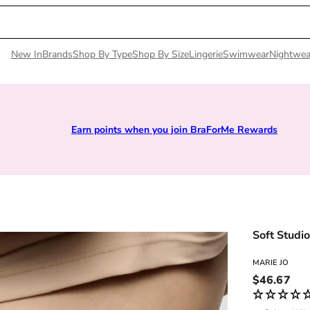
New In
Brands
Shop By Type
Shop By Size
Lingerie
Swimwear
Nightwea
Earn points when you join BraForMe Rewards
Soft Studi
MARIE JO
Regular pri
$46.67