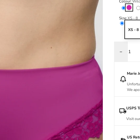
Colour:
Wil
Wild R
Size:
XS - 8
XS - 8
Decrease q
Marie 
Unfortu
We apol
USPS Tr
Visit ou
US Ret