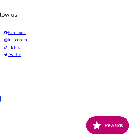
llow us
Facebook
Instagram
TikTok
Twitter