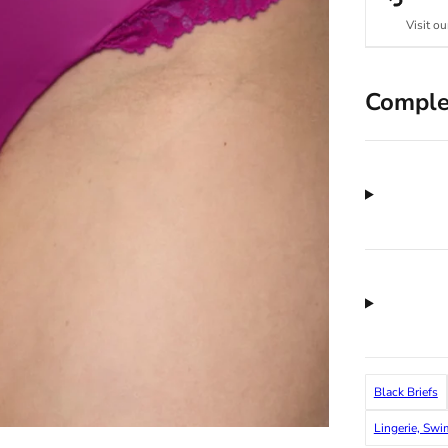
Visit ou
Comple
Black Briefs
Lingerie, Sw