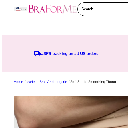
Skip to content
BraForMe
US
Search...
USPS tracking on all US orders
Home
/
Marie Jo Bras And Lingerie
/
Soft Studio Smoothing Thong