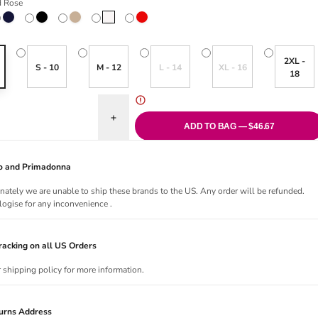
d Rose
ose
Velvet Blue
Black
Caffé Latte
Natural
True Red
Variant sold out or unavailable
Variant sold out or una
2XL -
S - 10
M - 12
L - 14
XL - 16
18
uantity for Soft Studio Smoothing Thong
Increase quantity for Soft Studio Smoothing Thon
ADD TO BAG — $46.67
Jo and Primadonna
nately we are unable to ship these brands to the US. Any order will be refunded.
ogise for any inconvenience .
acking on all US Orders
r shipping policy for more information.
urns Address