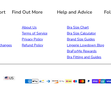
ort
Find Out More
Help and Advice
Fo
About Us
Bra Size Chart
Terms of Service
Bra Size Calculator
Privacy Policy
Brand Size Guides
changes
Refund Policy
Lingerie Lowdown Blog
BraForMe Rewards
Bra Fitting and Guides
US