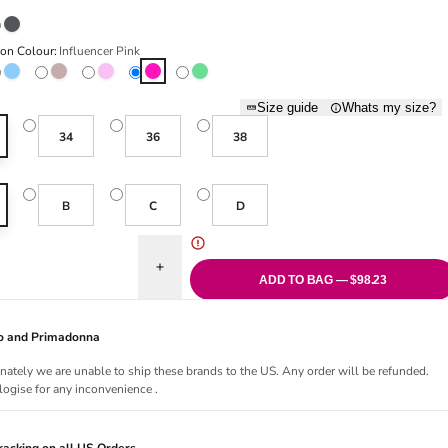
atte
Charcoal
ion Colour:
Influencer Pink
elight
Cloud
Cosmetic
Happy Pink
Influencer Pink
Lush Green
Size guide
Whats my size?
34
36
38
B
C
D
uantity for Tom Push Up Bra - Influencer Pink
Increase quantity for Tom Push Up Bra - Influenc
ADD TO BAG — $98.23
Jo and Primadonna
nately we are unable to ship these brands to the US. Any order will be refunded.
ogise for any inconvenience .
acking on all US Orders