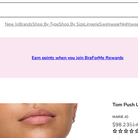
New In
Brands
Shop By Type
Shop By Size
Lingerie
Swimwear
Nightwea
Earn points when you join BraForMe Rewards
Tom Push 
MARIE JO
Sale price
Regular pri
$98.23
$14