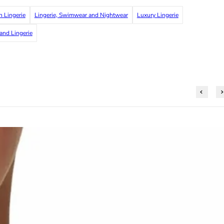
h Lingerie
Lingerie, Swimwear and Nightwear
Luxury Lingerie
 and Lingerie