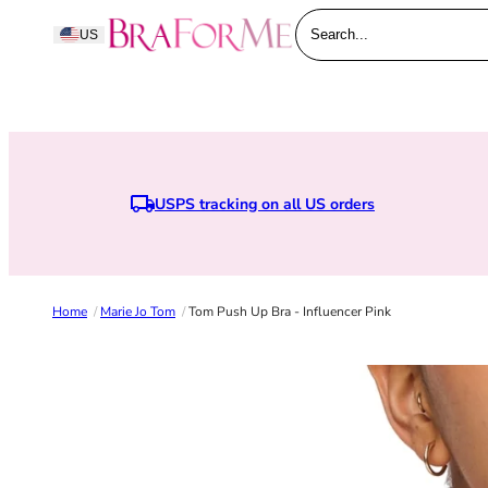
Skip to content
BraForMe
US
Search...
USPS tracking on all US orders
Home
/
Marie Jo Tom
/
Tom Push Up Bra - Influencer Pink