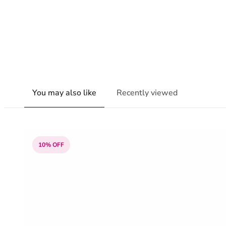
You may also like
Recently viewed
10% OFF