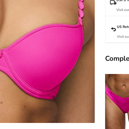
Visit ou
US Ret
Visit ou
Comple