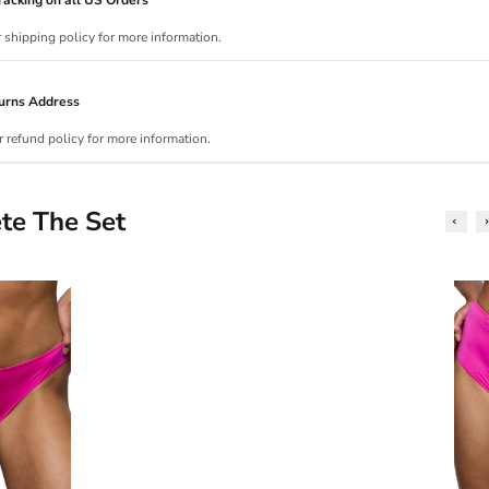
r shipping policy for more information.
urns Address
r refund policy for more information.
te The Set