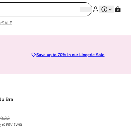
Search
0
Search
r
SALE
Sizes 28D to 52E | Premium Lingerie
Save up to 70% in our Lingerie Sale
Up Bra
ce
0.33
(0 REVIEWS)