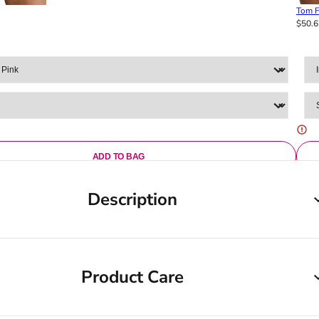
Tom F
$50.6
ADD TO BAG
Description
Product Care