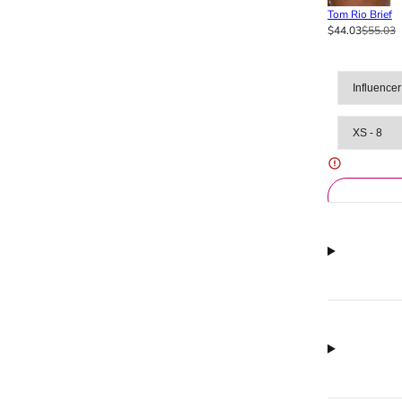
Tom Rio Brief
$44.03
$55.03