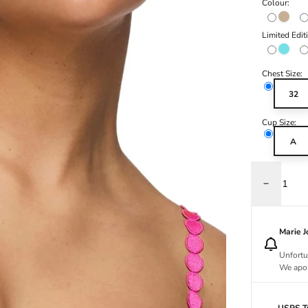
Colour:
Caffé L
Limited Edit
Azure D
Chest Size:
32
Cup Size:
A
Decrease q
Marie 
Unfortu
We apol
USPS Tr