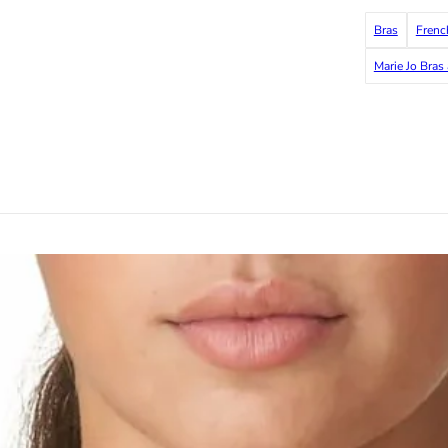
Bras
Frenc
Marie Jo Bras