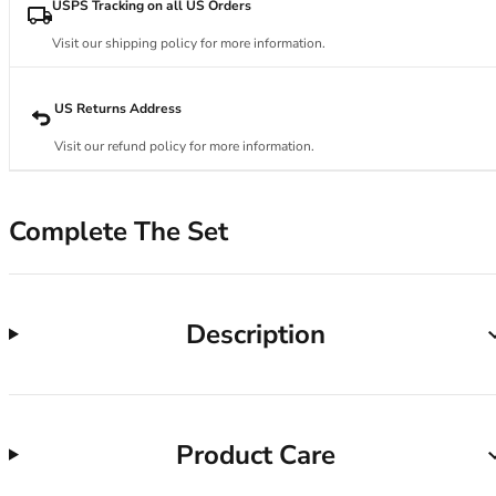
34DD
USPS Tracking on all US Orders
34E
Visit our shipping policy for more information.
34F
34FF
34G
US Returns Address
34GG
Visit our refund policy for more information.
34H
34HH
34I
Complete The Set
34J
34JJ
34K
36
Description
36A
36B
36C
36D
Product Care
36DD
36E