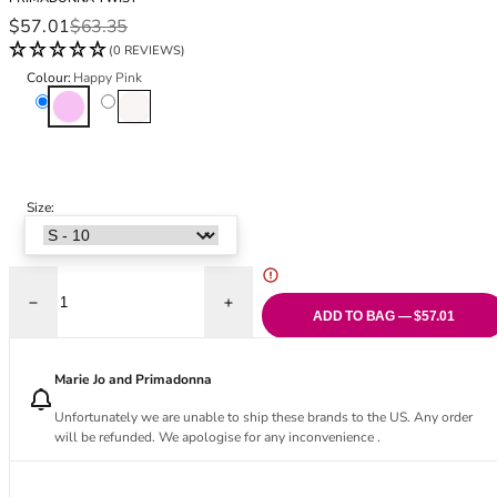
Black Bras
32DD
Sale price
Regular price
$57.01
$63.35
Nude Bras
32E
(0 REVIEWS)
Red Bras
32F
Colour:
Happy Pink
Pink Bras
32FF
Happy Pink
Natural
Green Bras
32G
Blue Bras
32GG
Orange Bras
32H
Purple Bras
32HH
Size:
32I
32J
32JJ
32K
Decrease quantity for Twixie Full Brief
Increase quantity for Twixie Full Brief
ADD TO BAG — $57.01
34
34AA
Marie Jo and Primadonna
34A
34B
Unfortunately we are unable to ship these brands to the US. Any order
will be refunded. We apologise for any inconvenience .
34C
34D