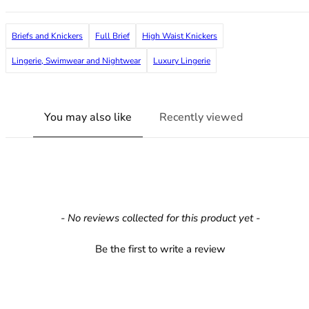
36F
36FF
Briefs and Knickers
Full Brief
High Waist Knickers
36G
36GG
Lingerie, Swimwear and Nightwear
Luxury Lingerie
36H
36HH
36I
You may also like
Recently viewed
36J
36JJ
36K
38
38A
38B
New content loaded
- No reviews collected for this product yet -
38C
38D
Be the first to write a review
38DD
38E
38F
38FF