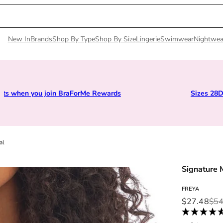
New In
Brands
Shop By Type
Shop By Size
Lingerie
Swimwear
Nightwea
Earn points when you join BraForMe Rewards
al
Signature 
FREYA
Sale price
Regular pri
$27.48
$54