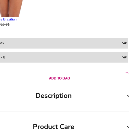
e Brazilian
$20.61
ADD TO BAG
Description
Product Care