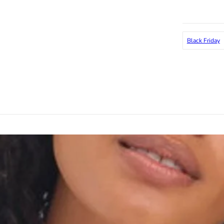
Black Friday