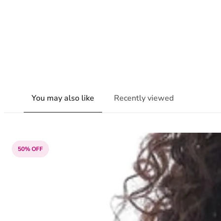
You may also like
Recently viewed
50% OFF