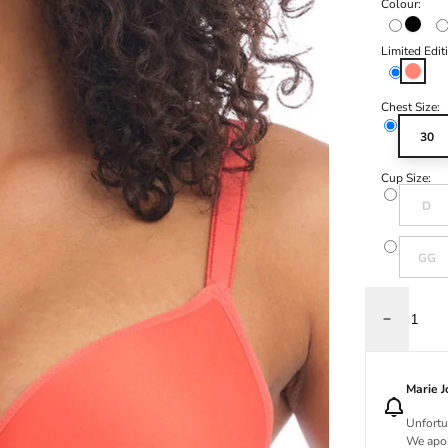
Colour:
Black
Limited Edit
Hot Cor
Chest Size:
30
Cup Size:
Variant s
D
Variant s
GG
Decrease q
Marie 
Unfortu
We apol