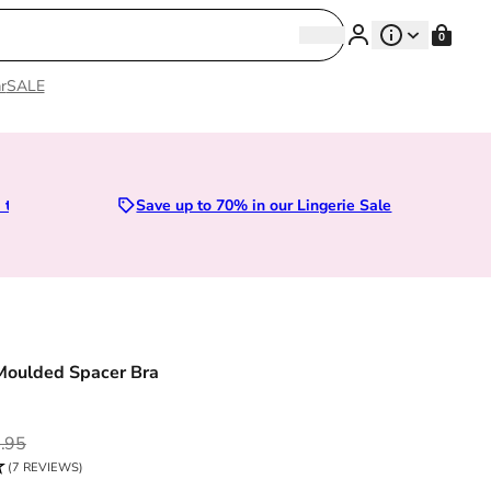
Search
0
Search
r
SALE
Sizes 28D to 52E | Premium Lingerie
Save up to 70% in our Lingerie Sale
Moulded Spacer Bra
ce
.95
(7 REVIEWS)