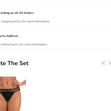
acking on all US Orders
r shipping policy for more information.
urns Address
r refund policy for more information.
te The Set