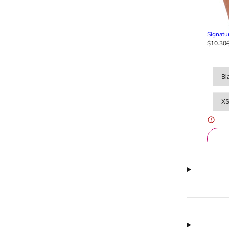
Signatur
$10.30