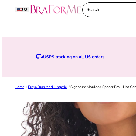
Skip to content
BraForMe
US
Search...
USPS tracking on all US orders
Home
/
Freya Bras And Lingerie
/
Signature Moulded Spacer Bra - Hot Cor