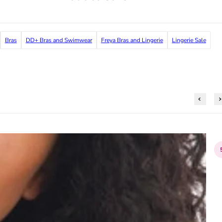
Bras
DD+ Bras and Swimwear
Freya Bras and Lingerie
Lingerie Sale