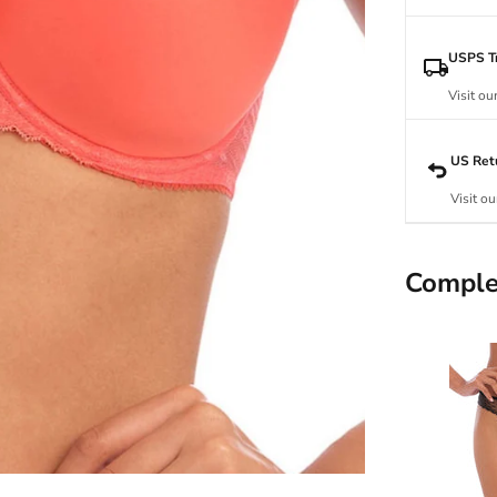
USPS Tr
Visit ou
US Ret
Visit ou
Comple