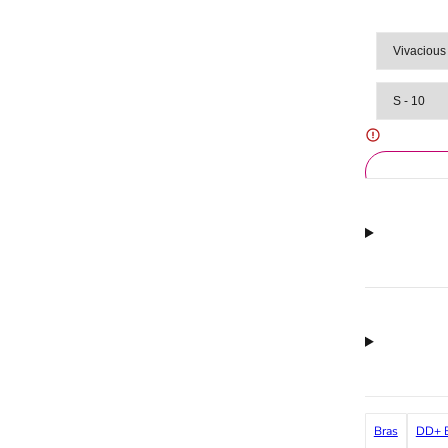
Bras
DD+ B