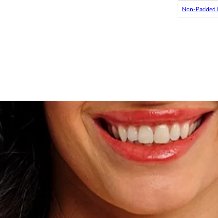
Non-Padded 