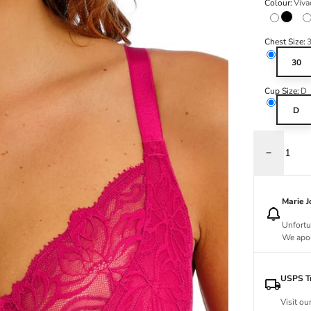
Colour:
Viva
Black
Chest Size:
30
Cup Size:
D
D
Decrease q
Marie 
Unfortu
We apol
USPS Tr
Visit ou