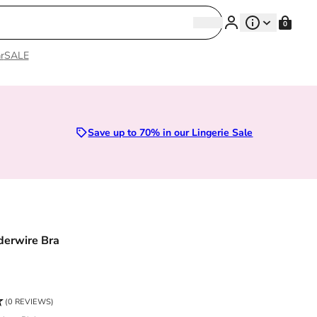
Search
0
Search
r
SALE
Save up to 70% in our Lingerie Sale
derwire Bra
ce
(0 REVIEWS)