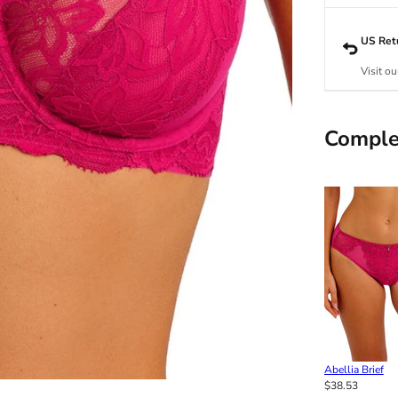
US Ret
Visit ou
Comple
Abellia Brief
$38.53