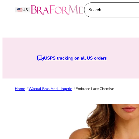
Skip to content
BraForMe
US
Search...
USPS tracking on all US orders
Home
/
Wacoal Bras And Lingerie
/
Embrace Lace Chemise