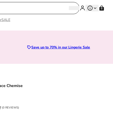
Search
0
Search
r
SALE
Sizes 28D to 52E | Premium Lingerie
Save up to 70% in our Lingerie Sale
ace Chemise
ce
(0 REVIEWS)