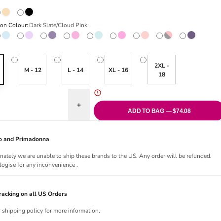
Wing/Rose Dust
Naturally Nude/Ivory
Black
ion Colour:
Dark Slate/Cloud Pink
ate/Cloud Pink
riant sold out or unavailable
Micro Chip/Multi
Variant sold out or unavailable
Keepsake Lilac/Multi
Grape Compote/Multi
Ballet Slipper/Chateau Rose
Variant sold out or unavailable
Eggshell Blue/Brittany Blue
Variant sold out or unavailable
Hot Pink/Multi
Variant sold out or unavai
Faded Rose/White Sand
Smoke/Crystal Pink
Italian Plum
2XL -
M - 12
L - 14
XL - 16
18
quantity for Embrace Lace Chemise
Increase quantity for Embrace Lace Chemise
ADD TO BAG — $74.08
Jo and Primadonna
nately we are unable to ship these brands to the US. Any order will be refunded.
ogise for any inconvenience .
acking on all US Orders
r shipping policy for more information.