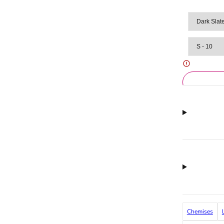
Chemises