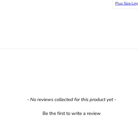
Plus Size Lin
- No reviews collected for this product yet -
Be the first to write a review