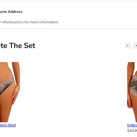
urns Address
r refund policy for more information.
te The Set
kini Brief
Embra
$43.9