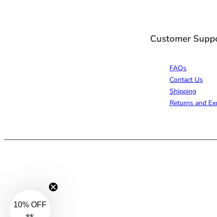
Customer Supp
FAQs
Contact Us
Shipping
Returns and Ex
10% OFF
👀