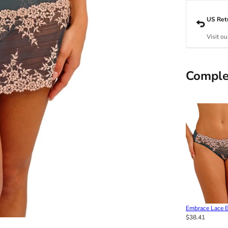
US Ret
Visit ou
Comple
Embrace Lace Bi
$38.41