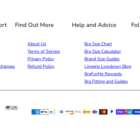
ort
Find Out More
Help and Advice
Fo
About Us
Bra Size Chart
Terms of Service
Bra Size Calculator
Privacy Policy
Brand Size Guides
changes
Refund Policy
Lingerie Lowdown Blog
BraForMe Rewards
Bra Fitting and Guides
US