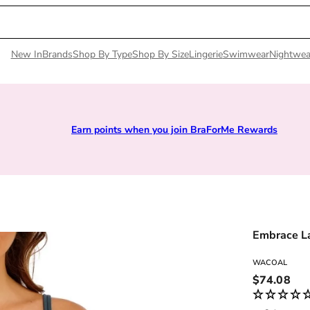
New In
Brands
Shop By Type
Shop By Size
Lingerie
Swimwear
Nightwea
Earn points when you join BraForMe Rewards
Embrace L
WACOAL
Regular pri
$74.08