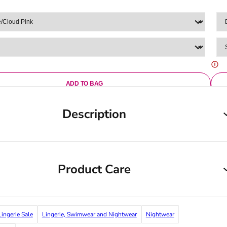
ADD TO BAG
Description
Product Care
Lingerie Sale
Lingerie, Swimwear and Nightwear
Nightwear