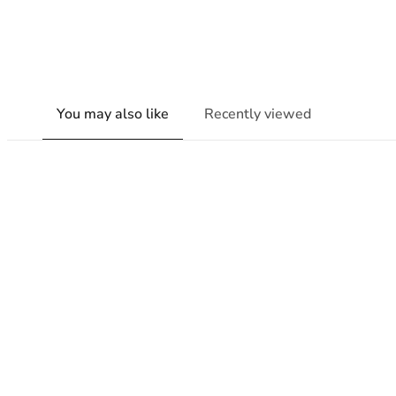
You may also like
Recently viewed
New content loaded