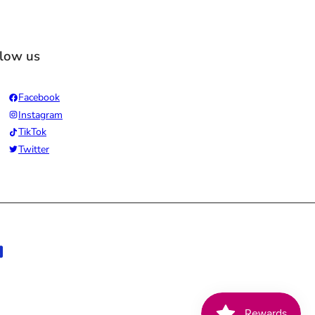
llow us
Facebook
Instagram
TikTok
Twitter