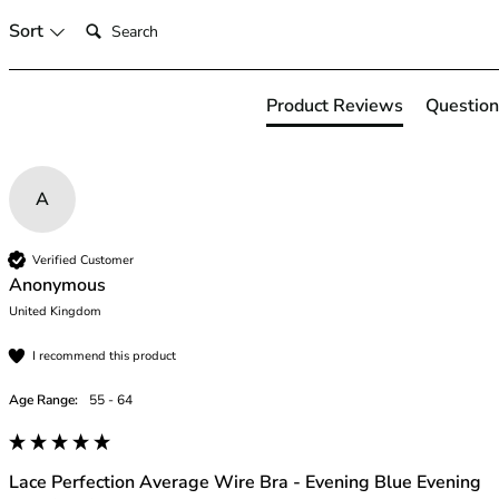
46
Search:
Sort
46B
46C
46D
Product Reviews
Question
46DD
46E
46F
A
46FF
46G
46GG
Verified Customer
46H
Anonymous
46HH
United Kingdom
46I
I recommend this product
48
48B
Age Range:
55 - 64
48C
48D
48DD
Lace Perfection Average Wire Bra - Evening Blue Evening