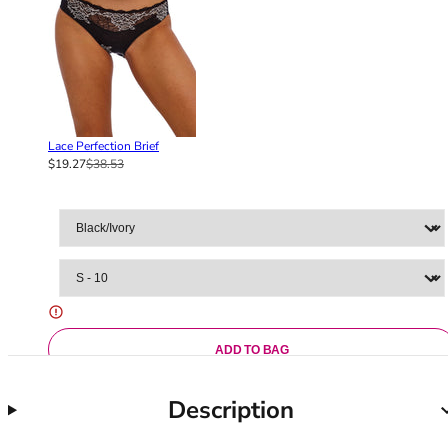
36F
36FF
36G
36GG
36H
36HH
Lace Perfection Brief
36I
$19.27
$38.53
36J
36JJ
36K
38
38A
38B
38C
38D
ADD TO BAG
38DD
38E
Description
38F
38FF