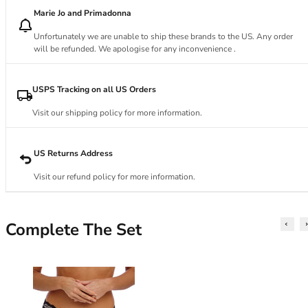
34DD
Marie Jo and Primadonna
34E
34F
Unfortunately we are unable to ship these brands to the US. Any order
34FF
will be refunded. We apologise for any inconvenience .
34G
34GG
USPS Tracking on all US Orders
34H
Visit our shipping policy for more information.
34HH
34I
34J
US Returns Address
34JJ
Visit our refund policy for more information.
34K
36
36A
Complete The Set
36B
36C
36D
36DD
36E