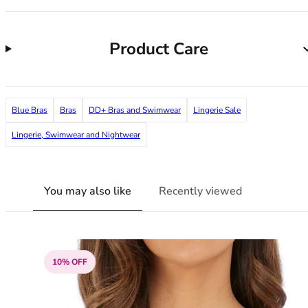
38G
38GG
38H
Product Care
38HH
38I
38J
38JJ
Blue Bras
Bras
DD+ Bras and Swimwear
Lingerie Sale
38K
Lingerie, Swimwear and Nightwear
40
40A
40B
You may also like
Recently viewed
40C
40D
40DD
40E
40F
10% OFF
40FF
40G