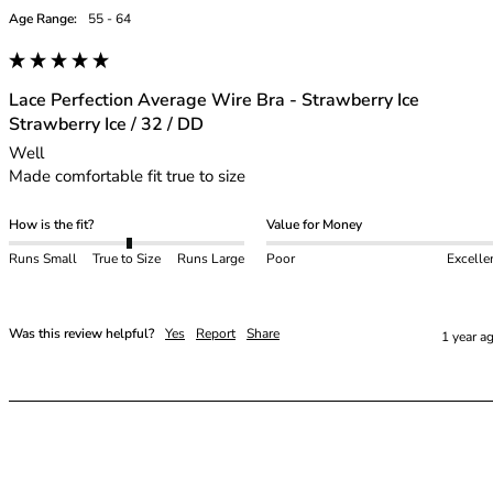
Age Range:
55 - 64
Lace Perfection Average Wire Bra - Strawberry Ice
Strawberry Ice / 32 / DD
Well

Made comfortable fit true to size
How is the fit?
Value for Money
Runs Small
True to Size
Runs Large
Poor
Excelle
Was this review helpful?
Yes
Report
Share
1 year a