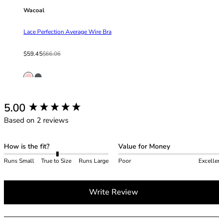
42HH
Wacoal
42I
42J
Lace Perfection Average Wire Bra
42JJ
42K
Sale price
Regular price
$59.45
$66.06
44
44A
44B
44C
New content loaded
5.00
44D
Based on 2 reviews
44DD
44E
44F
How is the fit?
Value for Money
44FF
Runs Small
True to Size
Runs Large
Poor
Excelle
44G
44GG
44H
Write Review
44HH
44I