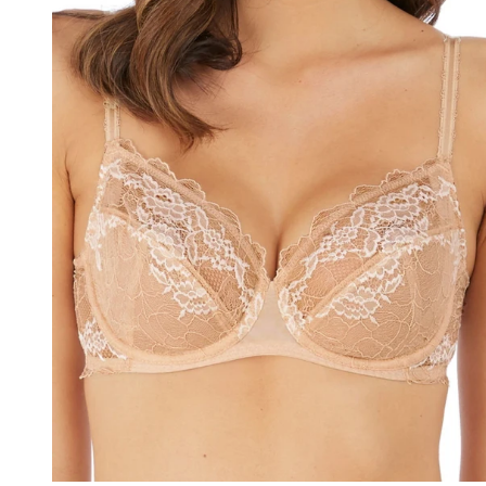
40GG
40H
40HH
40I
40J
40JJ
40K
42
42A
42B
42C
42D
42DD
42E
42F
42FF
42G
42GG
42H