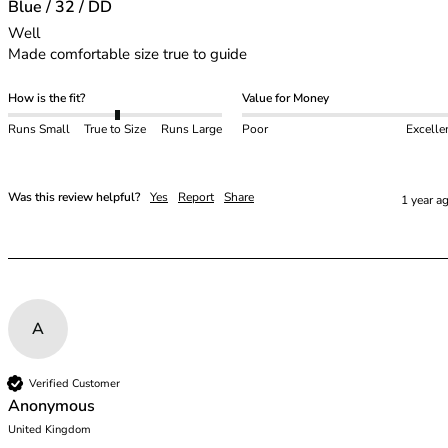
48E
Blue / 32 / DD
48F
Well

48FF
Made comfortable size true to guide
48G
48GG
How is the fit?
Value for Money
48H
Runs Small
True to Size
Runs Large
Poor
Excelle
48HH
48I
50
Was this review helpful?
Yes
Report
Share
1 year a
50C
50D
50DD
50E
50F
A
50FF
50G
50GG
Verified Customer
Anonymous
50H
United Kingdom