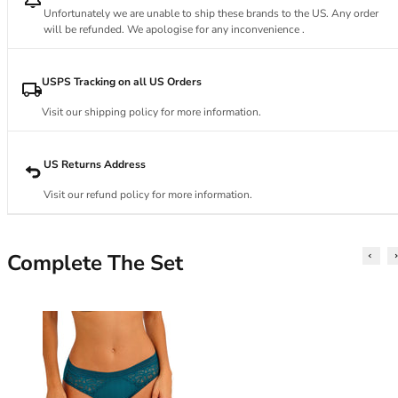
34DD
Unfortunately we are unable to ship these brands to the US. Any order
34E
will be refunded. We apologise for any inconvenience .
34F
34FF
USPS Tracking on all US Orders
34G
34GG
Visit our shipping policy for more information.
34H
34HH
US Returns Address
34I
34J
Visit our refund policy for more information.
34JJ
34K
36
Complete The Set
36A
36B
36C
36D
36DD
36E