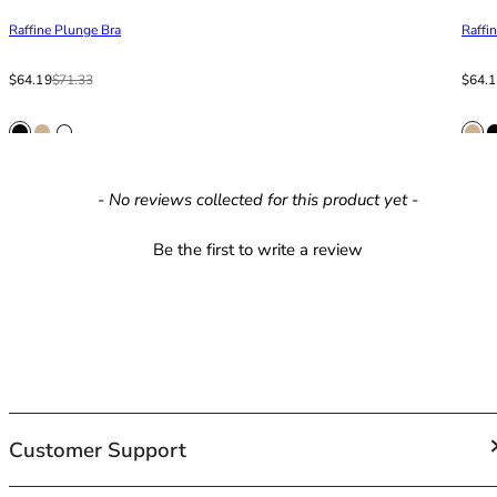
42HH
Raffine Plunge Bra
Raffi
42I
42J
Sale price
Regular price
Sale p
Regula
$64.19
$71.33
$64.
42JJ
42K
44
44A
44B
New content loaded
- No reviews collected for this product yet -
44C
44D
Be the first to write a review
44DD
44E
44F
44FF
44G
44GG
44H
Customer Support
44HH
44I