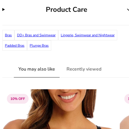
38G
Product Care
38GG
38H
38HH
38I
Bras
DD+ Bras and Swimwear
Lingerie, Swimwear and Nightwear
38J
38JJ
Padded Bras
Plunge Bras
38K
40
40A
You may also like
Recently viewed
40B
40C
40D
40DD
10% OFF
40E
40F
40FF
40G