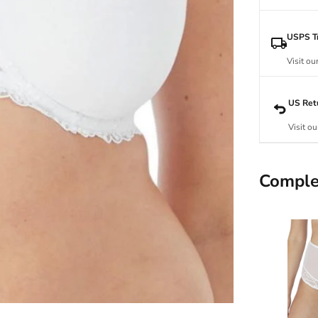
USPS Tr
Visit ou
US Ret
Visit ou
Comple