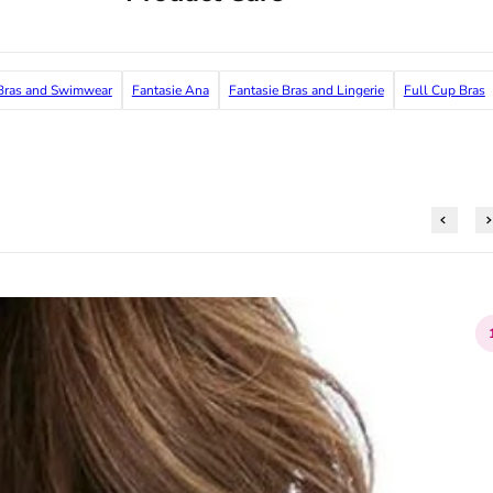
ras and Swimwear
Fantasie Ana
Fantasie Bras and Lingerie
Full Cup Bras