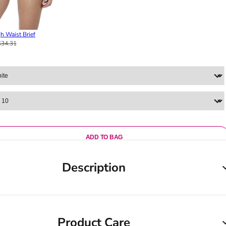
h Waist Brief
$34.31
ADD TO BAG
Description
Product Care