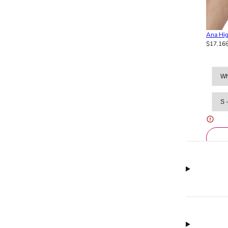
Ana Hig
$17.16