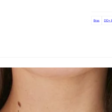
Bras
DD+ B