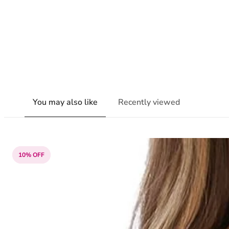
You may also like
Recently viewed
10% OFF