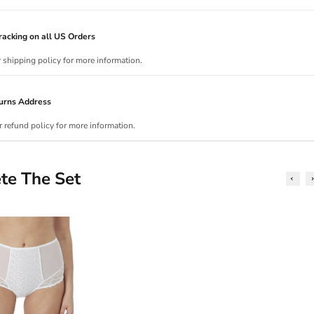
acking on all US Orders
r shipping policy for more information.
urns Address
r refund policy for more information.
te The Set