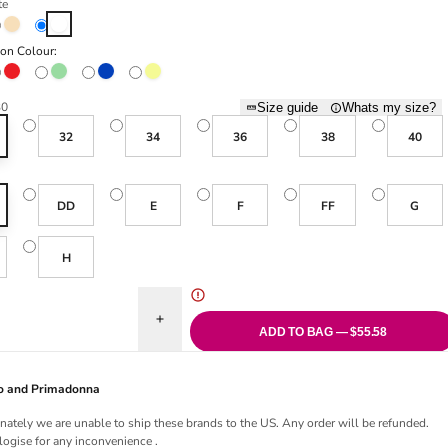
te
Natural Beige
White
ion Colour:
Red
Sage
Sapphire
Vanilla
30
Size guide
Whats my size?
32
34
36
38
40
DD
E
F
FF
G
H
uantity for Ana Moulded Spacer Bra - White
Increase quantity for Ana Moulded Spacer Bra - W
ADD TO BAG — $55.58
Jo and Primadonna
nately we are unable to ship these brands to the US. Any order will be refunded.
ogise for any inconvenience .