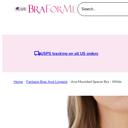
Skip to content
BraForMe
US
Search...
USPS tracking on all US orders
Home
/
Fantasie Bras And Lingerie
/
Ana Moulded Spacer Bra - White