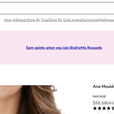
New In
Brands
Shop By Type
Shop By Size
Lingerie
Swimwear
Nightwea
Earn points when you join BraForMe Rewards
Ana Mould
FANTASIE
Sale price
Regular pri
$55.58
$61