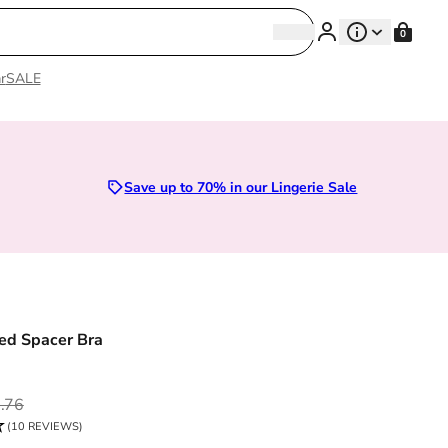
Search
0
Search
r
SALE
Sizes 28D to 52E | Premium Lingerie
Save up to 70% in our Lingerie Sale
ed Spacer Bra
ce
.76
(10 REVIEWS)