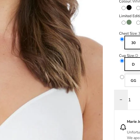
Colour:
Whi
Black
Limited Edit
Olive
Chest Size:
30
Cup Size:
D
D
GG
Decrease q
Marie 
Unfortu
We apol