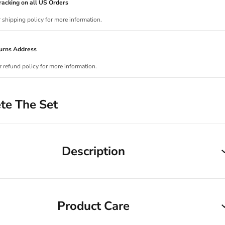
acking on all US Orders
r shipping policy for more information.
urns Address
r refund policy for more information.
te The Set
Description
Product Care