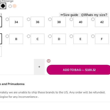
k/Melange
old out or unavailable
cite/Melange
Black/Melange
Smart Rose/Melange
32
Size guide
Whats my size?
34
36
38
40
42
B
C
D
E
F
uantity for PanAlp Wool Sports Bra - Black/Melange
Increase quantity for PanAlp Wool Sports Bra - 
ADD TO BAG — $100.32
Jo and Primadonna
nately we are unable to ship these brands to the US. Any order will be refunded.
ogise for any inconvenience .