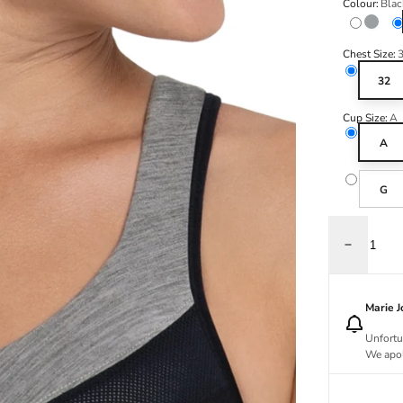
Colour:
Blac
Variant s
Anthra
Chest Size:
32
Cup Size:
A
A
G
Decrease q
Marie 
Unfortu
We apol