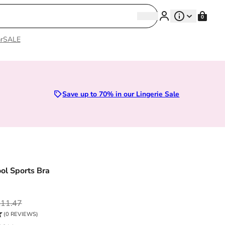
Search
0
Search
r
SALE
Lingerie
Save up to 70% in our Lingerie Sale
l Sports Bra
ce
11.47
(0 REVIEWS)