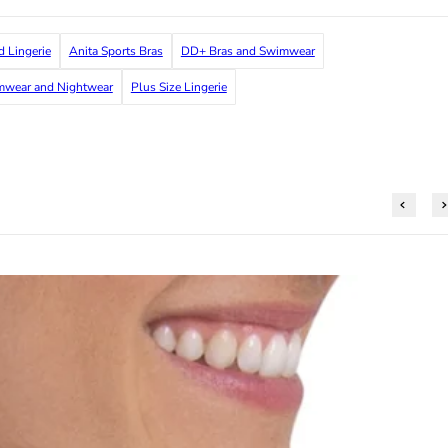
d Lingerie
Anita Sports Bras
DD+ Bras and Swimwear
imwear and Nightwear
Plus Size Lingerie