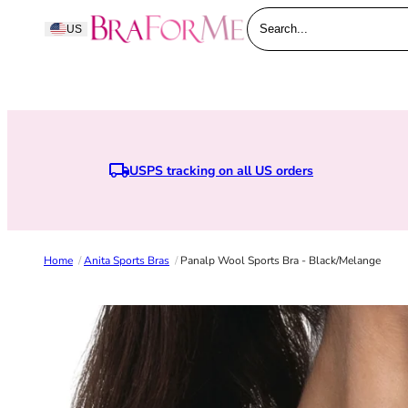
Skip to content
BraForMe
US
Search...
USPS tracking on all US orders
Earn points when you joi
Home
/
Anita Sports Bras
/
Panalp Wool Sports Bra - Black/melange