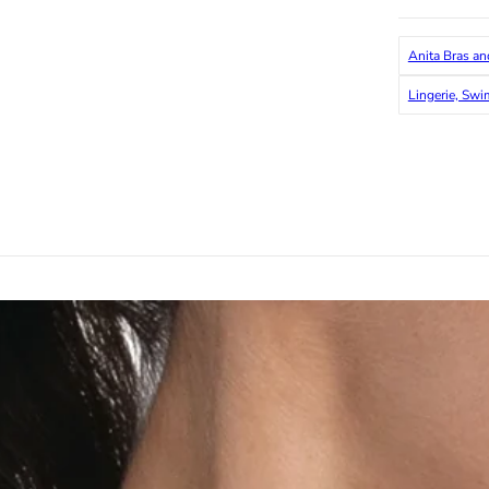
Anita Bras an
Lingerie, Sw