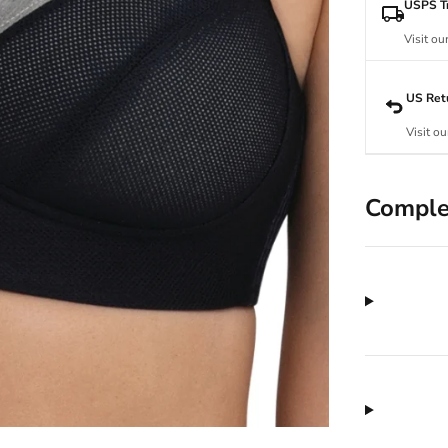
USPS Tr
Visit ou
US Ret
Visit ou
Comple