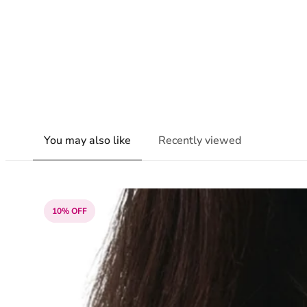
You may also like
Recently viewed
10% OFF