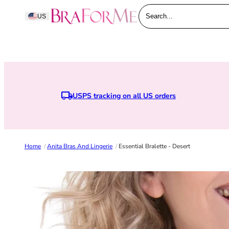
Skip to content
BraForMe
US
Search...
USPS tracking on all US orders
Home
/
Anita Bras And Lingerie
/
Essential Bralette - Desert