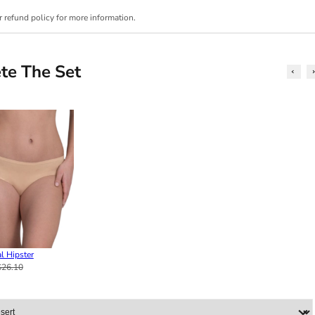
r refund policy for more information.
te The Set
l Hipster
$26.10