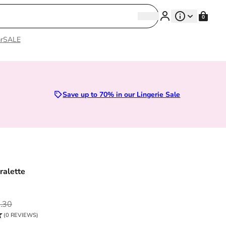
Search
0
Search
r
SALE
Sizes 28D to 52E | Premium Lingerie
Save up to 70% in our Lingerie Sale
ralette
ce
.30
(0 REVIEWS)