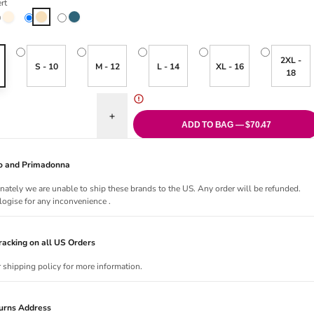
rt
Crystal
Desert
Moonlight Blue
2XL -
S - 10
M - 12
L - 14
XL - 16
18
uantity for Essential Bralette - Desert
Increase quantity for Essential Bralette - Desert
ADD TO BAG — $70.47
Jo and Primadonna
nately we are unable to ship these brands to the US. Any order will be refunded.
ogise for any inconvenience .
acking on all US Orders
r shipping policy for more information.
urns Address