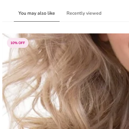
You may also like
Recently viewed
10% OFF