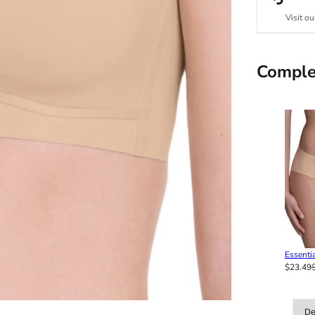
Visit ou
Comple
Essentia
$23.49