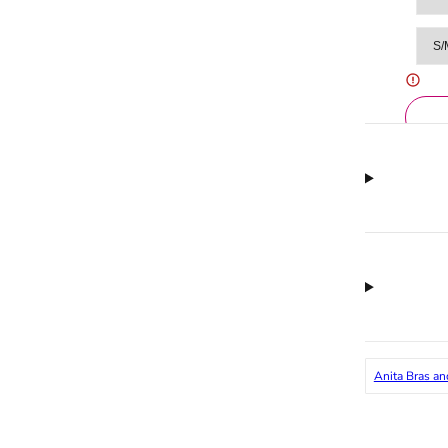
Anita Bras an