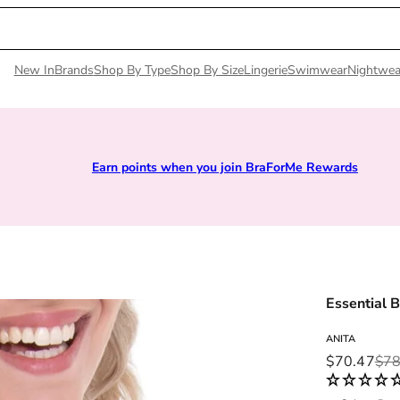
New In
Brands
Shop By Type
Shop By Size
Lingerie
Swimwear
Nightwea
Earn points when you join BraForMe Rewards
Essential B
ANITA
Sale price
Regular pri
$70.47
$78