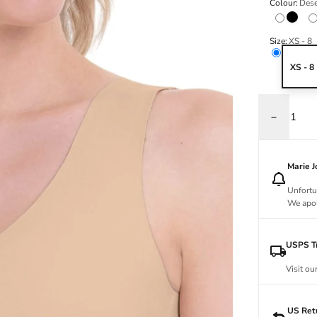
Colour:
Dese
Black
Size:
XS - 8
XS - 8
Decrease q
Marie 
Unfortu
We apol
USPS Tr
Visit ou
US Ret