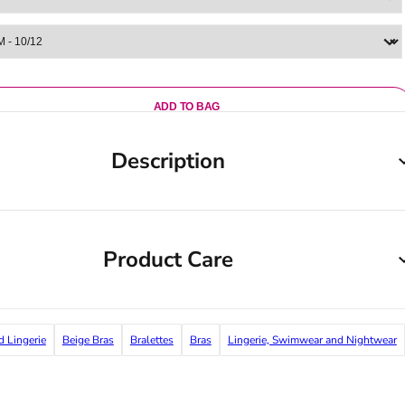
ADD TO BAG
Description
Product Care
d Lingerie
Beige Bras
Bralettes
Bras
Lingerie, Swimwear and Nightwear