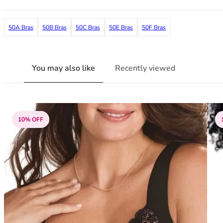
38G
38GG
50A Bras
50B Bras
50C Bras
50E Bras
50F Bras
38H
38HH
38I
38J
You may also like
Recently viewed
38JJ
38K
40
40A
10% OFF
40B
40C
40D
40DD
40E
40F
40FF
40G