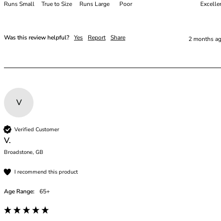
48E
Runs Small
True to Size
Runs Large
Poor
Excelle
48F
48FF
48G
Was this review helpful?
Yes
Report
Share
2 months a
48GG
48H
48HH
48I
50
V
50C
50D
50DD
Verified Customer
V.
50E
50F
Broadstone, GB
50FF
I recommend this product
50G
50GG
Age Range:
65+
50H