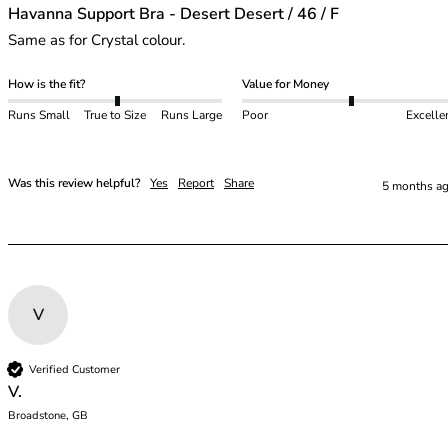
Havanna Support Bra - Desert Desert / 46 / F
Same as for Crystal colour.
How is the fit?
Value for Money
Runs Small
True to Size
Runs Large
Poor
Excelle
Was this review helpful?
Yes
Report
Share
5 months a
V
Verified Customer
V.
Broadstone, GB