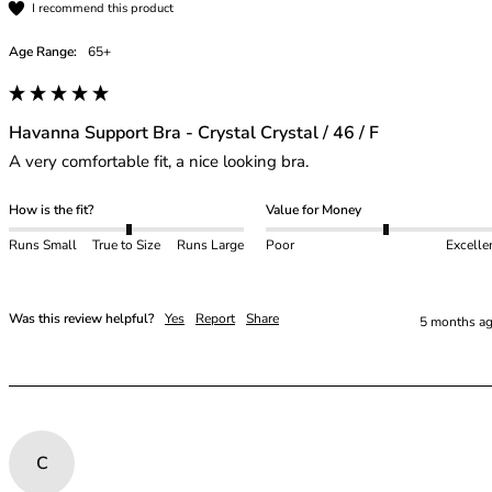
I recommend this product
Age Range:
65+
Havanna Support Bra - Crystal Crystal / 46 / F
A very comfortable fit, a nice looking bra.
How is the fit?
Value for Money
Runs Small
True to Size
Runs Large
Poor
Excelle
Was this review helpful?
Yes
Report
Share
5 months a
C