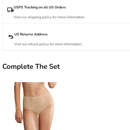
34DD
34E
USPS Tracking on all US Orders
34F
Visit our shipping policy for more information.
34FF
34G
34GG
US Returns Address
34H
Visit our refund policy for more information.
34HH
34I
34J
Complete The Set
34JJ
34K
36
36A
36B
36C
36D
36DD
36E