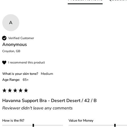
46
46B
46C
A
46D
46DD
46E
Verified Customer
Anonymous
46F
Croydon, GB
46FF
46G
I recommend this product
46GG
46H
What is your skin tone?
Medium
46HH
Age Range:
65+
46I
48
48B
Havanna Support Bra - Desert Desert / 42 / B
48C
Reviewer didn't leave any comments
48D
48DD
How is the fit?
Value for Money