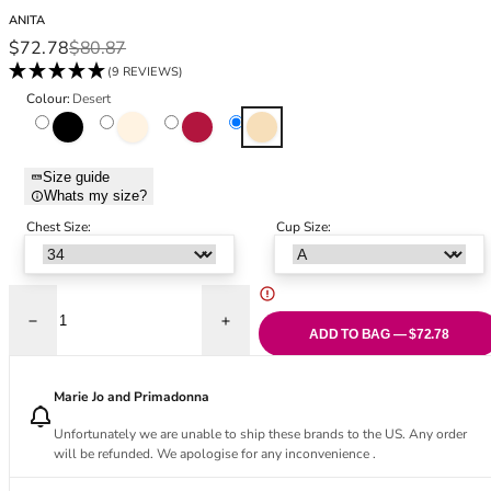
Black Bras
32DD
ANITA
Nude Bras
32E
Sale price
Regular price
$72.78
$80.87
Red Bras
32F
(9 REVIEWS)
Pink Bras
32FF
Colour:
Desert
Green Bras
32G
Black
Crystal
Dark Red
Desert
Blue Bras
32GG
Orange Bras
32H
Size guide
Whats my size?
Purple Bras
32HH
32I
Chest Size:
Cup Size:
32J
32JJ
32K
Decrease quantity for Havanna Support Bra - Desert
Increase quantity for Havanna Support Br
34
ADD TO BAG — $72.78
34AA
34A
Marie Jo and Primadonna
34B
Unfortunately we are unable to ship these brands to the US. Any order
34C
will be refunded. We apologise for any inconvenience .
34D