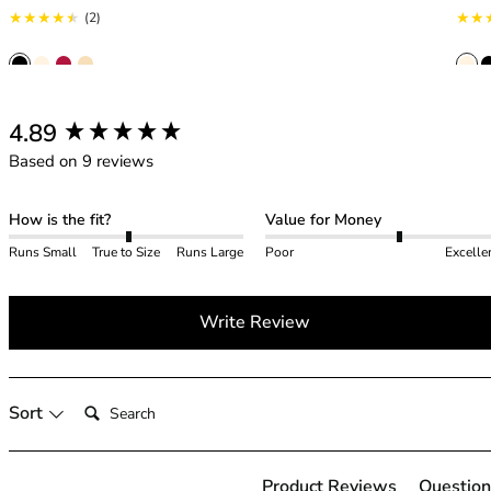
42HH
2 total reviews
(2)
42I
42J
42JJ
42K
New content loaded
4.89
44
Based on 9 reviews
44A
44B
44C
How is the fit?
Value for Money
44D
Runs Small
True to Size
Runs Large
Poor
Excelle
44DD
44E
Write Review
44F
44FF
44G
44GG
Search:
Sort
44H
44HH
44I
Product Reviews
Question