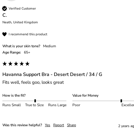
Verified Customer
C.
Neath, United Kingdom
I recommend this product
What is your skin tone?
Medium
Age Range:
65+
Havanna Support Bra - Desert Desert / 34 / G
Fits well, feels goo, looks great
How is the fit?
Value for Money
Runs Small
True to Size
Runs Large
Poor
Excelle
Was this review helpful?
Yes
Report
Share
2 years a