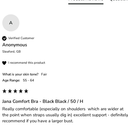
46
46B
46C
A
46D
46DD
46E
Verified Customer
Anonymous
46F
Sleaford, GB
46FF
46G
I recommend this product
46GG
46H
What is your skin tone?
Fair
46HH
Age Range:
55 - 64
46I
48
48B
Jana Comfort Bra - Black Black / 50 / H
48C
Really comfortable (especially on shoulders  which are wider at 
48D
the point when straps usually dig in) excellent support - definitely
recommend if you have a larger bust.
48DD