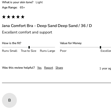
What is your skin tone?
Light
Age Range:
65+
Jana Comfort Bra - Deep Sand Deep Sand / 36 / D
Excellent comfort and support 
How is the fit?
Value for Money
Runs Small
True to Size
Runs Large
Poor
Excelle
Was this review helpful?
Yes
Report
Share
1 year a
B