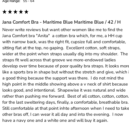
Age Range:
55 - 64
Jana Comfort Bra - Maritime Blue Maritime Blue / 42 / H
Never write reviews but want other women like me to find the 
Jana Comfort bra "Anita"  a cotton bra which, for me, a HH cup 
with narrow back, was the right fit, cupsize full and comfortable, 
sitting flat at the top, no gaping.  Excellent cotton, soft straps, 
wider at the point when straps usually dig into my shoulder.  The 
straps fit well across that groove we more-endowed ladies 
develop over time because of poor quality bra straps. It looks more
like a sports bra in shape but without the stretch and give, which i
a good thing because the support was there.  I do not mind the 
high point in the middle showing above a v neck of shirt because i
looks good, and intentional.  Shapewise it was natural and wide 
rather than pushing me forward.  Best of all cotton, cotton, cotton...
for the last sweltering days, finally, a comfortable, breathable bra.   
Still comfortable at that point inhte afternoon when I need to take
other bras off, I can wear it all day and into the evening.  I now 
have a navy one and a white one and will buy it again.