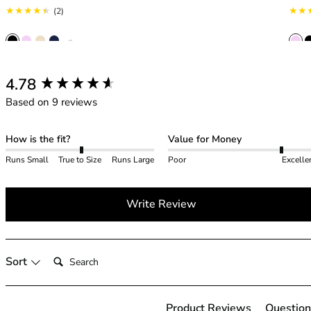
42HH
2 total reviews
(2)
42I
42J
+ 2
42JJ
42K
New content loaded
4.78
44
Based on 9 reviews
44A
44B
44C
How is the fit?
Value for Money
44D
Runs Small
True to Size
Runs Large
Poor
Excelle
44DD
44E
Write Review
44F
44FF
44G
44GG
Search:
Sort
44H
44HH
44I
Product Reviews
Question