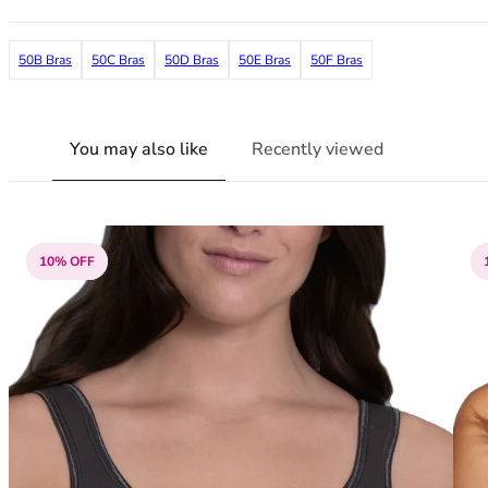
38G
38GG
50B Bras
50C Bras
50D Bras
50E Bras
50F Bras
38H
38HH
38I
38J
You may also like
Recently viewed
38JJ
38K
40
40A
10% OFF
40B
40C
40D
40DD
40E
40F
40FF
40G