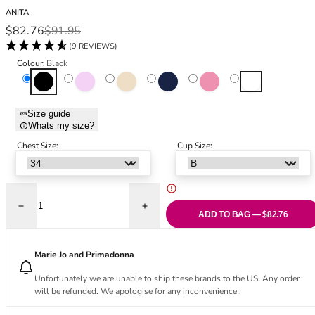
Black Bras
32DD
ANITA
Nude Bras
32E
Sale price
Regular price
$82.76
$91.95
Red Bras
32F
(9 REVIEWS)
Pink Bras
32FF
Colour:
Black
Green Bras
32G
Black
Champagne
Deep Sand
Maritime Blue
Rosewood
White
Blue Bras
32GG
Orange Bras
32H
Size guide
Whats my size?
Purple Bras
32HH
32I
Chest Size:
Cup Size:
32J
32JJ
32K
Decrease quantity for Jana Comfort Bra - Black
Increase quantity for Jana Comfort Bra - 
34
ADD TO BAG — $82.76
34AA
34A
Marie Jo and Primadonna
34B
Unfortunately we are unable to ship these brands to the US. Any order
34C
will be refunded. We apologise for any inconvenience .
34D