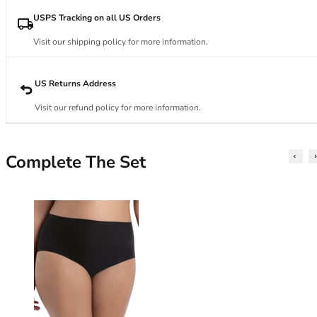
34DD
34E
USPS Tracking on all US Orders
34F
Visit our shipping policy for more information.
34FF
34G
34GG
US Returns Address
34H
Visit our refund policy for more information.
34HH
34I
34J
Complete The Set
34JJ
34K
36
36A
36B
36C
36D
36DD
36E