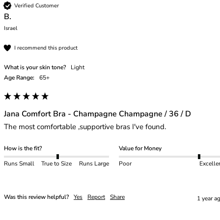
Verified Customer
B.
Israel
I recommend this product
What is your skin tone?
Light
Age Range:
65+
Jana Comfort Bra - Champagne Champagne / 36 / D
The most comfortable ,supportive bras I've found. 
How is the fit?
Value for Money
Runs Small
True to Size
Runs Large
Poor
Excelle
Was this review helpful?
Yes
Report
Share
1 year a