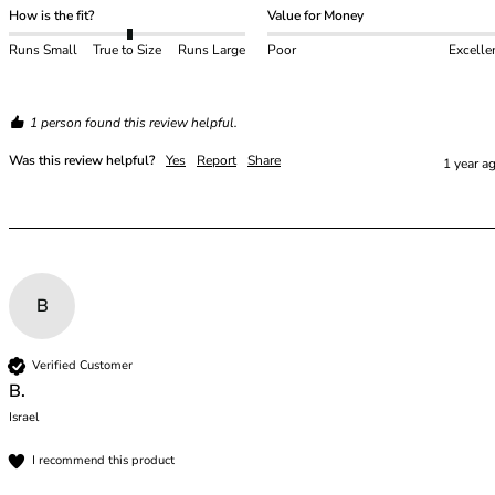
How is the fit?
Value for Money
Runs Small
True to Size
Runs Large
Poor
Excelle
1 person found this review helpful.
Was this review helpful?
Yes
Report
Share
1 year a
B
Verified Customer
B.
Israel
I recommend this product