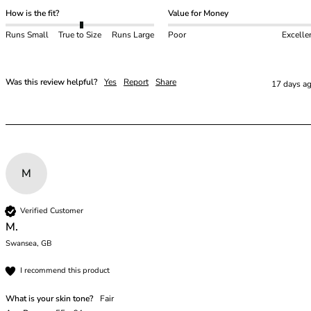
48E
How is the fit?
Value for Money
48F
48FF
Runs Small
True to Size
Runs Large
Poor
Excelle
48G
48GG
48H
Was this review helpful?
Yes
Report
Share
17 days a
48HH
48I
50
50C
50D
M
50DD
50E
Verified Customer
50F
M.
50FF
Swansea, GB
50G
50GG
I recommend this product
50H
What is your skin tone?
Fair