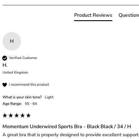
42HH
42I
Product Reviews
Question
42J
42JJ
42K
44
H
44A
44B
Verified Customer
44C
H.
44D
United Kingdom
44DD
44E
I recommend this product
44F
What is your skin tone?
Light
44FF
Age Range:
55 - 64
44G
44GG
44H
Momentum Underwired Sports Bra - Black Black / 34 / H
44HH
A great bra that is properly designed to provide excellent support.
44I