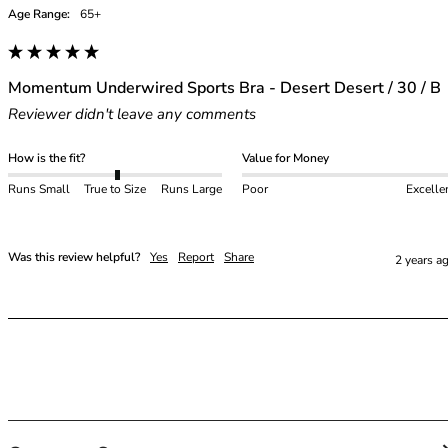
48E
Age Range:
65+
48F
48FF
48G
Momentum Underwired Sports Bra - Desert Desert / 30 / B
48GG
Reviewer didn't leave any comments
48H
48HH
How is the fit?
Value for Money
48I
50
Runs Small
True to Size
Runs Large
Poor
Excelle
50C
50D
Was this review helpful?
Yes
Report
Share
2 years a
50DD
50E
50F
50FF
50G
50GG
50H