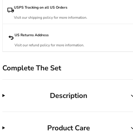
34DD
34E
USPS Tracking on all US Orders
34F
Visit our shipping policy for more information.
34FF
34G
34GG
US Returns Address
34H
Visit our refund policy for more information.
34HH
34I
34J
Complete The Set
34JJ
34K
36
36A
Description
36B
36C
36D
36DD
Product Care
36E