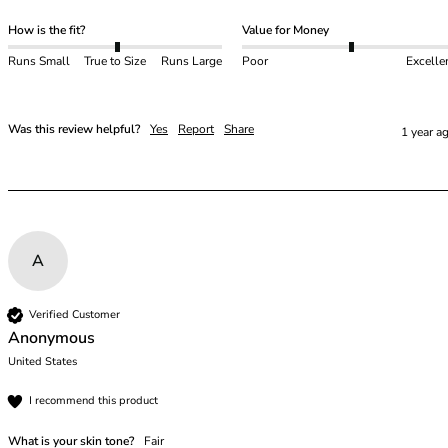
46
How is the fit?
Value for Money
46B
Runs Small
True to Size
Runs Large
Poor
Excelle
46C
46D
46DD
Was this review helpful?
Yes
Report
Share
1 year a
46E
46F
46FF
46G
46GG
46H
A
46HH
46I
Verified Customer
48
Anonymous
48B
United States
48C
48D
I recommend this product
48DD
What is your skin tone?
Fair