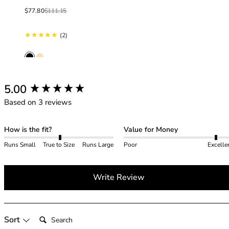
40GG
Sale price
Regular price
40H
$77.80
$111.15
40HH
2 total reviews
(2)
40I
40J
40JJ
40K
42
New content loaded
5.00
42A
Based on 3 reviews
42B
42C
How is the fit?
Value for Money
42D
Runs Small
True to Size
Runs Large
Poor
Excelle
42DD
42E
42F
Write Review
42FF
42G
42GG
Search:
Sort
42H