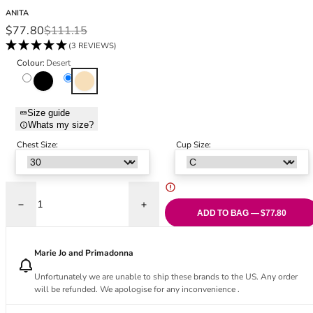
Black Bras
32DD
ANITA
Nude Bras
32E
Sale price
Regular price
$77.80
$111.15
Red Bras
32F
(3 REVIEWS)
Pink Bras
32FF
Colour:
Desert
Green Bras
32G
Black
Desert
Blue Bras
32GG
Orange Bras
32H
Size guide
Whats my size?
Purple Bras
32HH
32I
Chest Size:
Cup Size:
32J
32JJ
32K
Decrease quantity for Momentum Underwired Sports Bra - Desert
Increase quantity for Momentum Underwir
34
ADD TO BAG — $77.80
34AA
34A
Marie Jo and Primadonna
34B
Unfortunately we are unable to ship these brands to the US. Any order
34C
will be refunded. We apologise for any inconvenience .
34D