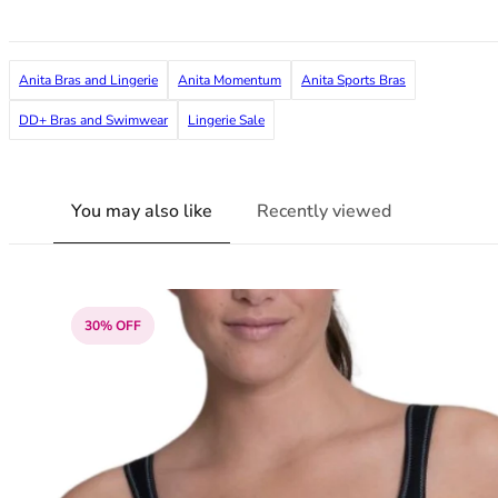
36F
36FF
36G
Anita Bras and Lingerie
Anita Momentum
Anita Sports Bras
36GG
36H
DD+ Bras and Swimwear
Lingerie Sale
36HH
36I
36J
You may also like
Recently viewed
36JJ
36K
38
38A
30% OFF
38B
38C
38D
38DD
38E
38F
38FF