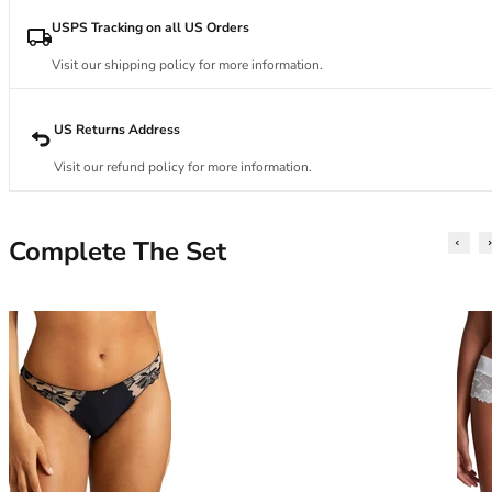
34DD
34E
USPS Tracking on all US Orders
34F
Visit our shipping policy for more information.
34FF
34G
34GG
US Returns Address
34H
Visit our refund policy for more information.
34HH
34I
34J
Complete The Set
34JJ
34K
36
36A
36B
36C
36D
36DD
36E