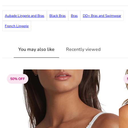
38G
38GG
Aubade Lingerie and Bras
Black Bras
Bras
DD+ Bras and Swimwear
38H
38HH
French Lingerie
38I
38J
38JJ
You may also like
Recently viewed
38K
40
40A
40B
50% OFF
40C
40D
40DD
40E
40F
40FF
40G