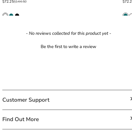
Sale price
Regular price
Sale p
Regula
$72.25
$144.50
$72.
42HH
42I
42J
42JJ
42K
New content loaded
- No reviews collected for this product yet -
44
44A
Be the first to write a review
44B
44C
44D
44DD
44E
44F
44FF
Customer Support
44G
44GG
44H
FAQs
Find Out More
44HH
Contact Us
44I