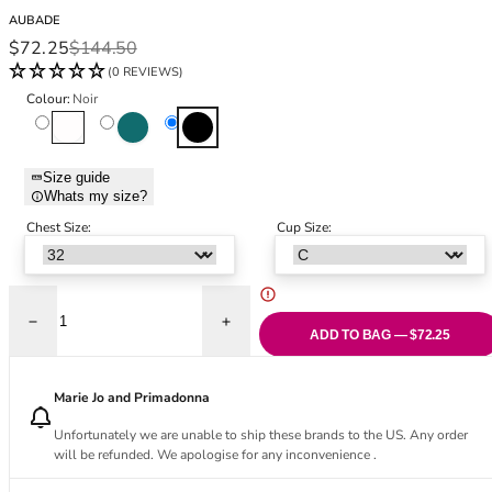
Black Bras
32DD
AUBADE
Nude Bras
32E
Sale price
Regular price
$72.25
$144.50
Red Bras
32F
(0 REVIEWS)
Pink Bras
32FF
Colour:
Noir
Green Bras
32G
Blanc
Imperial Green
Noir
Blue Bras
32GG
Orange Bras
32H
Size guide
Whats my size?
Purple Bras
32HH
32I
Chest Size:
Cup Size:
32J
32JJ
32K
Decrease quantity for Lovessence Underwired Triangle Bra - Noir
Increase quantity for Lovessence Underwir
34
ADD TO BAG — $72.25
34AA
34A
Marie Jo and Primadonna
34B
Unfortunately we are unable to ship these brands to the US. Any order
34C
will be refunded. We apologise for any inconvenience .
34D