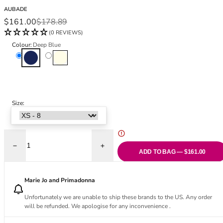
Black Bras
32DD
AUBADE
Nude Bras
32E
Sale price
Regular price
$161.00
$178.89
Red Bras
32F
(0 REVIEWS)
Pink Bras
32FF
Colour:
Deep Blue
Green Bras
32G
Deep Blue
Ivory
Blue Bras
32GG
Orange Bras
32H
Purple Bras
32HH
32I
Size:
32J
32JJ
32K
Decrease quantity for Secret Memories Bustier - Deep Blue
Increase quantity for Secret Memories Bu
34
ADD TO BAG — $161.00
34AA
34A
Marie Jo and Primadonna
34B
Unfortunately we are unable to ship these brands to the US. Any order
34C
will be refunded. We apologise for any inconvenience .
34D