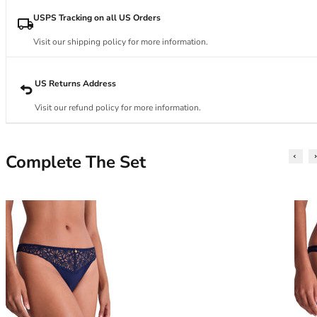
34DD
34E
USPS Tracking on all US Orders
34F
Visit our shipping policy for more information.
34FF
34G
34GG
US Returns Address
34H
Visit our refund policy for more information.
34HH
34I
34J
Complete The Set
34JJ
34K
36
36A
36B
36C
36D
36DD
36E