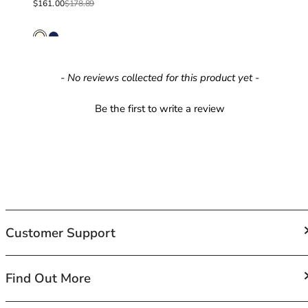
Sale price
Regular price
$161.00
$178.89
42HH
42I
42J
42JJ
42K
New content loaded
- No reviews collected for this product yet -
44
44A
Be the first to write a review
44B
44C
44D
44DD
44E
44F
44FF
Customer Support
44G
44GG
44H
FAQs
Find Out More
44HH
Contact Us
44I
Shipping