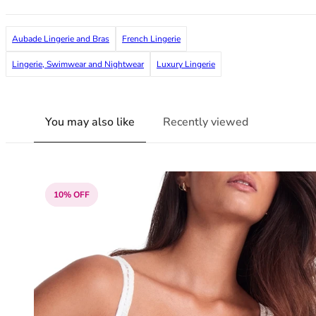
38G
38GG
Aubade Lingerie and Bras
French Lingerie
38H
38HH
Lingerie, Swimwear and Nightwear
Luxury Lingerie
38I
38J
38JJ
You may also like
Recently viewed
38K
40
40A
40B
10% OFF
40C
40D
40DD
40E
40F
40FF
40G