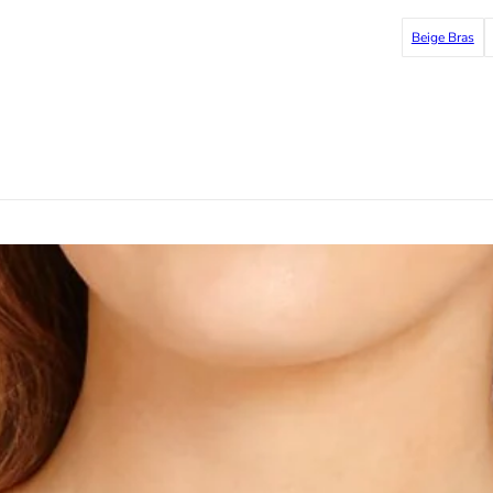
Beige Bras