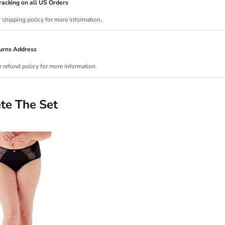
acking on all US Orders
r shipping policy for more information.
urns Address
r refund policy for more information.
te The Set