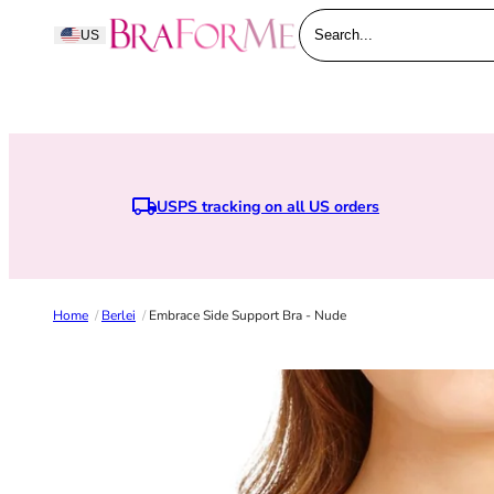
Skip to content
BraForMe
US
Search...
USPS tracking on all US orders
Home
/
Berlei
/
Embrace Side Support Bra - Nude