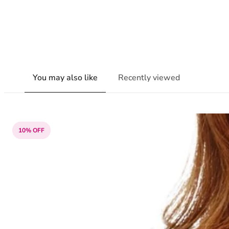
You may also like
Recently viewed
10% OFF