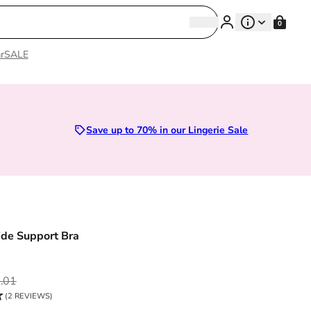
Search
0
Search
r
SALE
Sizes 28D to 52E | Premium Lingerie
Save up to 70% in our Lingerie Sale
de Support Bra
ce
.01
(2 REVIEWS)