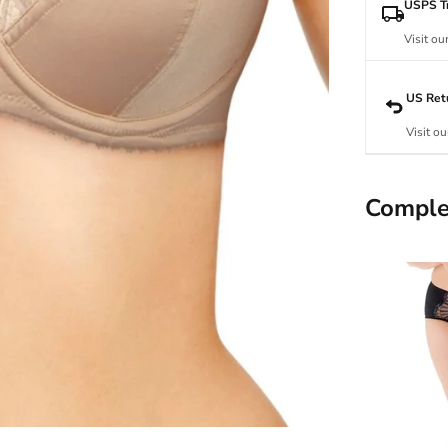
USPS Tr
Visit ou
US Ret
Visit ou
Comple