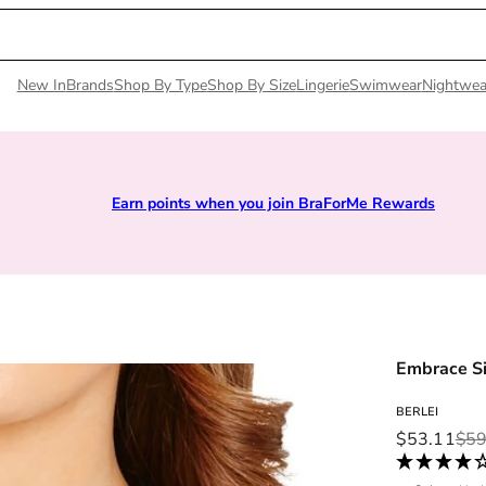
New In
Brands
Shop By Type
Shop By Size
Lingerie
Swimwear
Nightwea
Earn points when you join BraForMe Rewards
Embrace Si
BERLEI
Sale price
Regular pri
$53.11
$59