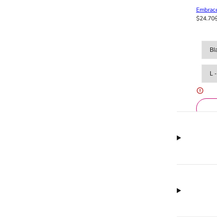
Embrace
$24.70