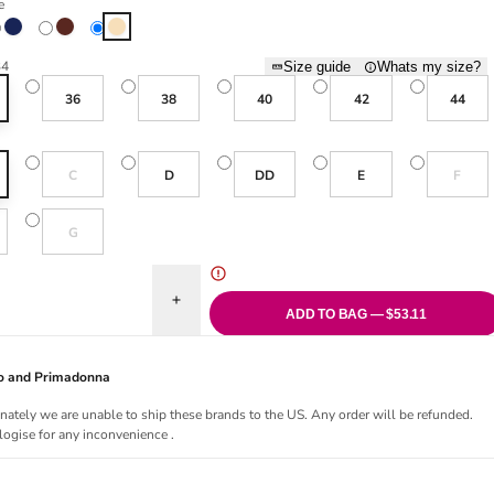
e
Deep Blue
Fig
Nude
34
Size guide
Whats my size?
36
38
40
42
44
Variant sold out or unavailable
Variant sol
C
D
DD
E
F
Variant sold out or unavailable
G
uantity for Embrace Side Support Bra - Nude
Increase quantity for Embrace Side Support Bra 
ADD TO BAG — $53.11
Jo and Primadonna
nately we are unable to ship these brands to the US. Any order will be refunded.
ogise for any inconvenience .