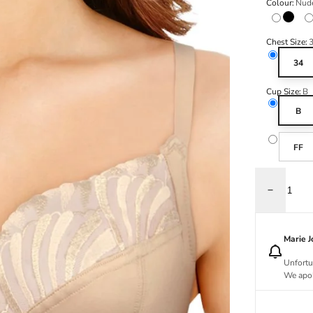
Colour:
Nud
Black
Chest Size:
34
Cup Size:
B
B
FF
Decrease q
Marie 
Unfortu
We apol