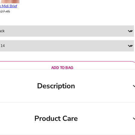
 Midi Brief
$27.45
ADD TO BAG
Description
Product Care