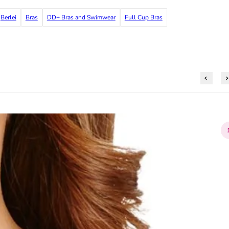
Berlei
Bras
DD+ Bras and Swimwear
Full Cup Bras