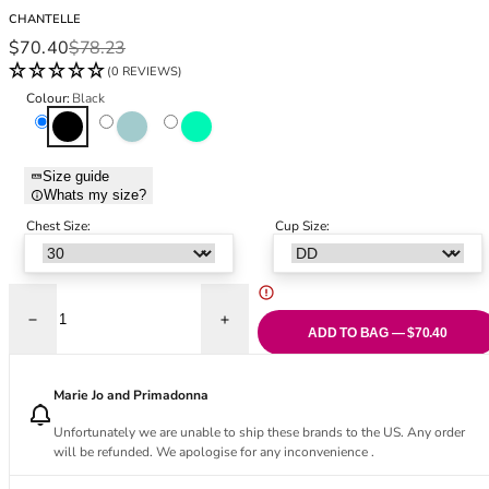
Black Bras
32DD
CHANTELLE
Nude Bras
32E
Sale price
Regular price
$70.40
$78.23
Red Bras
32F
(0 REVIEWS)
Pink Bras
32FF
Colour:
Black
Green Bras
32G
Black
Cornflower
Firefly
Blue Bras
32GG
Orange Bras
32H
Size guide
Whats my size?
Purple Bras
32HH
32I
Chest Size:
Cup Size:
32J
32JJ
32K
Decrease quantity for Girls Covering Full Cup Bra - Black
Increase quantity for Girls Covering Full 
34
ADD TO BAG — $70.40
34AA
34A
Marie Jo and Primadonna
34B
Unfortunately we are unable to ship these brands to the US. Any order
34C
will be refunded. We apologise for any inconvenience .
34D