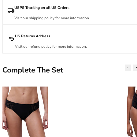
34DD
34E
USPS Tracking on all US Orders
34F
Visit our shipping policy for more information.
34FF
34G
34GG
US Returns Address
34H
Visit our refund policy for more information.
34HH
34I
34J
Complete The Set
34JJ
34K
36
36A
36B
36C
36D
36DD
36E