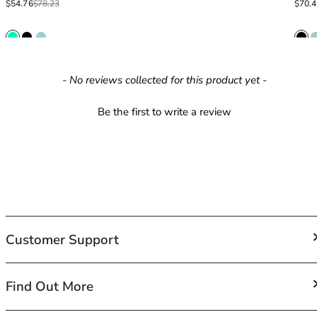
Sale price
Regular price
Sale p
Regula
$54.76
$78.23
$70.
42HH
42I
42J
42JJ
42K
New content loaded
- No reviews collected for this product yet -
44
44A
Be the first to write a review
44B
44C
44D
44DD
44E
44F
44FF
Customer Support
44G
44GG
44H
FAQs
Find Out More
44HH
Contact Us
44I
Shipping