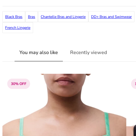
38G
38GG
Black Bras
Bras
Chantelle Bras and Lingerie
DD+ Bras and Swimwear
38H
38HH
French Lingerie
38I
38J
38JJ
You may also like
Recently viewed
38K
40
40A
40B
30% OFF
40C
40D
40DD
40E
40F
40FF
40G