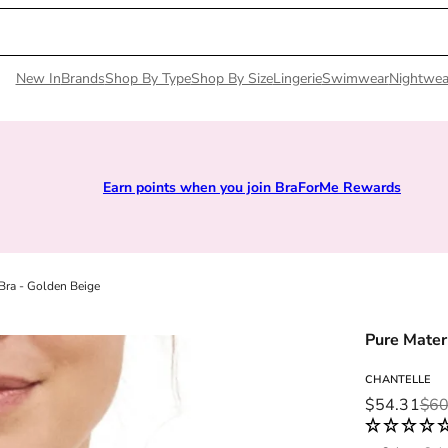
New In
Brands
Shop By Type
Shop By Size
Lingerie
Swimwear
Nightwea
Earn points when you join BraForMe Rewards
Bra - Golden Beige
Pure Mater
CHANTELLE
Sale price
Regular pri
$54.31
$60