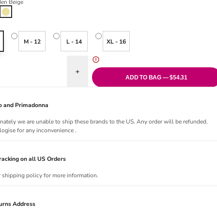
en Beige
Golden Beige
M - 12
L - 14
XL - 16
uantity for Pure Maternity Wrap Front Nursing Bra - Golden Beige
Increase quantity for Pure Maternity Wrap Front 
ADD TO BAG — $54.31
Jo and Primadonna
nately we are unable to ship these brands to the US. Any order will be refunded.
ogise for any inconvenience .
acking on all US Orders
r shipping policy for more information.
urns Address