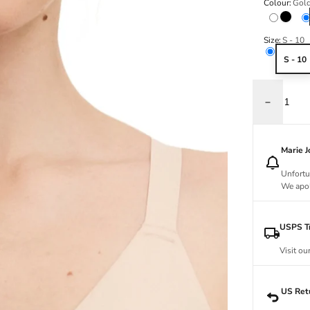
Colour:
Gold
Black
Size:
S - 10
S - 10
Decrease q
Marie 
Unfortu
We apol
USPS Tr
Visit ou
US Ret