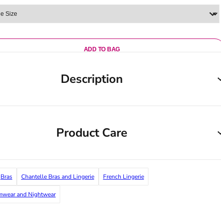
ADD TO BAG
Description
Product Care
Bras
Chantelle Bras and Lingerie
French Lingerie
imwear and Nightwear