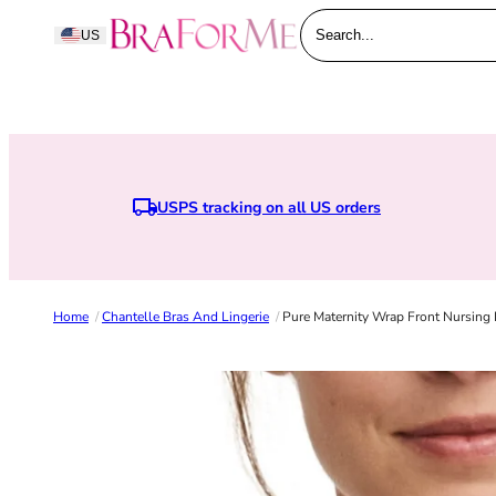
Skip to content
BraForMe
US
Search...
USPS tracking on all US orders
Home
/
Chantelle Bras And Lingerie
/
Pure Maternity Wrap Front Nursing 