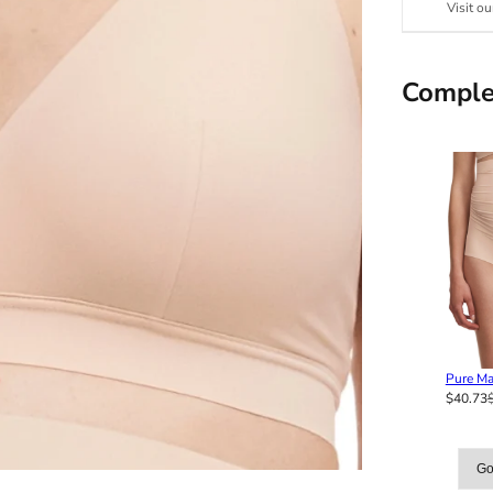
Visit ou
Comple
Pure Ma
$40.73