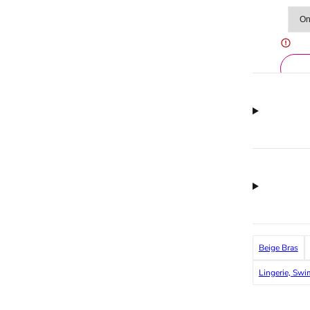
Beige Bras
Lingerie, Sw