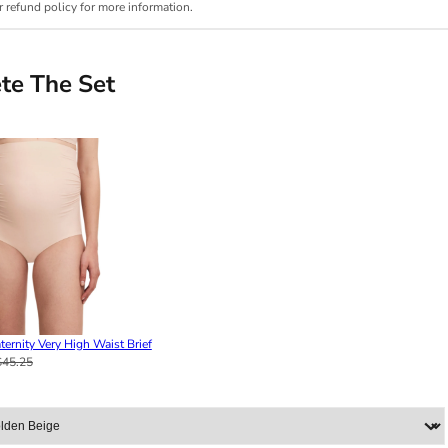
r refund policy for more information.
te The Set
ternity Very High Waist Brief
$45.25