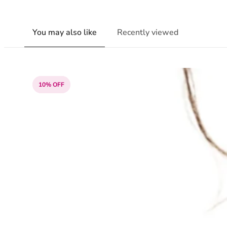
You may also like
Recently viewed
10% OFF