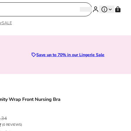
Search
0
Search
r
SALE
Sizes 28D to 52E | Premium Lingerie
Save up to 70% in our Lingerie Sale
nity Wrap Front Nursing Bra
ce
.34
(0 REVIEWS)