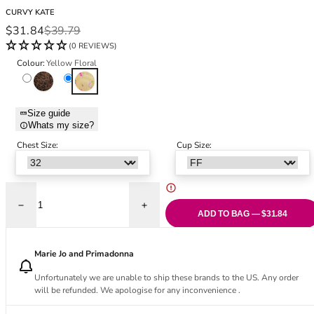
Black Bras
32DD
CURVY KATE
Nude Bras
32E
Sale price
Regular price
$31.84
$39.79
Red Bras
32F
(0 REVIEWS)
Pink Bras
32FF
Colour:
Yellow Floral
Green Bras
32G
Leopard Brown
Yellow Floral
Blue Bras
32GG
Orange Bras
32H
Size guide
Whats my size?
Purple Bras
32HH
32I
Chest Size:
Cup Size:
32J
32JJ
32K
Decrease quantity for Cool Cat Scooped Balcony Bra - Yellow Floral
Increase quantity for Cool Cat Scooped Ba
34
ADD TO BAG — $31.84
34AA
34A
Marie Jo and Primadonna
34B
Unfortunately we are unable to ship these brands to the US. Any order
34C
will be refunded. We apologise for any inconvenience .
34D