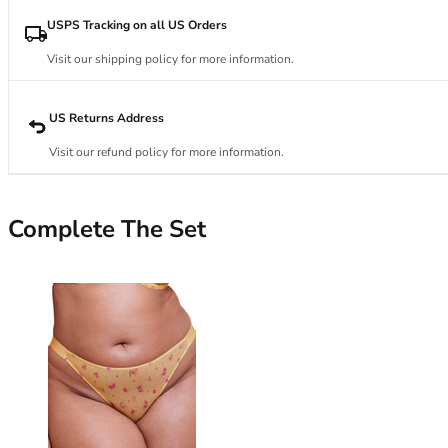
34DD
34E
USPS Tracking on all US Orders
34F
Visit our shipping policy for more information.
34FF
34G
34GG
US Returns Address
34H
Visit our refund policy for more information.
34HH
34I
34J
Complete The Set
34JJ
34K
36
36A
36B
36C
36D
36DD
36E