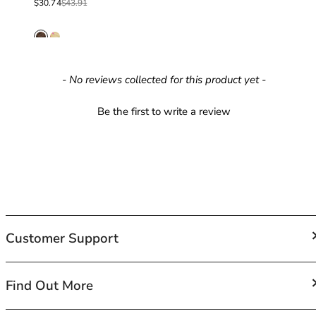
Sale price
Regular price
$30.74
$43.91
42HH
42I
42J
42JJ
42K
New content loaded
- No reviews collected for this product yet -
44
44A
Be the first to write a review
44B
44C
44D
44DD
44E
44F
44FF
Customer Support
44G
44GG
44H
FAQs
Find Out More
44HH
Contact Us
44I
Shipping