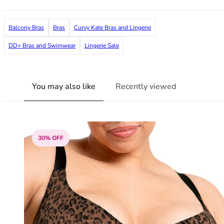
38G
38GG
Balcony Bras
Bras
Curvy Kate Bras and Lingerie
38H
38HH
DD+ Bras and Swimwear
Lingerie Sale
38I
38J
38JJ
You may also like
Recently viewed
38K
40
40A
40B
30% OFF
40C
40D
40DD
40E
40F
40FF
40G