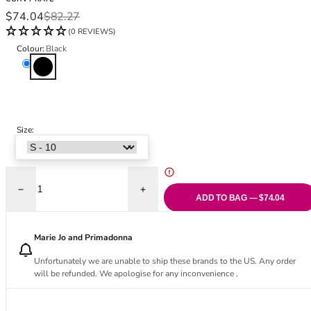
Black Bras
32DD
Sale price
Regular price
$74.04
$82.27
Nude Bras
32E
(0 REVIEWS)
Red Bras
32F
Colour:
Black
Pink Bras
32FF
Black
Green Bras
32G
Blue Bras
32GG
Orange Bras
32H
Purple Bras
32HH
Size:
32I
32J
32JJ
32K
Decrease quantity for Zip Tide Non-Wired Multiway Swimsuit - Black
Increase quantity for Zip Tide Non-Wired 
ADD TO BAG — $74.04
34
34AA
Marie Jo and Primadonna
34A
34B
Unfortunately we are unable to ship these brands to the US. Any order
will be refunded. We apologise for any inconvenience .
34C
34D