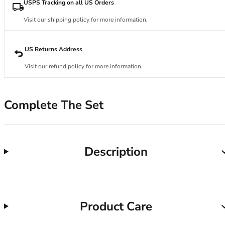
34DD
USPS Tracking on all US Orders
34E
Visit our shipping policy for more information.
34F
34FF
34G
US Returns Address
34GG
Visit our refund policy for more information.
34H
34HH
34I
Complete The Set
34J
34JJ
34K
36
Description
36A
36B
36C
36D
Product Care
36DD
36E