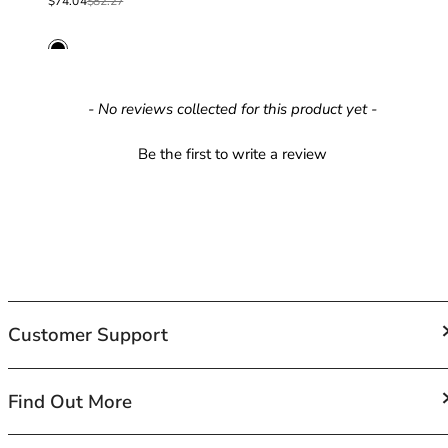
40GG
Sale price
Regular price
$74.04
$82.27
40H
40HH
40I
40J
New content loaded
- No reviews collected for this product yet -
40JJ
40K
Be the first to write a review
42
42A
42B
42C
42D
42DD
42E
Customer Support
42F
42FF
42G
FAQs
Find Out More
42GG
Contact Us
42H
Shipping