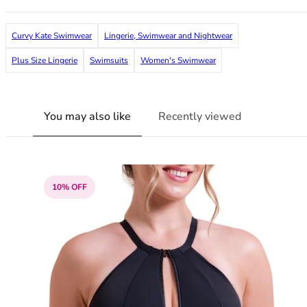
36F
36FF
Curvy Kate Swimwear
Lingerie, Swimwear and Nightwear
36G
36GG
Plus Size Lingerie
Swimsuits
Women's Swimwear
36H
36HH
36I
You may also like
Recently viewed
36J
36JJ
36K
38
38A
10% OFF
38B
38C
38D
38DD
38E
38F
38FF