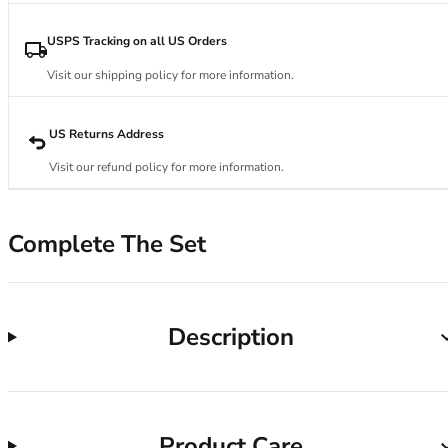
34DD
34E
USPS Tracking on all US Orders
34F
34FF
Visit our shipping policy for more information.
34G
34GG
US Returns Address
34H
34HH
Visit our refund policy for more information.
34I
34J
Complete The Set
34JJ
34K
36
36A
Description
36B
36C
36D
36DD
36E
Product Care