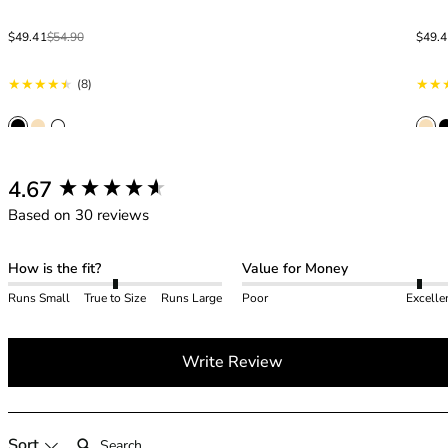
40GG
40H
Sale price
Regular price
Sale p
Regula
$49.41
$54.90
$49.
40HH
40I
8 total reviews
(8)
40J
40JJ
40K
42
New content loaded
4.67
42A
Based on 30 reviews
42B
42C
42D
How is the fit?
Value for Money
42DD
Runs Small
True to Size
Runs Large
Poor
Excelle
42E
42F
42FF
Write Review
42G
42GG
42H
Search:
Sort