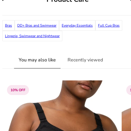
36F
36FF
36G
36GG
Bras
DD+ Bras and Swimwear
Everyday Essentials
Full Cup Bras
36H
Lingerie, Swimwear and Nightwear
36HH
36I
36J
36JJ
You may also like
Recently viewed
36K
38
38A
38B
10% OFF
38C
38D
38DD
38E
38F
38FF