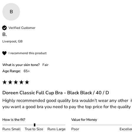
B
Verified Customer
B.
Liverpool, GB
I recommend this product
What is your skin tone?
Fair
Age Range:
65+
Doreen Classic Full Cup Bra - Black Black / 40 / D
Highly recommended good quality bra wouldn’t wear any other  if
you want a good bra you need to pay the top price for the quality 
How is the fit?
Value for Money
Runs Small
True to Size
Runs Large
Poor
Excelle