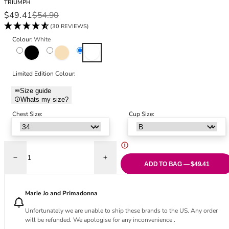
TRIUMPH
Black Bras
32DD
Sale price
Regular price
$49.41
$54.90
Nude Bras
32E
(30 REVIEWS)
Red Bras
32F
Colour:
White
Pink Bras
32FF
Black
Skin
White
Green Bras
32G
Blue Bras
32GG
Limited Edition Colour:
Orange Bras
32H
Size guide
Purple Bras
32HH
Whats my size?
32I
Chest Size:
Cup Size:
32J
32JJ
32K
34
Decrease quantity for Doreen Classic Full Cup Bra - White
Increase quantity for Doreen Classic Full
ADD TO BAG — $49.41
34AA
34A
34B
Marie Jo and Primadonna
34C
Unfortunately we are unable to ship these brands to the US. Any order
34D
will be refunded. We apologise for any inconvenience .