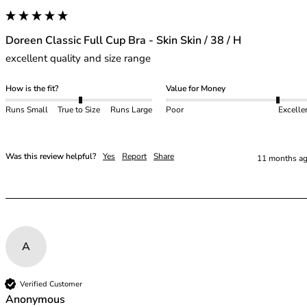
48E
48F
48FF
Doreen Classic Full Cup Bra - Skin Skin / 38 / H
48G
excellent quality and size range
48GG
48H
How is the fit?
Value for Money
48HH
Runs Small
True to Size
Runs Large
Poor
Excelle
48I
50
50C
Was this review helpful?
Yes
Report
Share
11 months a
50D
50DD
50E
50F
50FF
50G
A
50GG
50H
Verified Customer
Anonymous