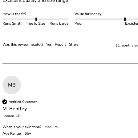
Excellent quality and size range
46
46B
How is the fit?
Value for Money
46C
Runs Small
True to Size
Runs Large
Poor
Excelle
46D
46DD
46E
Was this review helpful?
Yes
Report
Share
11 months a
46F
46FF
46G
46GG
46H
MB
46HH
46I
48
Verified Customer
48B
M. Bentley
48C
London, GB
48D
What is your skin tone?
Medium
48DD
Age Range:
65+