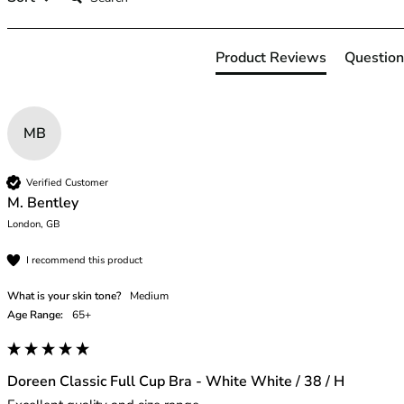
42HH
42I
42J
Product Reviews
Question
42JJ
42K
44
MB
44A
44B
44C
Verified Customer
44D
M. Bentley
44DD
London, GB
44E
I recommend this product
44F
44FF
What is your skin tone?
Medium
44G
Age Range:
65+
44GG
44H
44HH
Doreen Classic Full Cup Bra - White White / 38 / H
44I