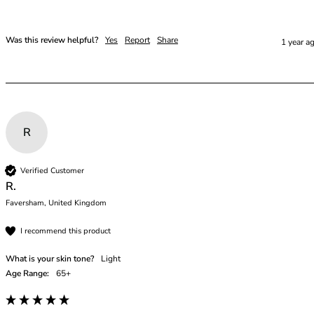
Was this review helpful?
Yes
Report
Share
1 year a
R
Verified Customer
R.
Faversham, United Kingdom
I recommend this product
What is your skin tone?
Light
Age Range:
65+