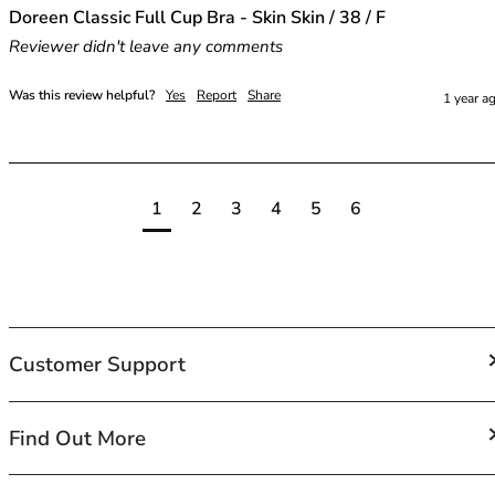
Doreen Classic Full Cup Bra - Skin Skin / 38 / F
Reviewer didn't leave any comments
Was this review helpful?
Yes
Report
Share
1 year a
1
2
3
4
5
6
Customer Support
FAQs
Find Out More
Contact Us
Shipping