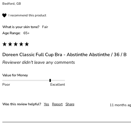
Bedford, GB
I recommend this product
What is your skin tone?
Fair
Age Range:
65+
Doreen Classic Full Cup Bra - Abstinthe Abstinthe / 36 / B
Reviewer didn't leave any comments
Value for Money
Poor
Excellent
Was this review helpful?
Yes
Report
Share
11 months a