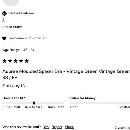
Verified Customer
J.
United States
I recommend this product
Age Range:
45 - 54
Aubree Moulded Spacer Bra - Vintage Green Vintage Green
38 / FF
Amazing fit 
How is the fit?
Value for Money
Runs Small
True to Size
Runs Large
Poor
Excelle
Was this review helpful?
Yes
Report
Share
2 years a