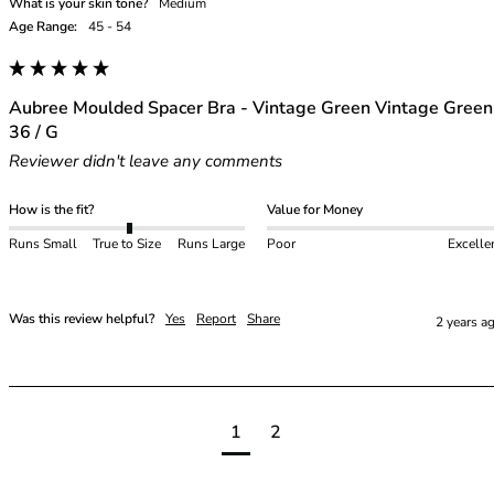
What is your skin tone?
Medium
Age Range:
45 - 54
Aubree Moulded Spacer Bra - Vintage Green Vintage Green
36 / G
Reviewer didn't leave any comments
How is the fit?
Value for Money
Runs Small
True to Size
Runs Large
Poor
Excelle
Was this review helpful?
Yes
Report
Share
2 years a
1
2