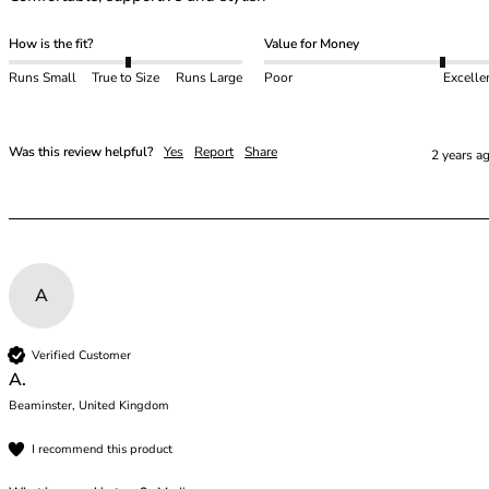
How is the fit?
Value for Money
Runs Small
True to Size
Runs Large
Poor
Excelle
Was this review helpful?
Yes
Report
Share
2 years a
A
Verified Customer
A.
Beaminster, United Kingdom
I recommend this product