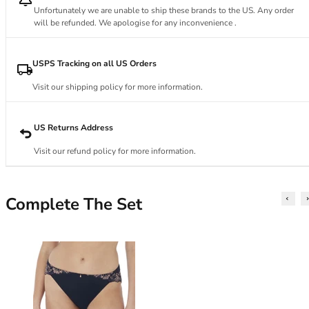
34DD
Unfortunately we are unable to ship these brands to the US. Any order
34E
will be refunded. We apologise for any inconvenience .
34F
34FF
USPS Tracking on all US Orders
34G
34GG
Visit our shipping policy for more information.
34H
34HH
US Returns Address
34I
34J
Visit our refund policy for more information.
34JJ
34K
36
Complete The Set
36A
36B
36C
36D
36DD
36E