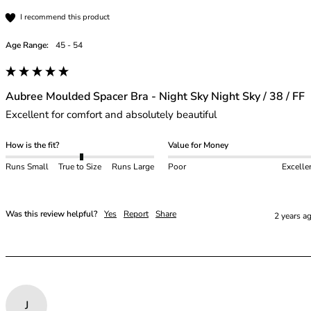
I recommend this product
Age Range:
45 - 54
Aubree Moulded Spacer Bra - Night Sky Night Sky / 38 / FF
Excellent for comfort and absolutely beautiful
How is the fit?
Value for Money
Runs Small
True to Size
Runs Large
Poor
Excelle
Was this review helpful?
Yes
Report
Share
2 years a
J