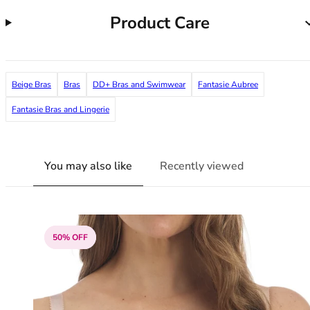
38G
Product Care
38GG
38H
38HH
38I
Beige Bras
Bras
DD+ Bras and Swimwear
Fantasie Aubree
38J
38JJ
Fantasie Bras and Lingerie
38K
40
40A
You may also like
Recently viewed
40B
40C
40D
40DD
50% OFF
40E
40F
40FF
40G