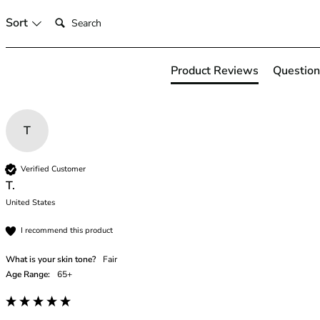
46
Search:
Sort
46B
46C
46D
Product Reviews
Question
46DD
46E
46F
T
46FF
46G
46GG
Verified Customer
46H
T.
46HH
United States
46I
I recommend this product
48
48B
What is your skin tone?
Fair
48C
Age Range:
65+
48D
48DD