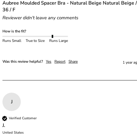
48E
Aubree Moulded Spacer Bra - Natural Beige Natural Beige /
48F
36 / F
48FF
Reviewer didn't leave any comments
48G
48GG
How is the fit?
48H
Runs Small
True to Size
Runs Large
48HH
48I
50
Was this review helpful?
Yes
Report
Share
1 year a
50C
50D
50DD
50E
50F
J
50FF
50G
50GG
Verified Customer
50H
J.
United States