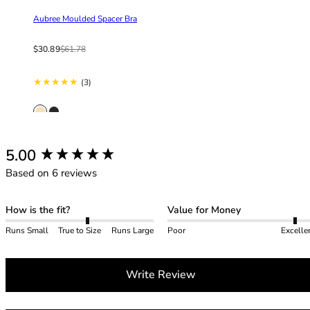
42HH
Aubree Moulded Spacer Bra
42I
42J
Sale price
From
Regular price
$30.89
$61.78
42JJ
42K
3 total reviews
(3)
44
44A
44B
44C
New content loaded
5.00
44D
44DD
Based on 6 reviews
44E
44F
How is the fit?
Value for Money
44FF
Runs Small
True to Size
Runs Large
Poor
Excelle
44G
44GG
44H
Write Review
44HH
44I