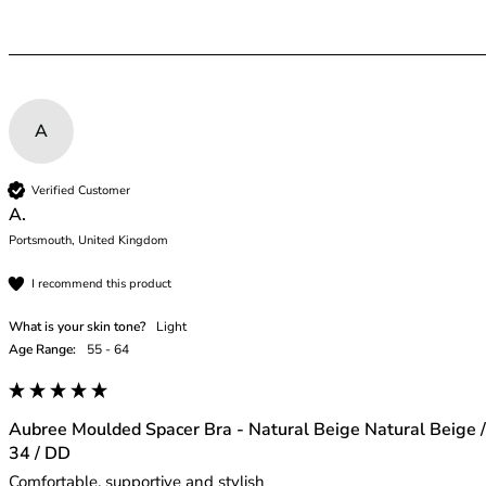
A
Verified Customer
A.
Portsmouth, United Kingdom
I recommend this product
What is your skin tone?
Light
Age Range:
55 - 64
Aubree Moulded Spacer Bra - Natural Beige Natural Beige /
34 / DD
Comfortable, supportive and stylish