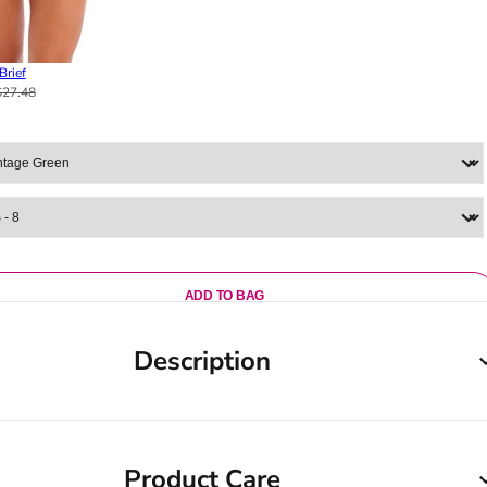
Brief
$27.48
ADD TO BAG
Description
Product Care