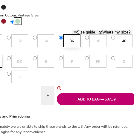
 Beige
Night Sky
ion Colour:
Vintage Green
Rouge
Vintage Green
Size guide
Whats my size?
old out or unavailable
Variant sold out or unavailable
Variant sold out or unavailable
Variant sold out or una
32
34
36
38
40
Variant sold out or unavailable
Variant sold out or unavailable
Variant sold out or unavailable
Variant sold out or una
Variant sol
DD
E
F
FF
G
old out or unavailable
Variant sold out or unavailable
H
uantity for Aubree Moulded Spacer Bra - Vintage Green
Increase quantity for Aubree Moulded Spacer Bra
ADD TO BAG — $37.09
Jo and Primadonna
nately we are unable to ship these brands to the US. Any order will be refunded.
ogise for any inconvenience .