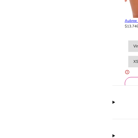
Aubree 
$13.74