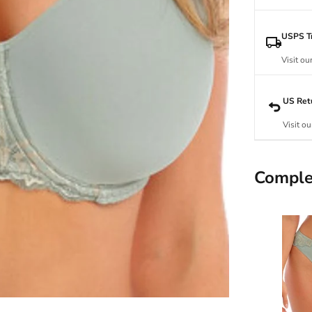
USPS Tr
Visit ou
US Ret
Visit ou
Comple