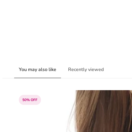
You may also like
Recently viewed
50% OFF