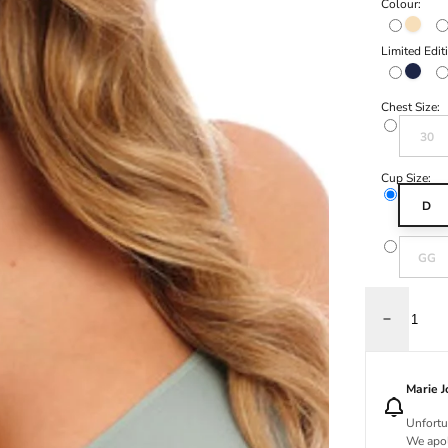
Colour:
Natural
Limited Edit
Navy
Chest Size:
Variant s
30
Cup Size:
D
Variant s
GG
Decrease q
Marie 
Unfortu
We apol