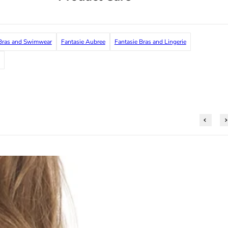
ras and Swimwear
Fantasie Aubree
Fantasie Bras and Lingerie