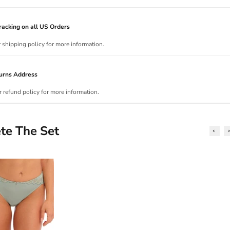
acking on all US Orders
r shipping policy for more information.
urns Address
r refund policy for more information.
te The Set