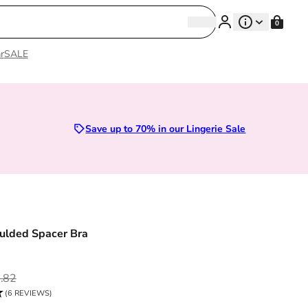
Search
0
Search
r
SALE
Sizes 28D to 52E | Premium Lingerie
Save up to 70% in our Lingerie Sale
ulded Spacer Bra
ce
.82
(6 REVIEWS)