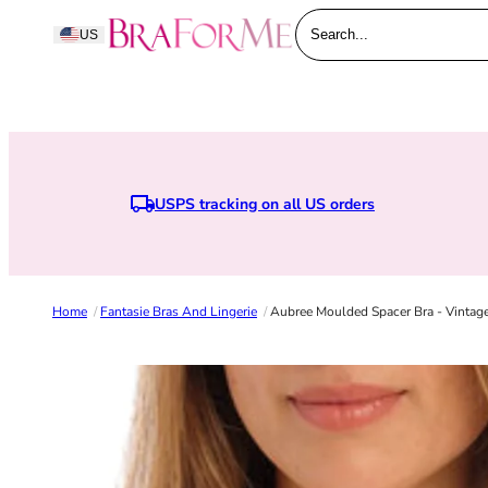
Skip to content
BraForMe
US
Search...
USPS tracking on all US orders
Home
/
Fantasie Bras And Lingerie
/
Aubree Moulded Spacer Bra - Vintag