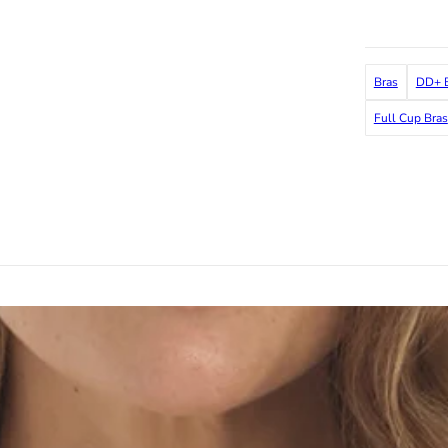
Bras
DD+ B
Full Cup Bras