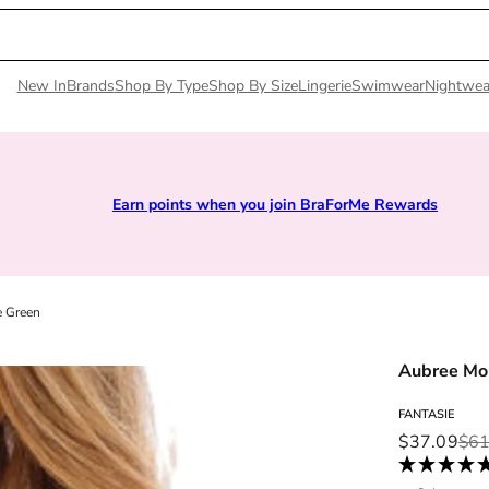
New In
Brands
Shop By Type
Shop By Size
Lingerie
Swimwear
Nightwea
Earn points when you join BraForMe Rewards
e Green
Aubree Mo
FANTASIE
Sale price
Regular pri
$37.09
$61